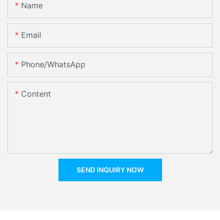
Name
Email
Phone/whatsApp
Content
SEND INQUIRY NOW