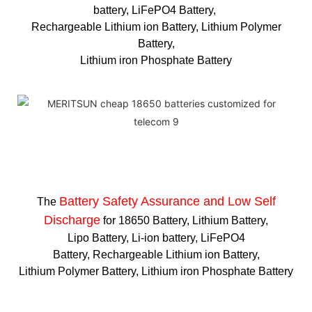
battery, LiFePO4 Battery,
Rechargeable Lithium ion Battery, Lithium Polymer
Battery,
Lithium iron Phosphate Battery
Battery Safety Assurance and Low Self
The
Discharge
for 18650 Battery, Lithium Battery,
Lipo Battery, Li-ion battery, LiFePO4
Battery, Rechargeable Lithium ion Battery,
Lithium Polymer Battery, Lithium iron Phosphate Battery