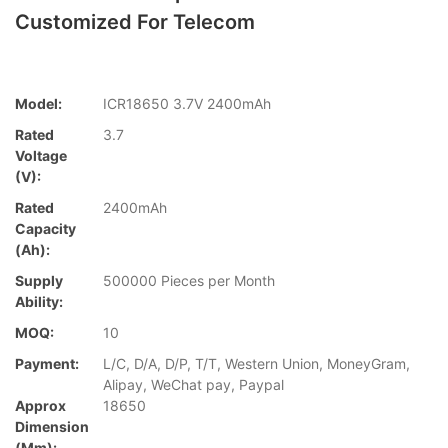
Customized For Telecom
Model:
ICR18650 3.7V 2400mAh
Rated
3.7
Voltage
(V):
Rated
2400mAh
Capacity
(Ah):
Supply
500000 Pieces per Month
Ability:
MOQ:
10
Payment:
L/C, D/A, D/P, T/T, Western Union, MoneyGram,
Alipay, WeChat pay, Paypal
Approx
18650
Dimension
(mm):