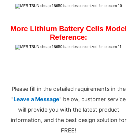
More Lithium Battery Cells Model
Reference:
Please fill in the detailed requirements in the
"
Leave a Message
" below, customer service
will provide you with the latest product
information, and the best design solution for
FREE!