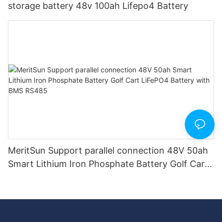
storage battery 48v 100ah Lifepo4 Battery
MeritSun Support parallel connection 48V 50ah
Smart Lithium Iron Phosphate Battery Golf Cart
LiFePO4 Battery with BMS RS485