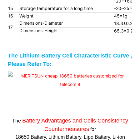
-20~+60℃
15
Storage temperature for a long
time
-20~25℃
16
Weight
45±1g
Dimensions-Diameter
18.3±0.2mm
17
Dimensions-Height
65.3
±0.2m
The Lithium Battery Cell Characteristic Curve ,
Please Refer To:
Battery Advantages and
Cells Consistency
The
Countermeasures
for
18650 Battery, Lithium Battery, Lipo Battery, Li-ion