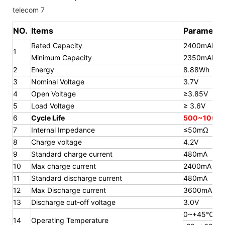
NO.
Items
Parameter
Rated Capacity
2400mAh
1
Minimum Capacity
2350mAh
2
Energy
8.88Wh
3
Nominal Voltage
3.7V
4
Open Voltage
≥3.85V
5
Load Voltage
≥ 3.6V
6
Cycle Life
500~1000 
7
Internal Impedance
≤50mΩ
8
Charge voltage
4.2V
9
Standard charge current
480mA
10
Max charge current
2400mA
11
Standard discharge current
480mA
12
Max Discharge current
3600mA
13
Discharge cut-off voltage
3.0V
0~+45℃
14
Operating Temperature