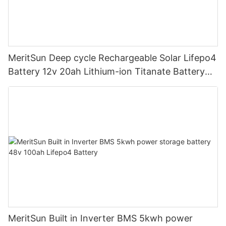
MeritSun Deep cycle Rechargeable Solar Lifepo4
Battery 12v 20ah Lithium-ion Titanate Battery
Pack for Golf Cart
MeritSun Built in Inverter BMS 5kwh power