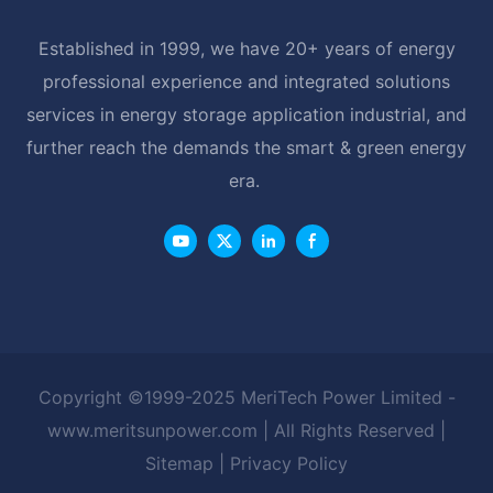
Established in 1999, we have 20+ years of energy
professional experience and integrated solutions
services in energy storage application industrial, and
further reach the demands the smart & green energy
era.
Copyright ©1999-2025 MeriTech Power Limited -
www.meritsunpower.com
| All Rights Reserved |
Sitemap
|
Privacy Policy