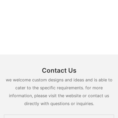
Contact Us
we welcome custom designs and ideas and is able to
cater to the specific requirements. for more
information, please visit the website or contact us
directly with questions or inquiries.