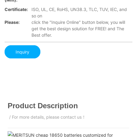
Certificate:
ISO, UL, CE, RoHS, UN38.3, TLC, TUV, IEC, and
so on
Please:
click the "Inquire Online" button below, you will
get the best design solution for FREE! and The
Best offer.
Inquiry
Product Description
/ For more details, please contact us！