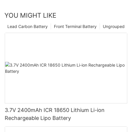
YOU MIGHT LIKE
Lead Carbon Battery
Front Terminal Battery
Ungrouped
3.7V 2400mAh ICR 18650 Lithium Li-ion
Rechargeable Lipo Battery