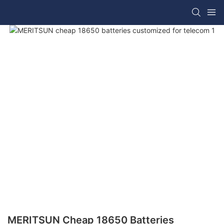
MERITSUN Cheap 18650 Batteries