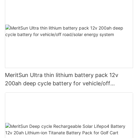
MeritSun Ultra thin lithium battery pack 12v
200ah deep cycle battery for vehicle/off
road/solar energy system