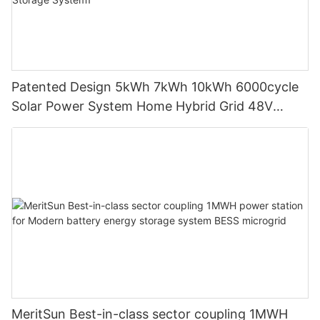
Patented Design 5kWh 7kWh 10kWh 6000cycle
Solar Power System Home Hybrid Grid 48V
LiFePO4 Lithium Battery Energy Storage
System1
MeritSun Best-in-class sector coupling 1MWH