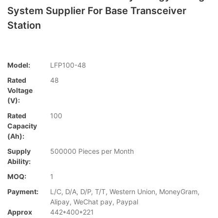
System Supplier For Base Transceiver
Station
Model:
LFP100-48
Rated
48
Voltage
(V):
Rated
100
Capacity
(Ah):
Supply
500000 Pieces per Month
Ability:
MOQ:
1
Payment:
L/C, D/A, D/P, T/T, Western Union, MoneyGram,
Alipay, WeChat pay, Paypal
Approx
442*400*221