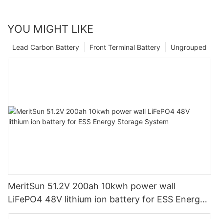
YOU MIGHT LIKE
Lead Carbon Battery
Front Terminal Battery
Ungrouped
MeritSun 51.2V 200ah 10kwh power wall
LiFePO4 48V lithium ion battery for ESS Energy
Storage System