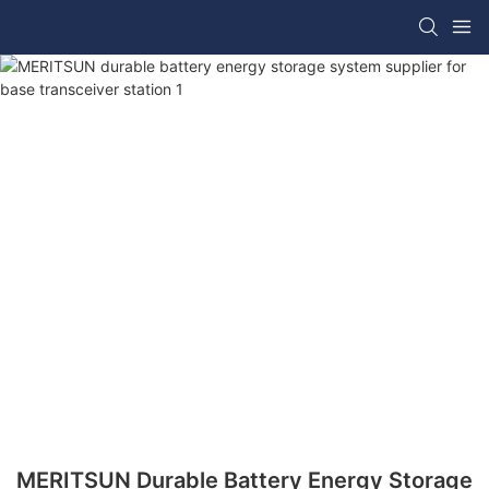
MERITSUN Durable Battery Energy Storage