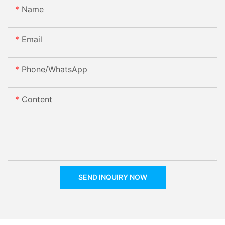
Name
Email
Phone/whatsApp
Content
SEND INQUIRY NOW