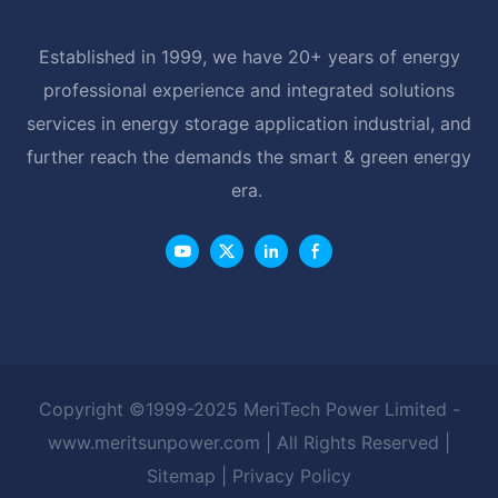
Established in 1999, we have 20+ years of energy
professional experience and integrated solutions
services in energy storage application industrial, and
further reach the demands the smart & green energy
era.
Copyright ©1999-2025 MeriTech Power Limited -
www.meritsunpower.com
| All Rights Reserved |
Sitemap
|
Privacy Policy