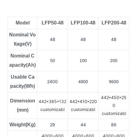
Model
LFP50-48
LFP100-48
LFP200-48
Nominal Vo
48
48
48
ltage(V)
Nominal C
50
100
200
apacity(Ah)
Usable Ca
2400
4800
9600
pacity(Wh)
442*450*25
Dimension
442*385*132
442*410*220
0
customizabl
customizabl
(mm)
customizabl
Weight(Kg)
29
44
86
4000~600
4000~600
4000~600