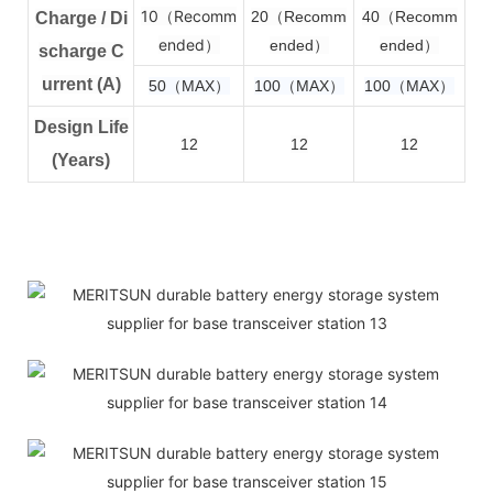
10（Recomm
2
0（Recomm
4
0（Recomm
Charge / Di
ended）
ended）
ended）
scharge C
urrent (A)
50（MAX）
100（MAX）
100（MAX）
Design Life
12
12
12
(Years)