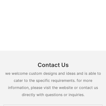
Contact Us
we welcome custom designs and ideas and is able to
cater to the specific requirements. for more
information, please visit the website or contact us
directly with questions or inquiries.