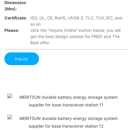
Dimension
(mm):
Certificate:
ISO, UL, CE, RoHS, UN38.3, TLC, TUV, IEC, and
so on
Please:
click the "Inquire Online" button below, you will
get the best design solution for FREE! and The
Best offer.
Inquiry