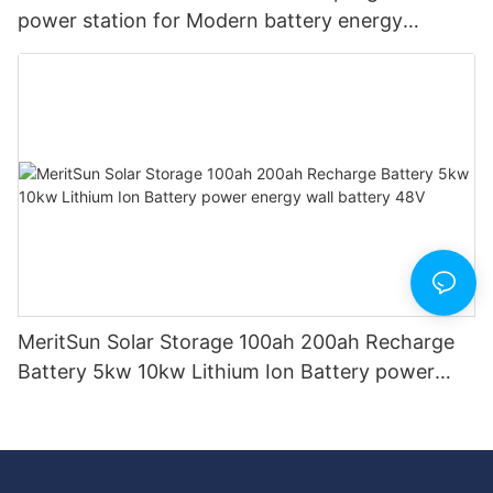
power station for Modern battery energy
storage system BESS microgrid
MeritSun Solar Storage 100ah 200ah Recharge
Battery 5kw 10kw Lithium Ion Battery power
energy wall battery 48V