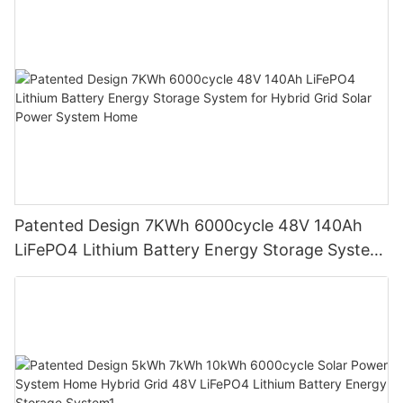
Patented Design 7KWh 6000cycle 48V 140Ah
LiFePO4 Lithium Battery Energy Storage System
for Hybrid Grid Solar Power System Home