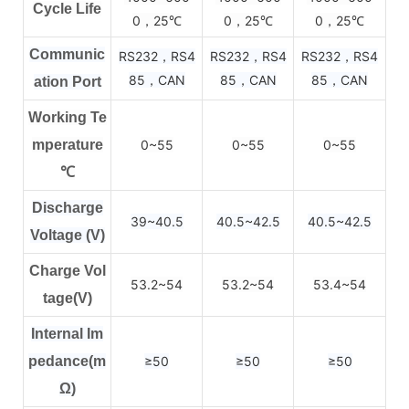
Cycle Life
0，25
0，25
0，25
℃
℃
℃
Communic
RS232，RS4
RS232，RS4
RS232，RS4
85，CAN
85，CAN
85，CAN
ation Port
Working Te
mperature
0~55
0~55
0~55
℃
Discharge
39~40.5
40.5~42.5
40.5~42.5
Voltage (V)
Charge Vol
53.2~54
53.2~54
53.4~54
tage(V)
Internal Im
pedance(m
≥50
≥50
≥50
Ω)