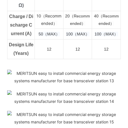
Ω)
10（Recomm
2
0（Recomm
4
0（Recomm
Charge / Di
ended）
ended）
ended）
scharge C
urrent (A)
50（MAX）
100（MAX）
100（MAX）
Design Life
12
12
12
(Years)