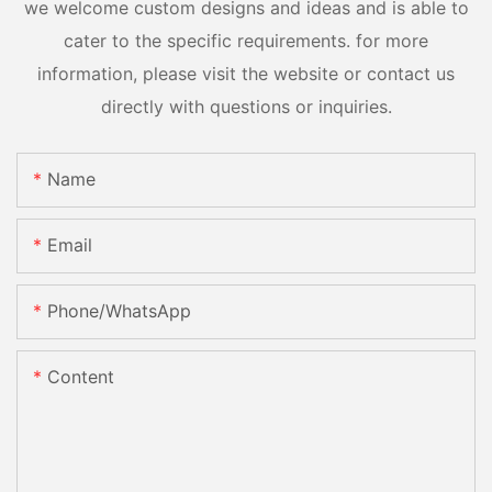
we welcome custom designs and ideas and is able to
cater to the specific requirements. for more
information, please visit the website or contact us
directly with questions or inquiries.
Name
Email
Phone/whatsApp
Content