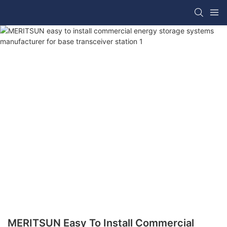
MERITSUN Easy To Install Commercial