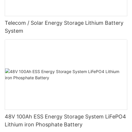
Telecom / Solar Energy Storage Lithium Battery
System
48V 100Ah ESS Energy Storage System LiFePO4
Lithium iron Phosphate Battery