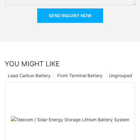
SEND INQUIRY NOW
YOU MIGHT LIKE
Lead Carbon Battery
Front Terminal Battery
Ungrouped