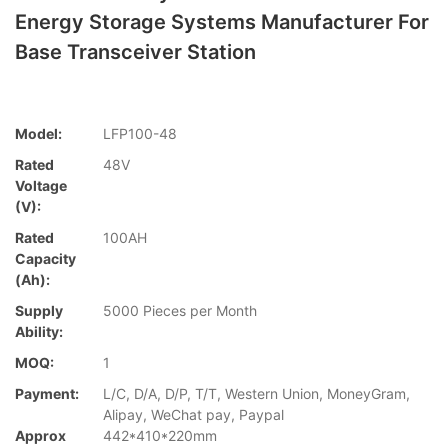
Energy Storage Systems Manufacturer For
Base Transceiver Station
Model:
LFP100-48
Rated
48V
Voltage
(V):
Rated
100AH
Capacity
(Ah):
Supply
5000 Pieces per Month
Ability:
MOQ:
1
Payment:
L/C, D/A, D/P, T/T, Western Union, MoneyGram,
Alipay, WeChat pay, Paypal
Approx
442*410*220mm