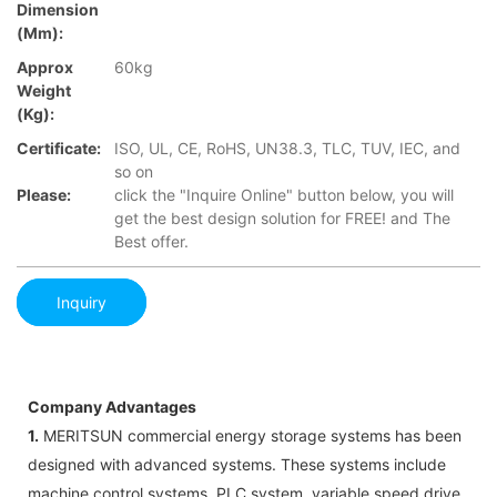
Dimension
(mm):
Approx
60kg
Weight
(Kg):
Certificate:
ISO, UL, CE, RoHS, UN38.3, TLC, TUV, IEC, and
so on
Please:
click the "Inquire Online" button below, you will
get the best design solution for FREE! and The
Best offer.
Inquiry
Company Advantages
1.
MERITSUN commercial energy storage systems has been
designed with advanced systems. These systems include
machine control systems, PLC system, variable speed drive