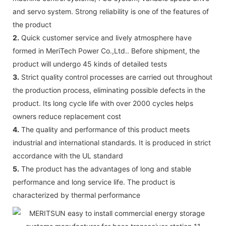
and servo system. Strong reliability is one of the features of
the product
2.
Quick customer service and lively atmosphere have
formed in MeriTech Power Co.,Ltd.. Before shipment, the
product will undergo 45 kinds of detailed tests
3.
Strict quality control processes are carried out throughout
the production process, eliminating possible defects in the
product. Its long cycle life with over 2000 cycles helps
owners reduce replacement cost
4.
The quality and performance of this product meets
industrial and international standards. It is produced in strict
accordance with the UL standard
5.
The product has the advantages of long and stable
performance and long service life. The product is
characterized by thermal performance