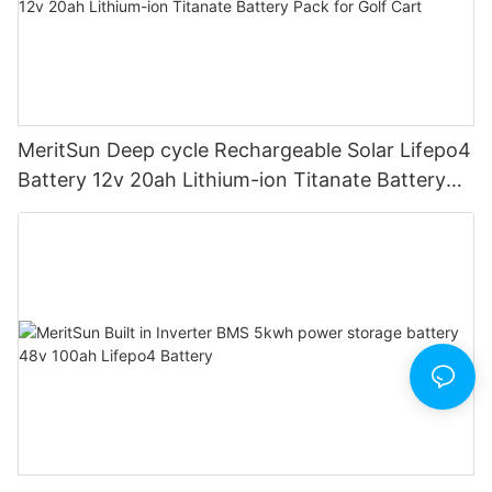
MeritSun Deep cycle Rechargeable Solar Lifepo4
Battery 12v 20ah Lithium-ion Titanate Battery
Pack for Golf Cart