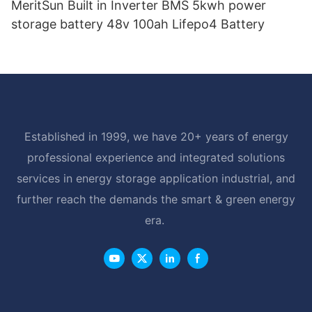
MeritSun Built in Inverter BMS 5kwh power
storage battery 48v 100ah Lifepo4 Battery
Established in 1999, we have 20+ years of energy
professional experience and integrated solutions
services in energy storage application industrial, and
further reach the demands the smart & green energy
era.