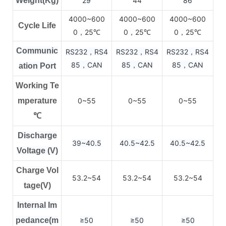
Weight(Kg)
29
44
86
4000~600
4000~600
4000~600
Cycle Life
0，25
0，25
0，25
℃
℃
℃
Communic
RS232，RS4
RS232，RS4
RS232，RS4
85，CAN
85，CAN
85，CAN
ation Port
Working Te
mperature
0~55
0~55
0~55
℃
Discharge
39~40.5
40.5~42.5
40.5~42.5
Voltage (V)
Charge Vol
53.2~54
53.2~54
53.2~54
tage(V)
Internal Im
pedance(m
≥50
≥50
≥50