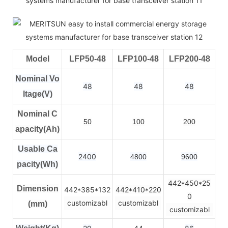
Model
LFP50-48
LFP100-48
LFP200-48
Nominal Vo
48
48
48
ltage(V)
Nominal C
50
100
200
apacity(Ah)
Usable Ca
2400
4800
9600
pacity(Wh)
442*450*25
Dimension
442*385*132
442*410*220
0
customizabl
customizabl
(mm)
customizabl