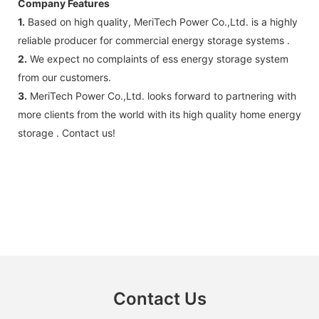
Company Features
1.
Based on high quality, MeriTech Power Co.,Ltd. is a highly
reliable producer for commercial energy storage systems .
2.
We expect no complaints of ess energy storage system
from our customers.
3.
MeriTech Power Co.,Ltd. looks forward to partnering with
more clients from the world with its high quality home energy
storage . Contact us!
Contact Us