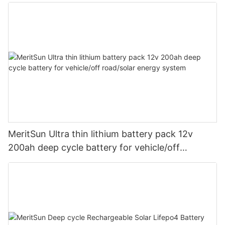
MeritSun Ultra thin lithium battery pack 12v
200ah deep cycle battery for vehicle/off
road/solar energy system