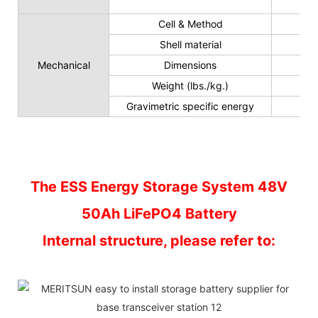
Cell & Method
Shell material
Mechanical
Dimensions
Weight (lbs./kg.)
Gravimetric specific energy
The ESS Energy Storage System 48V
50Ah LiFePO4 Battery
Internal structure, please refer to: