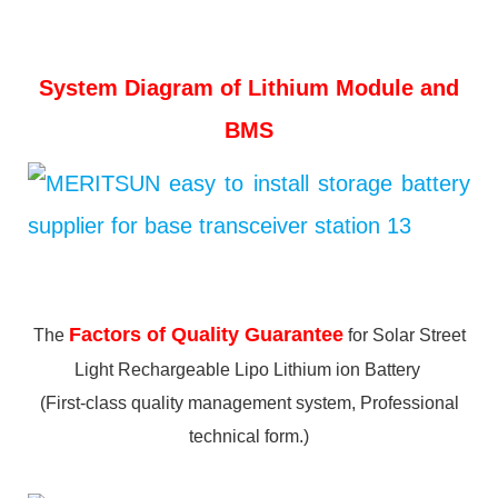
System Diagram of Lithium Module and
BMS
Factors of Quality Guarantee
The
for Solar Street
Light Rechargeable Lipo Lithium ion Battery
(First-class quality management system, Professional
technical form.)