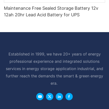
Maintenance Free Sealed Storage Battery 12v
12ah 20hr Lead Acid Battery for UPS
Established in 1999, we have 20+ years of energy
professional experience and integrated solutions
services in energy storage application industrial, and
further reach the demands the smart & green energy
era.