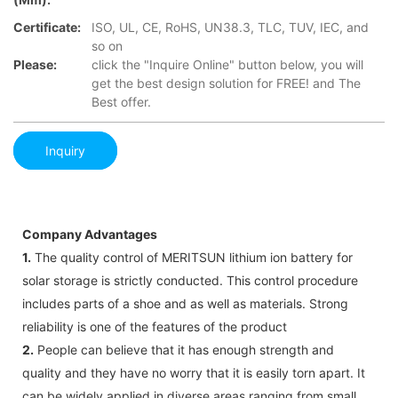
Certificate:
ISO, UL, CE, RoHS, UN38.3, TLC, TUV, IEC, and
so on
Please:
click the "Inquire Online" button below, you will
get the best design solution for FREE! and The
Best offer.
Inquiry
Company Advantages
1.
The quality control of MERITSUN lithium ion battery for
solar storage is strictly conducted. This control procedure
includes parts of a shoe and as well as materials. Strong
reliability is one of the features of the product
2.
People can believe that it has enough strength and
quality and they have no worry that it is easily torn apart. It
can be widely applied in diverse areas ranging from small