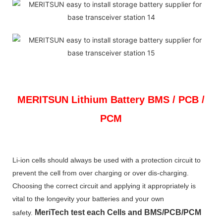
MERITSUN
Lithium Battery BMS / PCB /
PCM
Li-ion cells should always be used with a protection circuit to
prevent the cell from over charging or over dis-charging.
Choosing the correct circuit and applying it appropriately is
vital to the longevity your batteries and your own
MeriTech
test each Cells and BMS/PCB/PCM
safety.