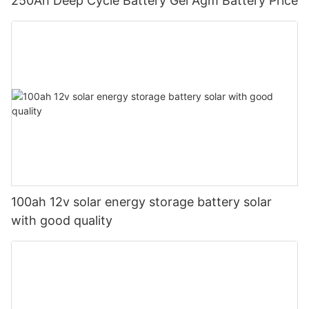
250Ah Deep Cycle Battery Gel Agm Battery Price
100ah 12v solar energy storage battery solar
with good quality