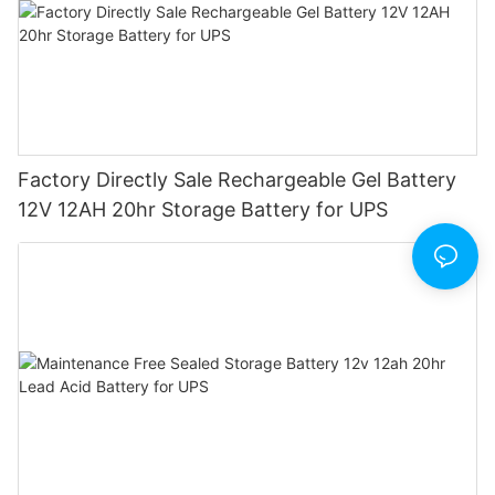
Factory Directly Sale Rechargeable Gel Battery
12V 12AH 20hr Storage Battery for UPS