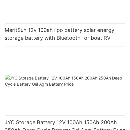
MeritSun 12v 100ah lipo battery solar energy
storage battery with Bluetooth for boat RV
JYC Storage Battery 12V 100Ah 150Ah 200Ah