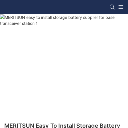
MERITSUN Easy To Install Storage Battery