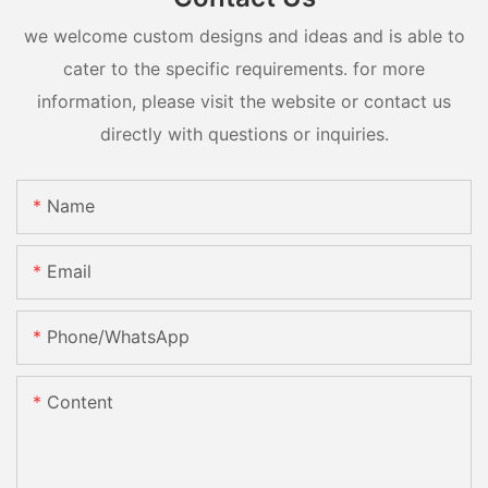
we welcome custom designs and ideas and is able to
cater to the specific requirements. for more
information, please visit the website or contact us
directly with questions or inquiries.
Name
Email
Phone/whatsApp
Content