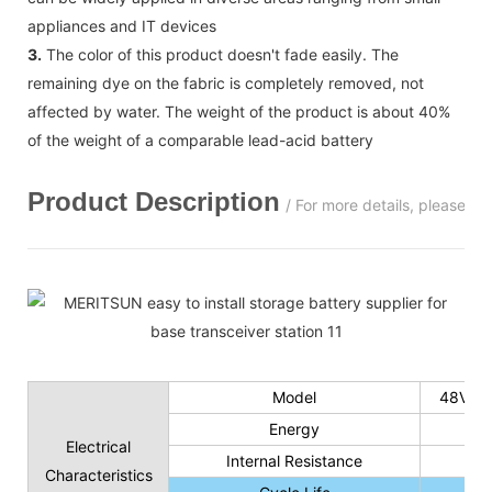
appliances and IT devices
3.
The color of this product doesn't fade easily. The
remaining dye on the fabric is completely removed, not
affected by water. The weight of the product is about 40%
of the weight of a comparable lead-acid battery
Product Description
/ For more details, please c
Model
48V 50
Energy
Electrical
Internal Resistance
Characteristics