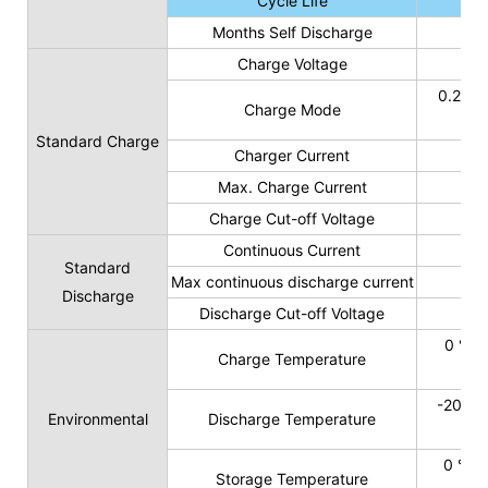
Cycle Life
Months Self Discharge
Charge Voltage
0.2C t
Charge Mode
Standard Charge
Charger Current
Max. Charge Current
Charge Cut-off Voltage
Continuous Current
Standard
Max continuous discharge current
Discharge
Discharge Cut-off Voltage
0 ℃ t
Charge Temperature
-20 ℃ 
Environmental
Discharge Temperature
0 ℃ t
Storage Temperature