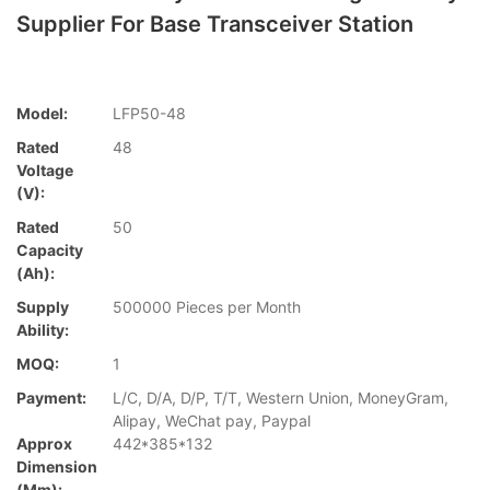
Supplier For Base Transceiver Station
Model:
LFP50-48
Rated
48
Voltage
(V):
Rated
50
Capacity
(Ah):
Supply
500000 Pieces per Month
Ability:
MOQ:
1
Payment:
L/C, D/A, D/P, T/T, Western Union, MoneyGram,
Alipay, WeChat pay, Paypal
Approx
442*385*132
Dimension
(mm):