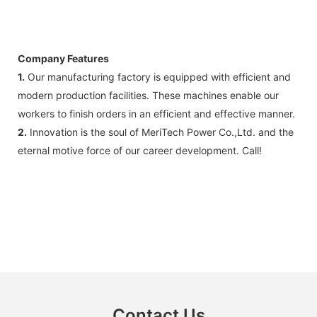
Company Features
1.
Our manufacturing factory is equipped with efficient and
modern production facilities. These machines enable our
workers to finish orders in an efficient and effective manner.
2.
Innovation is the soul of MeriTech Power Co.,Ltd. and the
eternal motive force of our career development. Call!
Contact Us