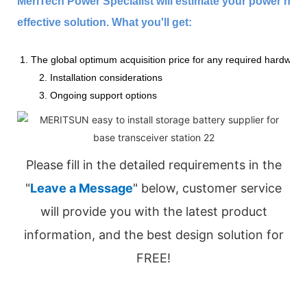
MeriTech Power Specialist will estimate your power nee
effective solution. What you'll get:
1. The global optimum acquisition price for any required hardware
2. Installation considerations
3. Ongoing support options
Please fill in the detailed requirements in the
"
Leave a Message
" below, customer service
will provide you with the latest product
information, and the best design solution for
FREE!