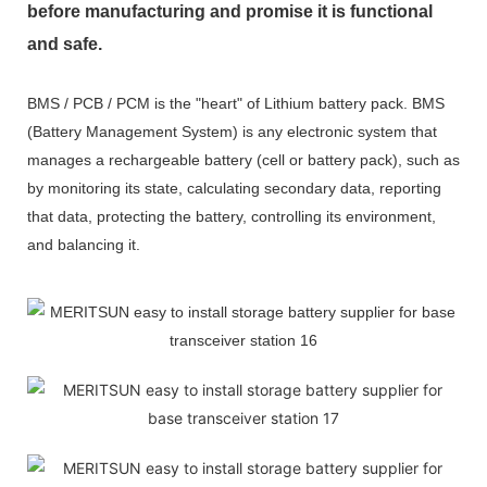
before manufacturing and promise it is functional
and safe.
BMS / PCB / PCM is the "heart" of Lithium battery pack. BMS
(Battery Management System) is any electronic system that
manages a rechargeable battery (cell or battery pack), such as
by monitoring its state, calculating secondary data, reporting
that data, protecting the battery, controlling its environment,
and balancing it.