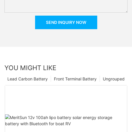
SEND INQUIRY NOW
YOU MIGHT LIKE
Lead Carbon Battery
Front Terminal Battery
Ungrouped