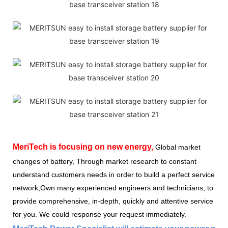
MeriTech
is focusing on new energy,
Global market
changes of battery, Through market research to constant
understand customers needs in order to build a perfect service
network,Own many experienced engineers and technicians, to
provide comprehensive, in-depth, quickly and attentive service
for you. We could response your request immediately.