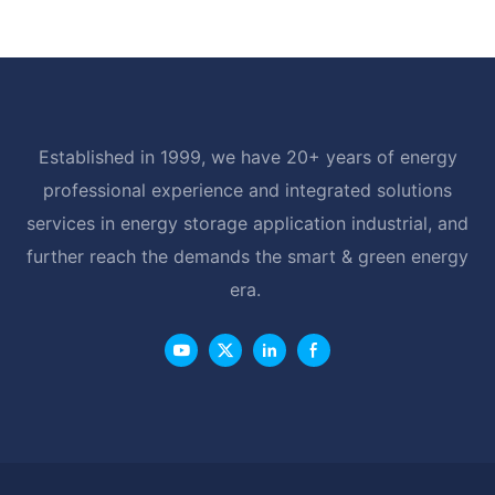
LiFePO4 Battery with BMS RS485
Established in 1999, we have 20+ years of energy
professional experience and integrated solutions
services in energy storage application industrial, and
further reach the demands the smart & green energy
era.