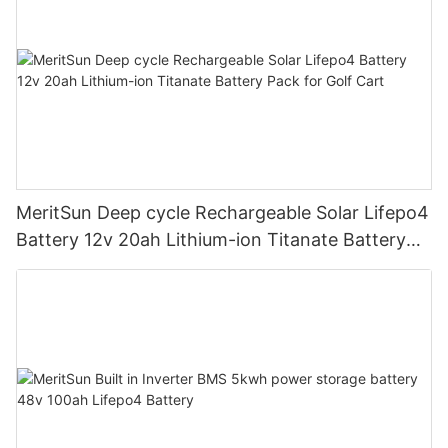
MeritSun Deep cycle Rechargeable Solar Lifepo4
Battery 12v 20ah Lithium-ion Titanate Battery
Pack for Golf Cart