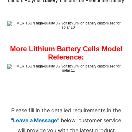
Lithium Polymer Battery, Lithium iron Phosphate Battery
More Lithium Battery Cells Model
Reference:
Please fill in the detailed requirements in the
"
Leave a Message
" below, customer service
will provide you with the latest product