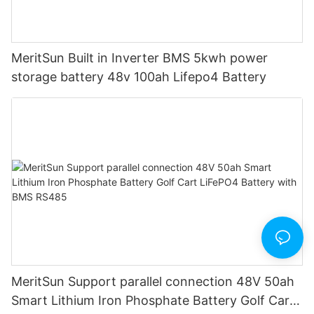
MeritSun Built in Inverter BMS 5kwh power
storage battery 48v 100ah Lifepo4 Battery
MeritSun Support parallel connection 48V 50ah
Smart Lithium Iron Phosphate Battery Golf Cart