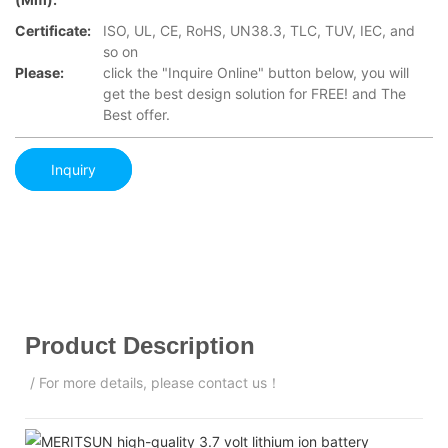
Certificate:
ISO, UL, CE, RoHS, UN38.3, TLC, TUV, IEC, and
so on
Please:
click the "Inquire Online" button below, you will
get the best design solution for FREE! and The
Best offer.
Inquiry
Product Description
/ For more details, please contact us！