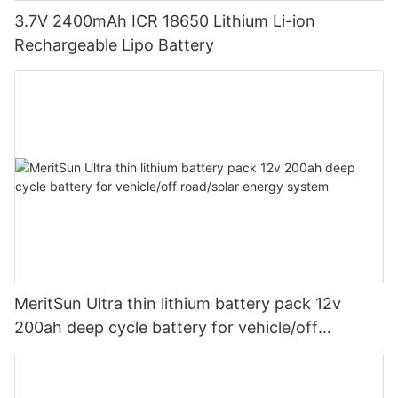
3.7V 2400mAh ICR 18650 Lithium Li-ion
Rechargeable Lipo Battery
MeritSun Ultra thin lithium battery pack 12v
200ah deep cycle battery for vehicle/off
road/solar energy system