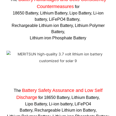
Countermeasures
for
18650 Battery, Lithium Battery, Lipo Battery, Li-ion
battery, LiFePO4 Battery,
Rechargeable Lithium ion Battery, Lithium Polymer
Battery,
Lithium iron Phosphate Battery
Battery Safety Assurance and Low Self
The
Discharge
for 18650 Battery, Lithium Battery,
Lipo Battery, Li-ion battery, LiFePO4
Battery, Rechargeable Lithium ion Battery,