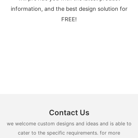
information, and the best design solution for
FREE!
Contact Us
we welcome custom designs and ideas and is able to
cater to the specific requirements. for more