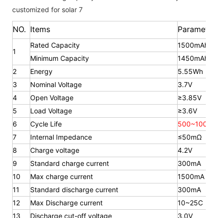
NO.
Items
Parameter
Rated Capacity
1500mAh
1
Minimum Capacity
1450mAh
2
Energy
5.55Wh
3
Nominal Voltage
3.7V
4
Open Voltage
≥3.85V
5
Load Voltage
≥3.6V
6
Cycle Life
500~1000 t
7
Internal Impedance
≤50mΩ
8
Charge voltage
4.2V
9
Standard charge current
300mA
10
Max charge current
1500mA
11
Standard discharge current
300mA
12
Max Discharge current
10~25C
13
Discharge cut-off voltage
3.0V