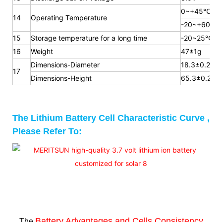
0~+45℃
14
Operating Temperature
-20~+60℃
15
Storage temperature for a long time
-20~25℃
16
Weight
47±1g
Dimensions-Diameter
18.3±0.2mm
17
Dimensions-Height
65.3
±0.2m
The Lithium Battery Cell Characteristic Curve ,
Please Refer To:
Battery Advantages and
Cells Consistency
The