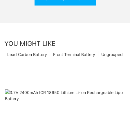
YOU MIGHT LIKE
Lead Carbon Battery
Front Terminal Battery
Ungrouped