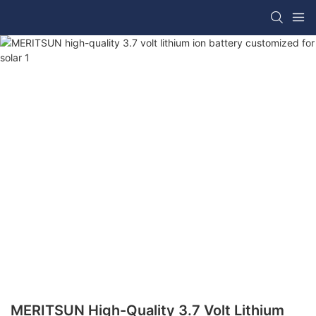
MERITSUN High-Quality 3.7 Volt Lithium