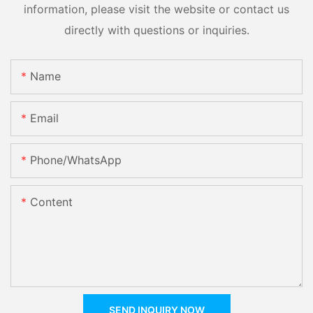
information, please visit the website or contact us
directly with questions or inquiries.
Name
Email
Phone/whatsApp
Content
SEND INQUIRY NOW