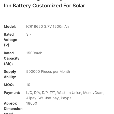
Ion Battery Customized For Solar
Model:
ICR18650 3.7V 1500mAh
Rated
3.7
Voltage
(V):
Rated
1500mAh
Capacity
(Ah):
Supply
500000 Pieces per Month
Ability:
MOQ:
10
Payment:
L/C, D/A, D/P, T/T, Western Union, MoneyGram,
Alipay, WeChat pay, Paypal
Approx
18650
Dimension
(mm):