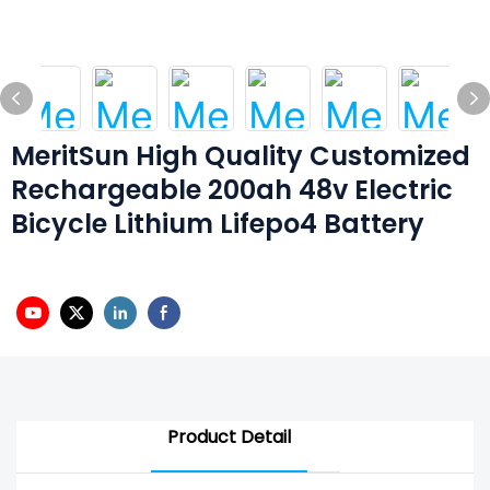
MeritSun High Quality Customized
Rechargeable 200ah 48v Electric
Bicycle Lithium Lifepo4 Battery
Product Detail