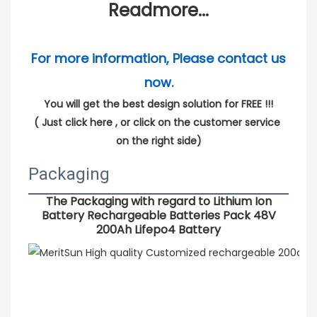
Readmore...
For more information, Please contact us 
now.
You will get the best design solution for FREE !!!
( 
Just click here
 , or click on the customer service 
on the right side)
Packaging
The Packaging with regard to
Lithium Ion
Battery Rechargeable Batteries Pack 48V
200Ah Lifepo4 Battery