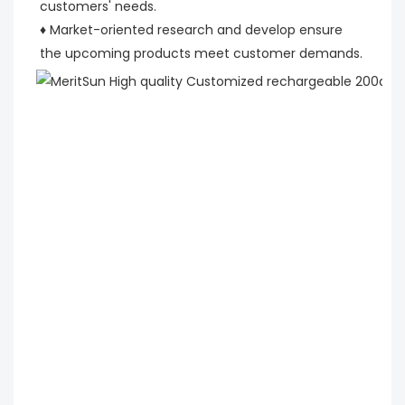
customers' needs.
♦ Market-oriented research and develop ensure 
the upcoming products meet customer demands.