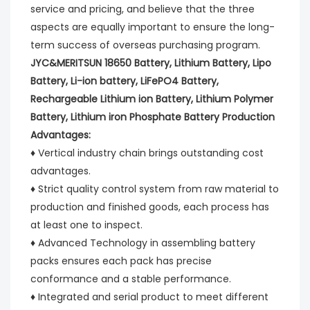
service and pricing, and believe that the three 
aspects are equally important to ensure the long-
term success of overseas purchasing program.
JYC&MERITSUN 18650 Battery, Lithium Battery, Lipo 
Battery, Li-ion battery, LiFePO4 Battery, 
Rechargeable Lithium ion Battery, Lithium Polymer 
Battery, Lithium iron Phosphate Battery Production 
Advantages:
♦ Vertical industry chain brings outstanding cost 
advantages.
♦ Strict quality control system from raw material to 
production and finished goods, each process has 
at least one to inspect.
♦ Advanced Technology in assembling battery 
packs ensures each pack has precise 
conformance and a stable performance.
♦ Integrated and serial product to meet different 