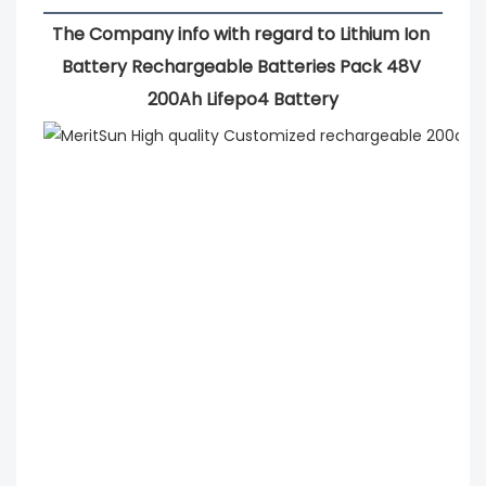
The Company info with regard to Lithium Ion 
Battery Rechargeable Batteries Pack 48V 
200Ah Lifepo4 Battery