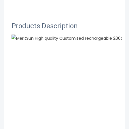
 MeritSun High quality Customized rechargeable 
200ah 48v electric bicycle lithium lifepo4 battery
Products Description