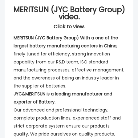
MERITSUN (JYC Battery Group)
video.
Click to view.
MERITSUN (JYC Battery Group) With a one of the 
largest battery manufacturing centers in China
, 
finely tuned for efficiency, strong innovation 
capability from our R&D team, ISO standard 
manufacturing processes, effective management, 
and the awareness of being an industry leader in 
the supplier of batteries. 
JYC&MERITSUN is a leading manufacturer and 
exporter of Battery.
Our advanced and professional technology, 
complete production lines, experienced staff and 
strict corporate system ensure our products 
quality. We pride ourselves on quality products, 