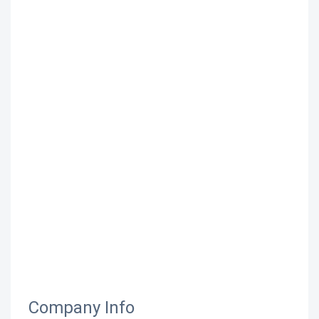
Company Info