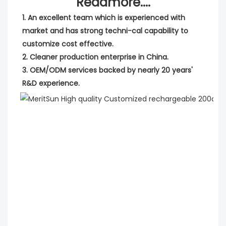
Readmore....
1. An excellent team which is experienced with 
market and has strong techni-cal capability to 
customize cost effective.
2. Cleaner production enterprise in China.
3. OEM/ODM services backed by nearly 20 years' 
R&D experience.