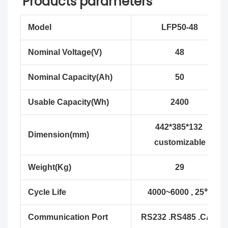
Products parameters
Model
LFP50-48
Nominal Voltage(V)
48
Nominal Capacity(Ah)
50
Usable Capacity(Wh)
2400
442*385*132
Dimension(mm)
customizable
Weight(Kg)
29
Cycle Life
4000~6000 , 25℃
Communication Port
RS232 .RS485 .CAN