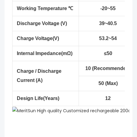
Working Temperature ℃
-20~55
Discharge Voltage (V)
39~40.5
Charge Voltage(V)
53.2~54
Internal Impedance(mΩ)
≤50
10 (Recommended)
Charge / Discharge
Current (A)
50 (Max)
Design Life(Years)
12