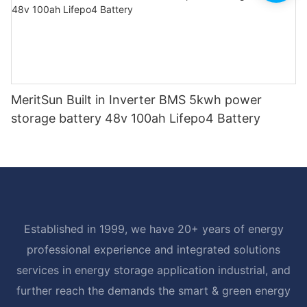
MeritSun Built in Inverter BMS 5kwh power
storage battery 48v 100ah Lifepo4 Battery
Established in 1999, we have 20+ years of energy
professional experience and integrated solutions
services in energy storage application industrial, and
further reach the demands the smart & green energy