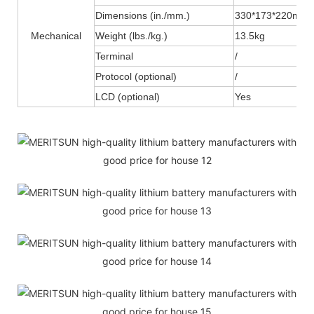
Dimensions (in./mm.)
330*173*220mm
Mechanical
Weight (lbs./kg.)
13.5kg
Terminal
/
Protocol (optional)
/
LCD (optional)
Yes