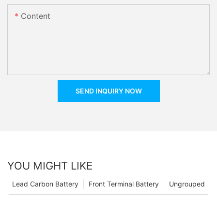
Content
SEND INQUIRY NOW
YOU MIGHT LIKE
Lead Carbon Battery
Front Terminal Battery
Ungrouped