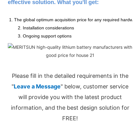
effective solution. What you'll get:
1. The global optimum acquisition price for any required hardware
2. Installation considerations
3. Ongoing support options
Please fill in the detailed requirements in the
"
Leave a Message
" below, customer service
will provide you with the latest product
information, and the best design solution for
FREE!