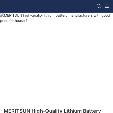
MERITSUN High-Quality Lithium Battery