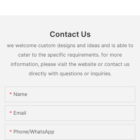
Contact Us
we welcome custom designs and ideas and is able to
cater to the specific requirements. for more
information, please visit the website or contact us
directly with questions or inquiries.
Name
Email
Phone/whatsApp