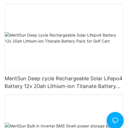
road/solar energy system
MeritSun Deep cycle Rechargeable Solar Lifepo4
Battery 12v 20ah Lithium-ion Titanate Battery
Pack for Golf Cart