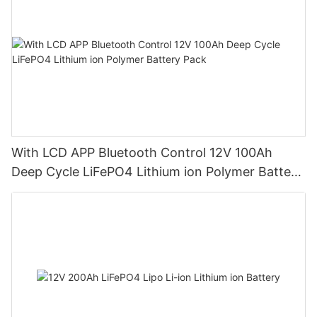
With LCD APP Bluetooth Control 12V 100Ah
Deep Cycle LiFePO4 Lithium ion Polymer Battery
Pack