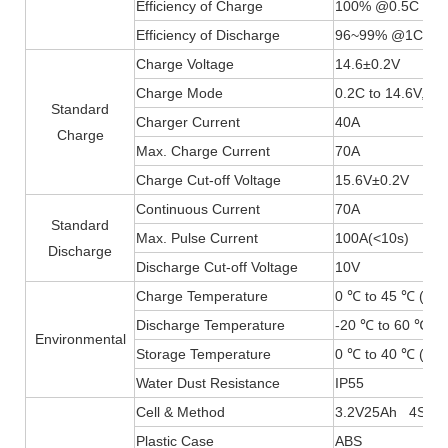
Efficiency of Charge
100% @0.5C
Efficiency of Discharge
96~99% @1C
Charge Voltage
14.6±0.2V
Charge Mode
0.2C to 14.6V, th
Standard
Charger Current
40A
Charge
Max. Charge Current
70A
Charge Cut-off Voltage
15.6V±0.2V
Continuous Current
70A
Standard
Max. Pulse Current
100A(
<
10s)
Discharge
Discharge Cut-off Voltage
10V
Charge Temperature
0 ℃ to 45 ℃ (32F
Discharge Temperature
-20 ℃ to 60 ℃ (-
Environmental
Storage Temperature
0 ℃ to 40 ℃ (32F
Water Dust Resistance
IP55
Cell & Method
3.2V25Ah 4S4P
Plastic Case
ABS