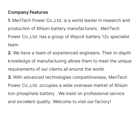
Company Features
1.
MeriTech Power Co.,Ltd. is a world leader in research and
production of lithium battery manufacturers . MeriTech
Power Co.,Ltd. has a group of lifepo4 battery 12v specialist
team.
2.
We have a team of experienced engineers. Their in-depth
knowledge of manufacturing allows them to meet the unique
requirements of our clients all around the world.
3.
With advanced technologies competitiveness, MeriTech
Power Co.,Ltd. occupies a wide overseas market of lithium
iron phosphate battery . We insist on professional service
and excellent quality. Welcome to visit our factory!