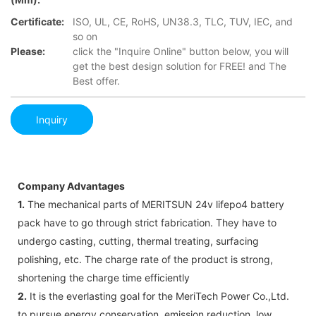
Certificate:
ISO, UL, CE, RoHS, UN38.3, TLC, TUV, IEC, and
so on
Please:
click the "Inquire Online" button below, you will
get the best design solution for FREE! and The
Best offer.
Inquiry
Company Advantages
1.
The mechanical parts of MERITSUN 24v lifepo4 battery
pack have to go through strict fabrication. They have to
undergo casting, cutting, thermal treating, surfacing
polishing, etc. The charge rate of the product is strong,
shortening the charge time efficiently
2.
It is the everlasting goal for the MeriTech Power Co.,Ltd.
to pursue energy conservation, emission reduction, low