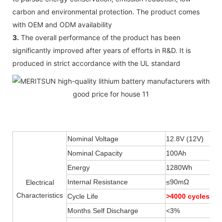
carbon and environmental protection. The product comes
with OEM and ODM availability
3.
The overall performance of the product has been
significantly improved after years of efforts in R&D. It is
produced in strict accordance with the UL standard
Nominal Voltage
12.8V (12V)
Nominal Capacity
100Ah
Energy
1280Wh
Internal Resistance
≤90mΩ
Electrical
Characteristics
Cycle Life
>4000 cycles
Months Self Discharge
<3%