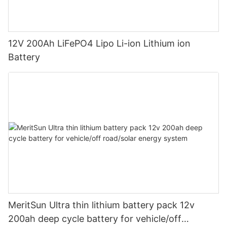
12V 200Ah LiFePO4 Lipo Li-ion Lithium ion
Battery
MeritSun Ultra thin lithium battery pack 12v
200ah deep cycle battery for vehicle/off