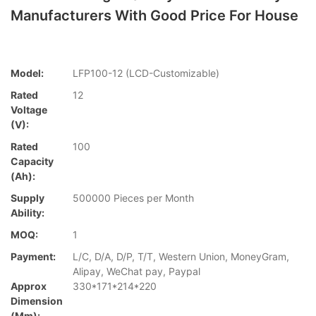
Manufacturers With Good Price For House
Model:
LFP100-12 (LCD-Customizable)
Rated
12
Voltage
(V):
Rated
100
Capacity
(Ah):
Supply
500000 Pieces per Month
Ability:
MOQ:
1
Payment:
L/C, D/A, D/P, T/T, Western Union, MoneyGram,
Alipay, WeChat pay, Paypal
Approx
330*171*214*220
Dimension
(mm):