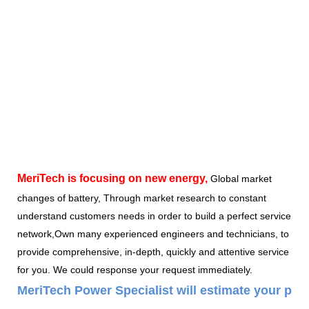
MeriTech
is focusing on new energy,
Global market
changes of battery, Through market research to constant
understand customers needs in order to build a perfect service
network,Own many experienced engineers and technicians, to
provide comprehensive, in-depth, quickly and attentive service
for you. We could response your request immediately.
MeriTech Power Specialist will estimate your pow