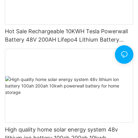
Hot Sale Rechargeable 10KWH Tesla Powerwall
Battery 48V 200AH Lifepo4 Lithium Battery
Pack 200ah
High quality home solar energy system 48v
lithium ion battery 100ah 200ah 10kwh