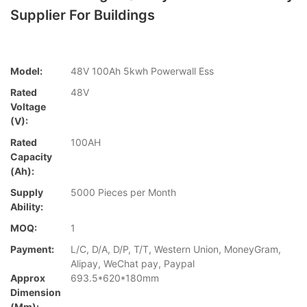
Supplier For Buildings
Model:
48V 100Ah 5kwh Powerwall Ess
Rated
48V
Voltage
(V):
Rated
100AH
Capacity
(Ah):
Supply
5000 Pieces per Month
Ability:
MOQ:
1
Payment:
L/C, D/A, D/P, T/T, Western Union, MoneyGram,
Alipay, WeChat pay, Paypal
Approx
693.5*620*180mm
Dimension
(mm):