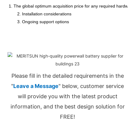
1. The global optimum acquisition price for any required hardware
2. Installation considerations
3. Ongoing support options
Please fill in the detailed requirements in the
"
Leave a Message
" below, customer service
will provide you with the latest product
information, and the best design solution for
FREE!