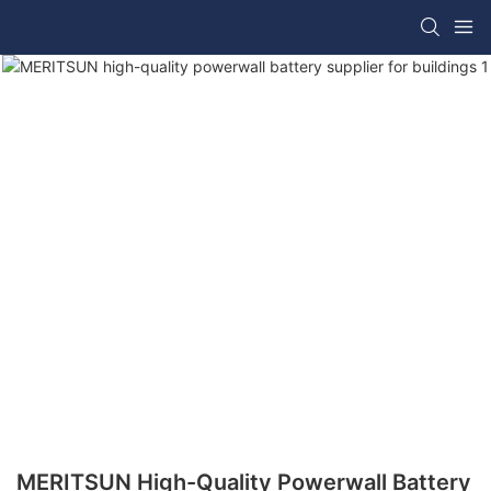
MERITSUN High-Quality Powerwall Battery