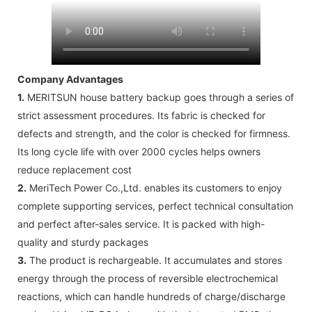
Company Advantages
1.
MERITSUN house battery backup goes through a series of
strict assessment procedures. Its fabric is checked for
defects and strength, and the color is checked for firmness.
Its long cycle life with over 2000 cycles helps owners
reduce replacement cost
2.
MeriTech Power Co.,Ltd. enables its customers to enjoy
complete supporting services, perfect technical consultation
and perfect after-sales service. It is packed with high-
quality and sturdy packages
3.
The product is rechargeable. It accumulates and stores
energy through the process of reversible electrochemical
reactions, which can handle hundreds of charge/discharge