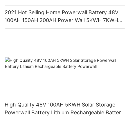
2021 Hot Selling Home Powerwall Battery 48V
100AH 150AH 200AH Power Wall 5KWH 7KWH
10KWH for Home
High Quality 48V 100AH 5KWH Solar Storage
Powerwall Battery Lithium Rechargeable Battery
Powerwall