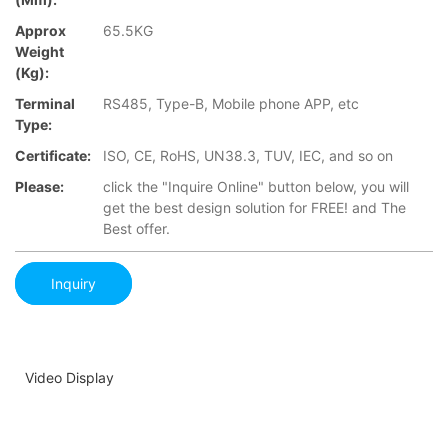
Approx
65.5KG
Weight
(Kg):
Terminal
RS485, Type-B, Mobile phone APP, etc
Type:
Certificate:
ISO, CE, RoHS, UN38.3, TUV, IEC, and so on
Please:
click the "Inquire Online" button below, you will
get the best design solution for FREE! and The
Best offer.
Inquiry
Video Display