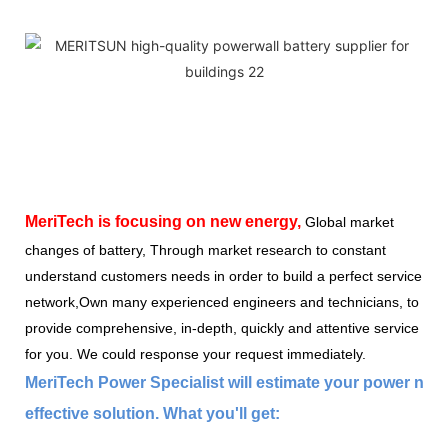
MeriTech
is focusing on new energy,
Global market
changes of battery, Through market research to constant
understand customers needs in order to build a perfect service
network,Own many experienced engineers and technicians, to
provide comprehensive, in-depth, quickly and attentive service
for you. We could response your request immediately.
MeriTech Power Specialist will estimate your power nee
effective solution. What you'll get: