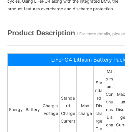
cycles. Using LiFePO4 along with the integrated BMS, the
product features overcharge and discharge protection
Product Description
/ For more details, please c
LiFePO4 Lithium Battery Pack S
Ma
xim
Sta
um
nda
Con
Maxim
Standa
rd
tinu
um
Chargin
rd
Max
Dis
Energy
Battery
ous
Dischar
Voltage
Charge
charge
cha
Dis
ge
Current
rge
cha
Current
Cur