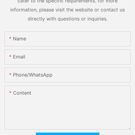
cater to the specific requirements. for more
information, please visit the website or contact us
directly with questions or inquiries.
Name
Email
Phone/whatsApp
Content