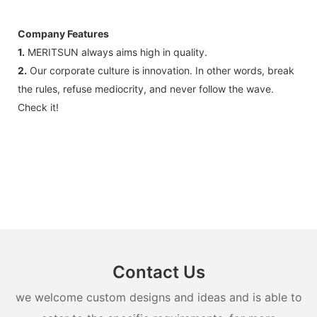
Company Features
1.
MERITSUN always aims high in quality.
2.
Our corporate culture is innovation. In other words, break
the rules, refuse mediocrity, and never follow the wave.
Check it!
Contact Us
we welcome custom designs and ideas and is able to