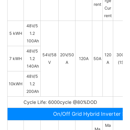
rge
rent
Cur
rent
48V/5
5 kWH
1.2
100Ah
48V/
5
54V/58
20V/50
120
300A
7 kWH
1.2
120A
50A
V
A
A
(1S)
140Ah
48V/
5
10kWH
1.2
200Ah
Cycle Life: 6000cycle @80%DOD
5~
On/Off Grid Hybrid Inverter Sp
Ma
Ma