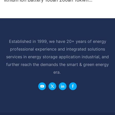
powerwall battery for home storage
Established in 1999, we have 20+ years of energy
professional experience and integrated solutions
services in energy storage application industrial, and
further reach the demands the smart & green energy
era.