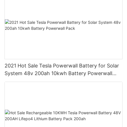
2021 Hot Sale Tesla Powerwall Battery for Solar
System 48v 200ah 10kwh Battery Powerwall
Pack