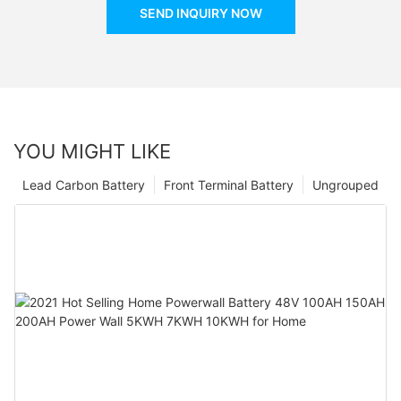
SEND INQUIRY NOW
YOU MIGHT LIKE
Lead Carbon Battery
Front Terminal Battery
Ungrouped