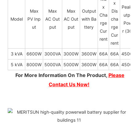
x
x
Peak O
Max
Max
Max
Output
Dis
Cha
utput
Model
PV Inp
AC Out
AC Out
with Ba
cha
rge
Powe
ut
put
put
ttery
rge
Cur
r (30s)
Cur
rent
rent
3 kVA
6600W
3000VA
3000W
3600W
66A
66A
4500W
5 kVA
8000W
5000VA
5000W
3600W
66A
66A
4500W
For More Information On The Product,
Please
Contact Us Now!