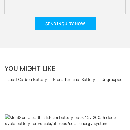
SEND INQUIRY NOW
YOU MIGHT LIKE
Lead Carbon Battery
Front Terminal Battery
Ungrouped