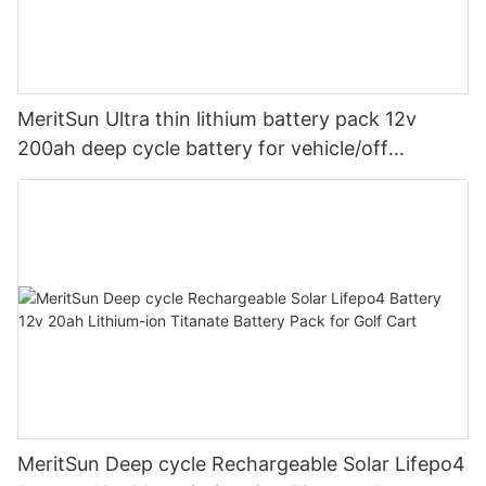
MeritSun Ultra thin lithium battery pack 12v
200ah deep cycle battery for vehicle/off
road/solar energy system
MeritSun Deep cycle Rechargeable Solar Lifepo4