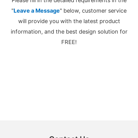
Please fill in the detailed requirements in the
"
Leave a Message
" below, customer service
will provide you with the latest product
information, and the best design solution for
FREE!