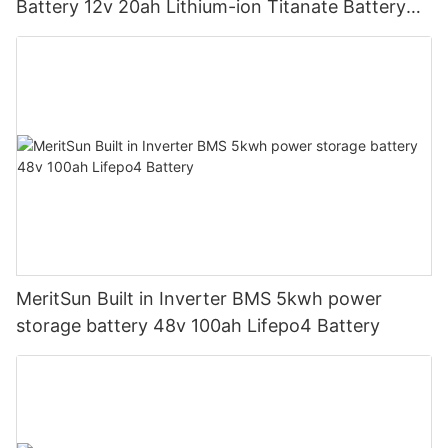
Battery 12v 20ah Lithium-ion Titanate Battery
Pack for Golf Cart
MeritSun Built in Inverter BMS 5kwh power
storage battery 48v 100ah Lifepo4 Battery