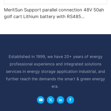
MeritSun Support parallel connection 48V 50ah
golf cart Lithium battery with RS485
Communication Interface
Established in 1999, we have 20+ years of energy
professional experience and integrated solutions
services in energy storage application industrial, and
further reach the demands the smart & green energy
era.