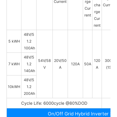
Current
rge
cha
Current
Cur
rge
rent
Cur
rent
48V/5
5 kWH
1.2
100Ah
48V/
5
54V/58
20V/50
120
300A
7 kWH
1.2
120A
50A
V
A
A
(1S)
140Ah
48V/
5
10kWH
1.2
200Ah
Cycle Life: 6000cycle @80%DOD
5~
On/Off Grid Hybrid Inverter Sp