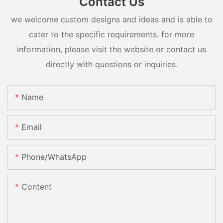
Contact Us
we welcome custom designs and ideas and is able to
cater to the specific requirements. for more
information, please visit the website or contact us
directly with questions or inquiries.
Name
Email
Phone/whatsApp
Content