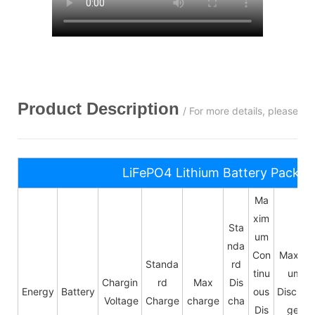
Product Description
/ For more details, please c
LiFePO4 Lithium Battery Pack S
Ma
xim
Sta
um
nda
Con
Maxim
Standa
rd
tinu
um
Chargin
rd
Max
Dis
Energy
Battery
ous
Dischar
Voltage
Charge
charge
cha
Dis
ge