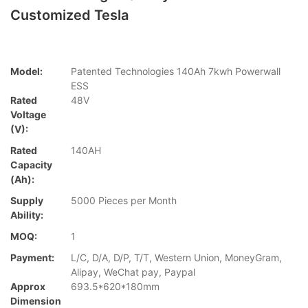
Customized Tesla
Model:
Patented Technologies 140Ah 7kwh Powerwall
ESS
Rated
48V
Voltage
(V):
Rated
140AH
Capacity
(Ah):
Supply
5000 Pieces per Month
Ability:
MOQ:
1
Payment:
L/C, D/A, D/P, T/T, Western Union, MoneyGram,
Alipay, WeChat pay, Paypal
Approx
693.5*620*180mm
Dimension