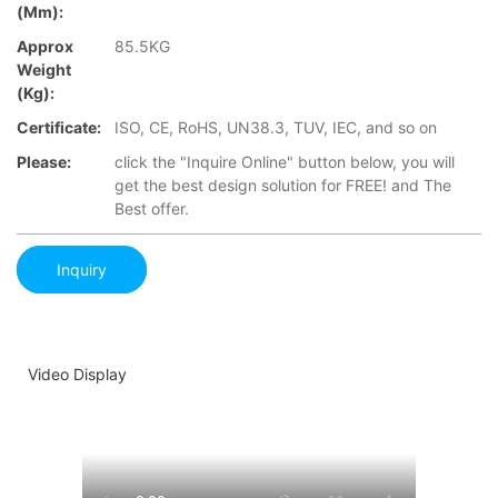
(mm):
Approx
85.5KG
Weight
(Kg):
Certificate:
ISO, CE, RoHS, UN38.3, TUV, IEC, and so on
Please:
click the "Inquire Online" button below, you will
get the best design solution for FREE! and The
Best offer.
Inquiry
Video Display