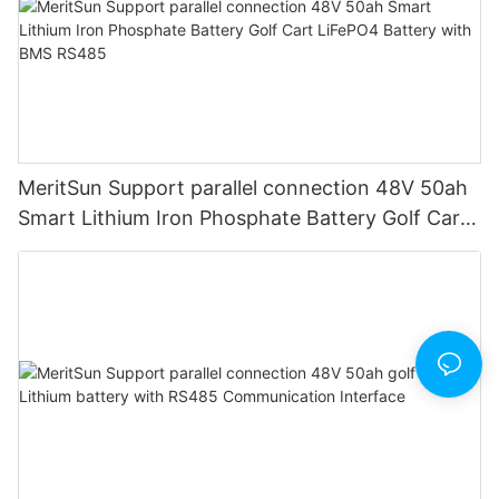
MeritSun Support parallel connection 48V 50ah
Smart Lithium Iron Phosphate Battery Golf Cart
LiFePO4 Battery with BMS RS485