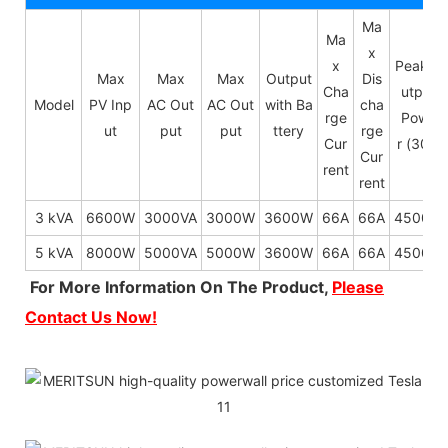
Ma
Ma
x
x
Peak O
Max
Max
Max
Output
Dis
Cha
utput
Model
PV Inp
AC Out
AC Out
with Ba
cha
rge
Powe
ut
put
put
ttery
rge
Cur
r (30s)
Cur
rent
rent
3 kVA
6600W
3000VA
3000W
3600W
66A
66A
4500W
5 kVA
8000W
5000VA
5000W
3600W
66A
66A
4500W
For More Information On The Product,
Please
Contact Us Now!