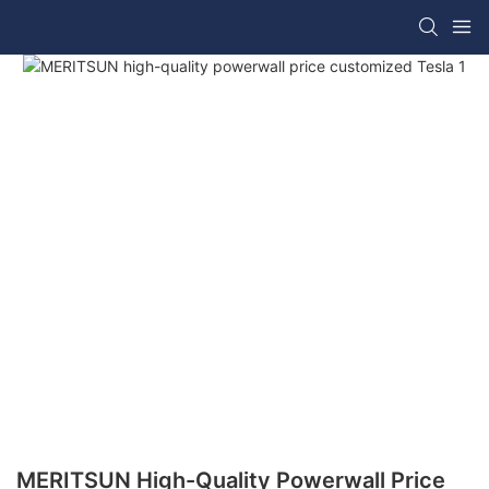
MERITSUN High-Quality Powerwall Price