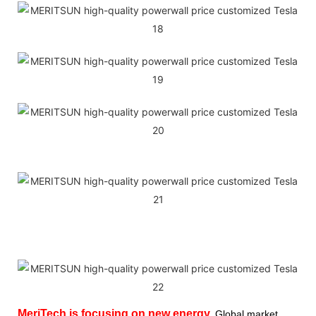
MeriTech
is focusing on new energy,
Global market