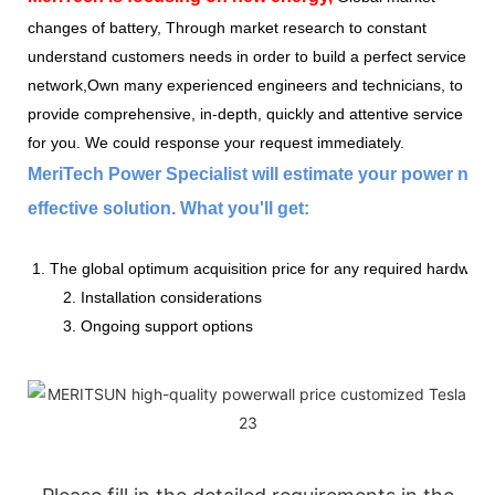
changes of battery, Through market research to constant
understand customers needs in order to build a perfect service
network,Own many experienced engineers and technicians, to
provide comprehensive, in-depth, quickly and attentive service
for you. We could response your request immediately.
MeriTech Power Specialist will estimate your power nee
effective solution. What you'll get:
1. The global optimum acquisition price for any required hardware
2. Installation considerations
3. Ongoing support options