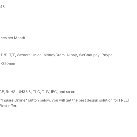
-48
eces per Month
, D/P, T/T, Western Union, MoneyGram, Alipay, WeChat pay, Paypal
0*220mm
 CE, RoHS, UN38.3, TLC, TUV, IEC, and so on
 "Inquire Online" button below, you will get the best design solution for FREE!
est offer.