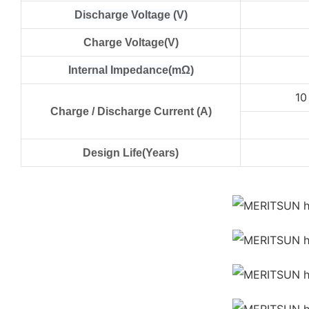
Discharge Voltage (V)
Charge Voltage(V)
Internal Impedance(mΩ)
1
Charge / Discharge Current (A)
Design Life(Years)