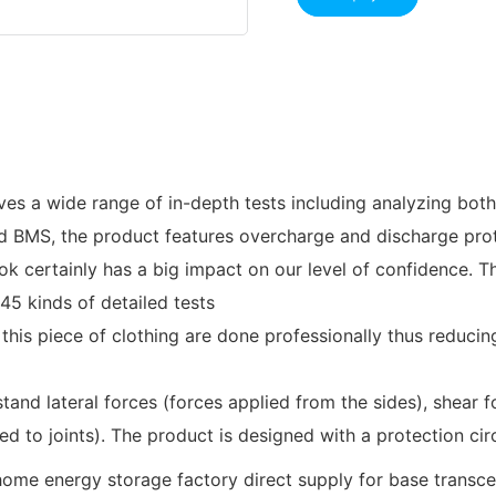
ves a wide range of in-depth tests including analyzing both
ed BMS, the product features overcharge and discharge pro
 certainly has a big impact on our level of confidence. Th
45 kinds of detailed tests
 this piece of clothing are done professionally thus reduci
tand lateral forces (forces applied from the sides), shear fo
ed to joints). The product is designed with a protection cir