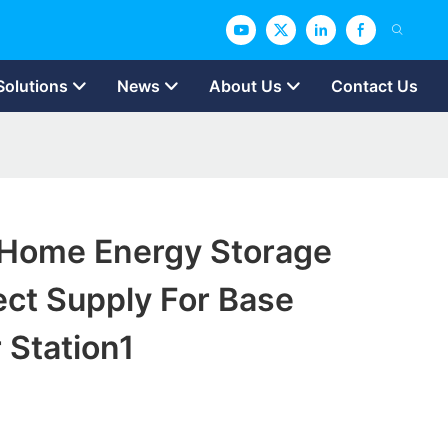
Solutions
News
About Us
Contact Us
Home Energy Storage
ect Supply For Base
 Station1