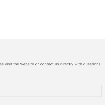
e visit the website or contact us directly with questions