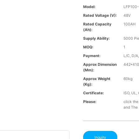
Model:
LFP100
Rated Voltage (V):
48V
Rated Capacity
100AH
(Ah):
Supply Ability:
5000 Pi
MOQ:
1
Payment:
L/C, D/A
Approx Dimension
442*41
(mm):
Approx Weight
60kg
(Kg):
Certificate:
ISO, UL,
Please:
click the
and The B
Inquiry