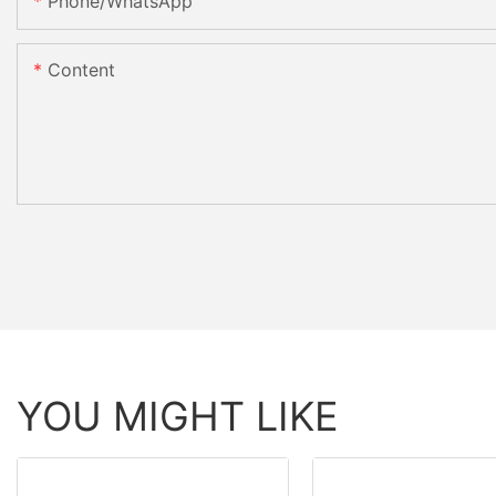
Phone/whatsApp
Content
YOU MIGHT LIKE