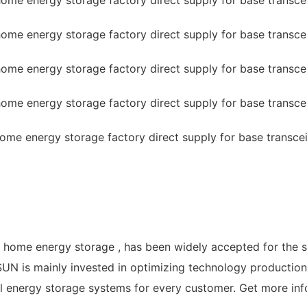
f home energy storage , has been widely accepted for the 
N is mainly invested in optimizing technology production 
al energy storage systems for every customer. Get more inf