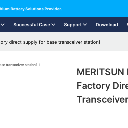
hium Battery Solutions Provider.
Successful Case
Support
Download
y direct supply for base transceiver station1
MERITSUN 
Factory Dir
Transceiver