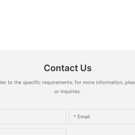
Contact Us
 to the specific requirements. for more information, pleas
or inquiries.
Email