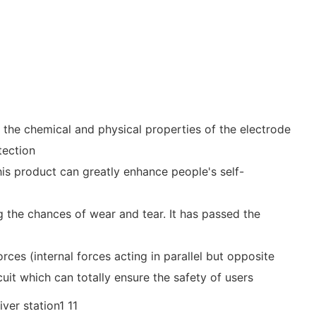
 the chemical and physical properties of the electrode
tection
is product can greatly enhance people's self-
ng the chances of wear and tear. It has passed the
rces (internal forces acting in parallel but opposite
cuit which can totally ensure the safety of users