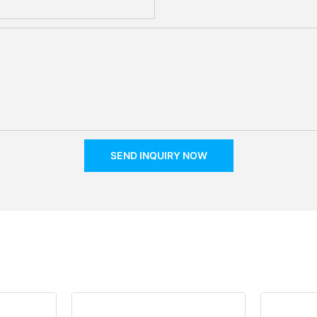
SEND INQUIRY NOW