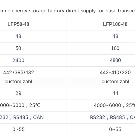
LFP50-48
LFP100-48
48
48
50
100
2400
4800
442*385*132
442*410*220
customizabl
customizabl
29
44
4000~6000，25
4000~6000，25
℃
232，RS485，CAN
RS232，RS485，C
0~55
0~55