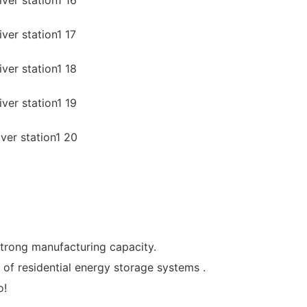
strong manufacturing capacity.
of residential energy storage systems .
o!