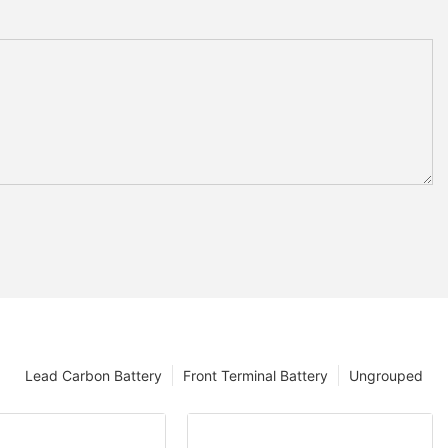
Lead Carbon Battery
Front Terminal Battery
Ungrouped