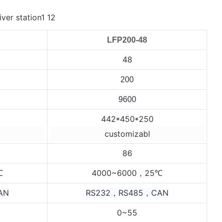
LFP200-48
48
200
9600
442*450*250
customizabl
86
4000~6000，25
℃
℃
AN
RS232，RS485，CAN
0~55