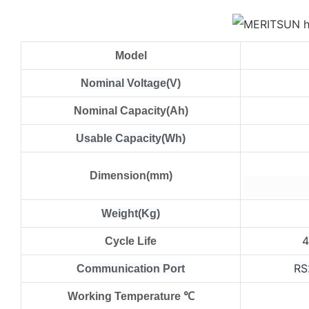
Model
Nominal Voltage(V)
Nominal Capacity(Ah)
Usable Capacity(Wh)
Dimension(mm)
Weight(Kg)
Cycle Life
RS
Communication Port
Working Temperature ℃