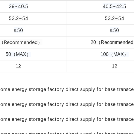
39~40.5
40.5~42.5
53.2~54
53.2~54
≥50
≥50
0（Recommended）
2
0（Recommende
50（MAX）
100（MAX）
12
12