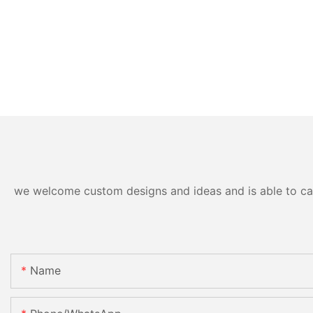
we welcome custom designs and ideas and is able to cater
Name