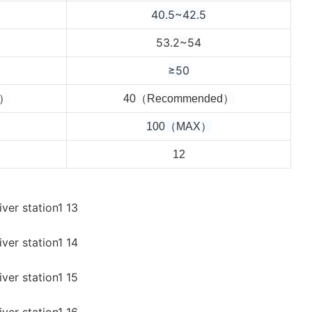
40.5~42.5
53.2~54
≥50
d）
4
0（Recommended）
100（MAX）
12