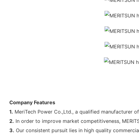
Company Features
1.
MeriTech Power Co.,Ltd., a qualified manufacturer o
2.
In order to improve market competitiveness, MERITSU
3.
Our consistent pursuit lies in high quality commerci