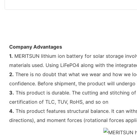
Company Advantages
1.
MERITSUN lithium ion battery for solar storage invol
materials used. Using LiFePO4 along with the integrat
2.
There is no doubt that what we wear and how we look
confidence. Before shipment, the product will undergo 
3.
This product is durable. The cutting and stitching of
certification of TLC, TUV, RoHS, and so on
4.
This product features structural balance. It can withs
directions), and moment forces (rotational forces appli