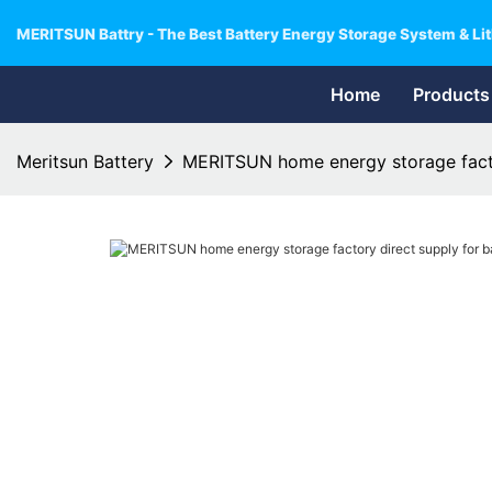
MERITSUN Battry - The Best Battery Energy Storage System & Lit
Home
Products
Meritsun Battery
MERITSUN home energy storage factor