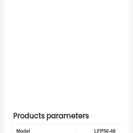
Products parameters
Model
LFP50-48