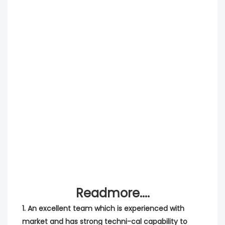
Readmore....
1. An excellent team which is experienced with 
market and has strong techni-cal capability to 