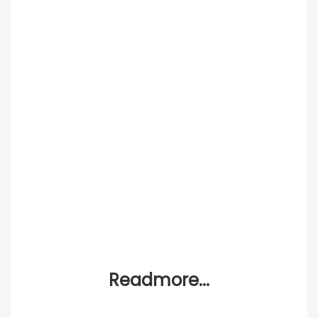
Readmore...