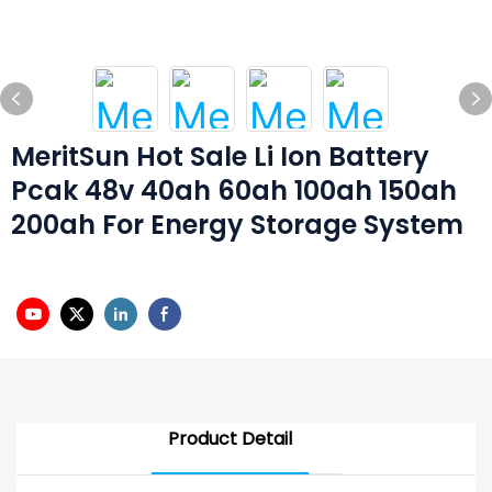
MeritSun Hot Sale Li Ion Battery
Pcak 48v 40ah 60ah 100ah 150ah
200ah For Energy Storage System
Product Detail