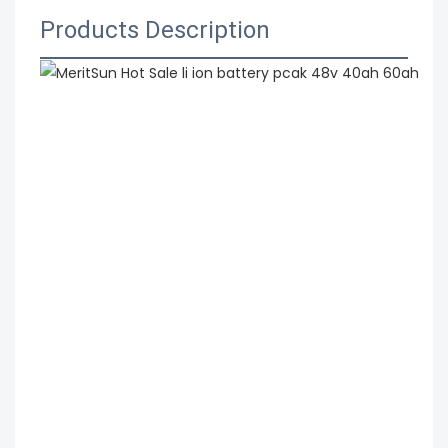
Products Description