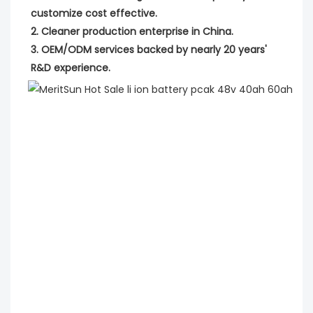
customize cost effective.
2. Cleaner production enterprise in China.
3. OEM/ODM services backed by nearly 20 years' 
R&D experience.