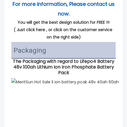
For more information, Please contact us 
now.
You will get the best design solution for FREE !!!
( 
Just click here
 , or click on the customer service 
on the right side)
Packaging
The Packaging with regard to
Lifepo4 Battery
48v 100ah Lithium Ion Iron Phosphate Battery
Pack