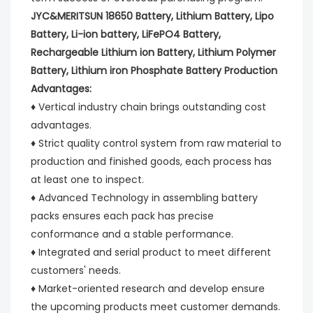
JYC&MERITSUN 18650 Battery, Lithium Battery, Lipo 
Battery, Li-ion battery, LiFePO4 Battery, 
Rechargeable Lithium ion Battery, Lithium Polymer 
Battery, Lithium iron Phosphate Battery Production 
Advantages:
♦ Vertical industry chain brings outstanding cost 
advantages.
♦ Strict quality control system from raw material to 
production and finished goods, each process has 
at least one to inspect.
♦ Advanced Technology in assembling battery 
packs ensures each pack has precise 
conformance and a stable performance.
♦ Integrated and serial product to meet different 
customers' needs.
♦ Market-oriented research and develop ensure 
the upcoming products meet customer demands.