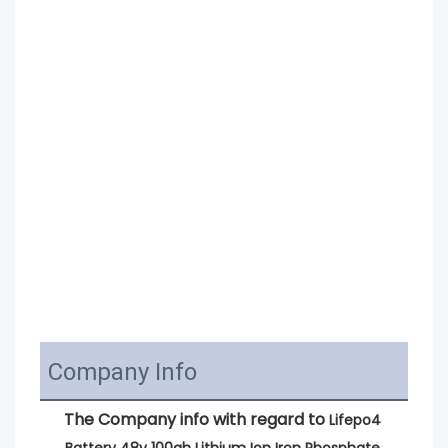
Company Info
The Company info with regard to 
Lifepo4 
Battery 48v 100ah Lithium Ion Iron Phosphate 