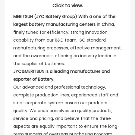
Click to view.
MERITSUN (JYC Battery Group) With a one of the 
largest battery manufacturing centers in China
, 
finely tuned for efficiency, strong innovation 
capability from our R&D team, ISO standard 
manufacturing processes, effective management, 
and the awareness of being an industry leader in 
the supplier of batteries. 
JYC&MERITSUN is a leading manufacturer and 
exporter of Battery.
Our advanced and professional technology, 
complete production lines, experienced staff and 
strict corporate system ensure our products 
quality. We pride ourselves on quality products, 
service and pricing, and believe that the three 
aspects are equally important to ensure the long-
term success of overseas purchasing program.