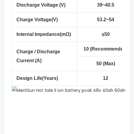
Discharge Voltage (V)
39~40.5
Charge Voltage(V)
53.2~54
Internal Impedance(mΩ)
≤50
10 (Recommended)
Charge / Discharge
Current (A)
50 (Max)
Design Life(Years)
12