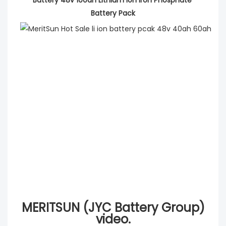
Battery Pack
MERITSUN (JYC Battery Group)
video.