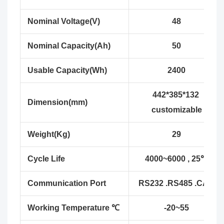
Nominal Voltage(V)
48
Nominal Capacity(Ah)
50
Usable Capacity(Wh)
2400
442*385*132
Dimension(mm)
customizable
Weight(Kg)
29
Cycle Life
4000~6000 , 25℃
Communication Port
RS232 .RS485 .CAN
Working Temperature ℃
-20~55