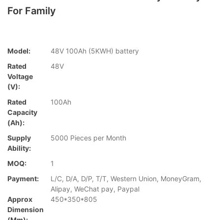
For Family
Model:
48V 100Ah (5KWH) battery
Rated
48V
Voltage
(V):
Rated
100Ah
Capacity
(Ah):
Supply
5000 Pieces per Month
Ability:
MOQ:
1
Payment:
L/C, D/A, D/P, T/T, Western Union, MoneyGram,
Alipay, WeChat pay, Paypal
Approx
450*350*805
Dimension
(mm):