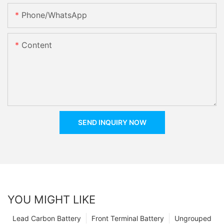
Phone/whatsApp
Content
SEND INQUIRY NOW
YOU MIGHT LIKE
Lead Carbon Battery
Front Terminal Battery
Ungrouped