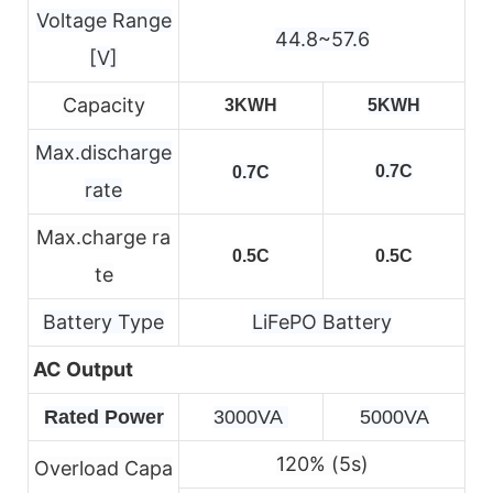
Voltage Range
44.8~57.6
[V]
Capacity
3KWH
5KWH
Max.discharge
0.7C
0.7C
rate
Max.charge ra
0.5C
0.5C
te
Battery Type
LiFePO Battery
AC Output
Rated Power
3000VA 
5000VA
120% (5s)
Overload Capa