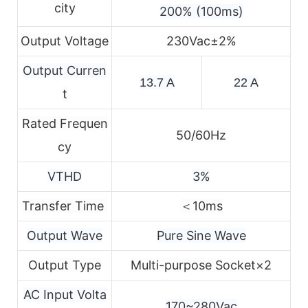
city
200% (100ms)
Output Voltage
230Vac±2%
Output Curren
13.7 A
22 A
t
Rated Frequen
50/60Hz
cy
VTHD
3%
Transfer Time
＜10ms
Output Wave
Pure Sine Wave
Output Type
Multi-purpose Socket×2
AC Input Volta
170~280Vac