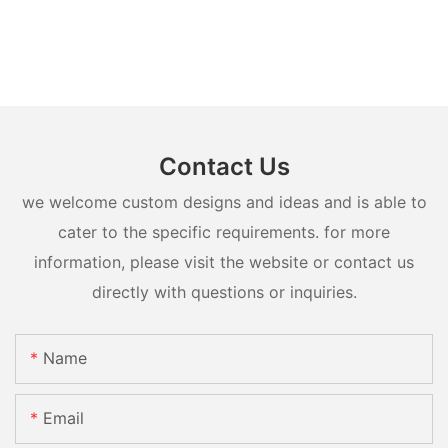
Contact Us
we welcome custom designs and ideas and is able to
cater to the specific requirements. for more
information, please visit the website or contact us
directly with questions or inquiries.
Name
Email