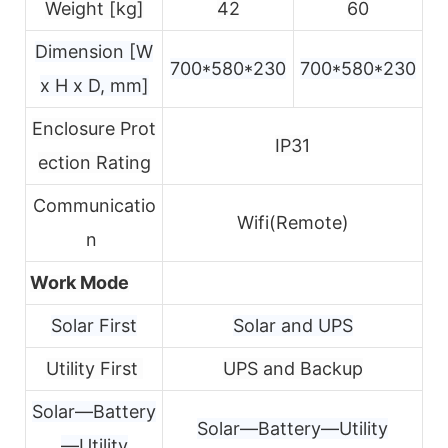
Weight [kg]
42
60
Dimension [W
700*580*230
700*580*230
x H x D, mm]
Enclosure Prot
IP31
ection Rating
Communicatio
Wifi(Remote)
n
Work Mode
Solar First
Solar and UPS
Utility First
UPS and Backup
Solar—Battery
Solar—Battery—Utility
—Utility