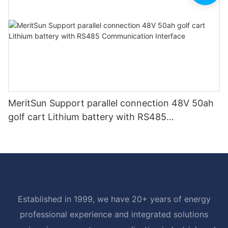
MeritSun Support parallel connection 48V 50ah
golf cart Lithium battery with RS485
Communication Interface
Established in 1999, we have 20+ years of energy
professional experience and integrated solutions