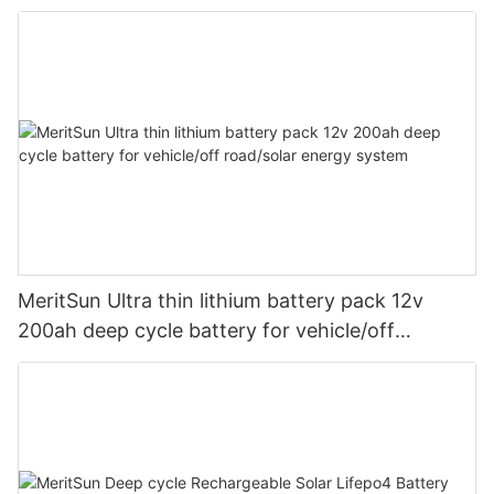
MeritSun Ultra thin lithium battery pack 12v
200ah deep cycle battery for vehicle/off
road/solar energy system