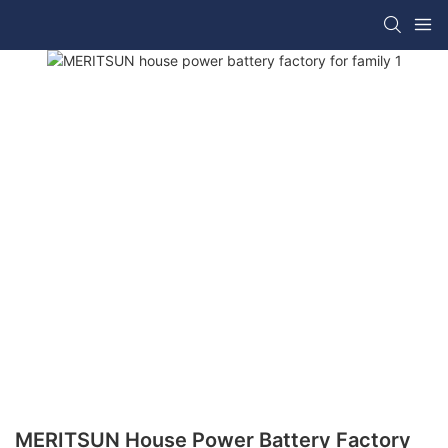
MERITSUN House Power Battery Factory