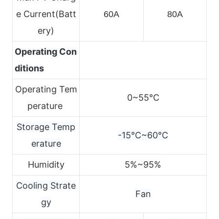
e
Current(Batt
60A
80A
ery)
Operating Con
ditions
Operating Tem
0~55℃
perature
Storage Temp
-15℃~60℃
erature
Humidity
5%~95%
Cooling Strate
Fan
gy