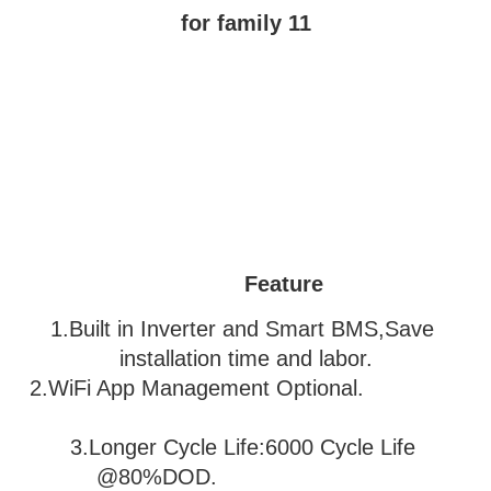
Feature
1.Built in Inverter and Smart BMS,Save 
installation time and labor.
2.WiFi App Management Optional.               
3
.Longer Cycle Life:6000 Cycle Life 
@80%DOD.                           