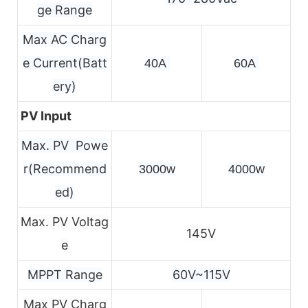
ge Range
Max AC Charg
e Current(Batt
40A 
60A 
ery)
PV Input
Max. PV Powe
r(Recommend
3000w
4000w
ed)
Max. PV Voltag
145V
e
MPPT Range
60V~115V
Max PV Charg