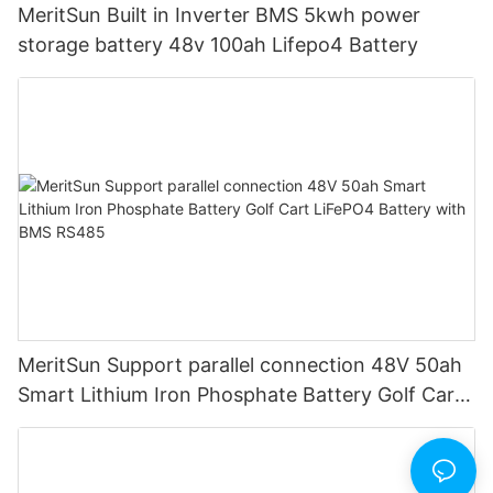
MeritSun Built in Inverter BMS 5kwh power
storage battery 48v 100ah Lifepo4 Battery
MeritSun Support parallel connection 48V 50ah
Smart Lithium Iron Phosphate Battery Golf Cart
LiFePO4 Battery with BMS RS485