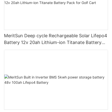
MeritSun Deep cycle Rechargeable Solar Lifepo4
Battery 12v 20ah Lithium-ion Titanate Battery
Pack for Golf Cart