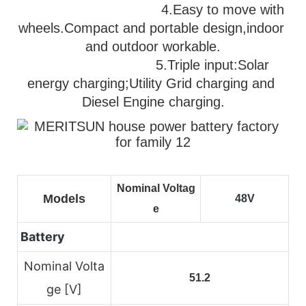
                                   4.Easy to move with 
wheels.Compact and portable design,indoor 
and outdoor workable.
                              5.
Triple input:Solar 
energy charging;Utility Grid charging and 
Diesel Engine charging.
Nominal Voltag
Models
48V
e
Battery
Nominal Volta
51.2
ge [V]