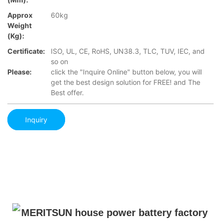
Approx
60kg
Weight
(Kg):
Certificate:
ISO, UL, CE, RoHS, UN38.3, TLC, TUV, IEC, and
so on
Please:
click the "Inquire Online" button below, you will
get the best design solution for FREE! and The
Best offer.
Inquiry