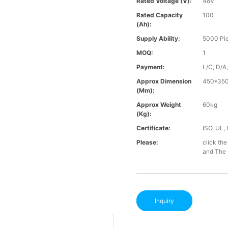
Rated Voltage (V):
48V
Rated Capacity
100
(Ah):
Supply Ability:
5000 Pi
MOQ:
1
Payment:
L/C, D/A
Approx Dimension
450*35
(mm):
Approx Weight
60kg
(Kg):
Certificate:
ISO, UL,
Please:
click the
and The B
Inquiry