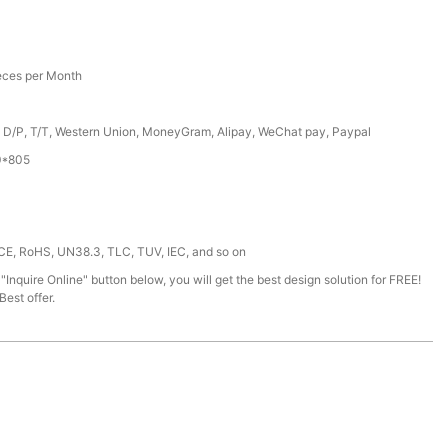
eces per Month
, D/P, T/T, Western Union, MoneyGram, Alipay, WeChat pay, Paypal
0*805
 CE, RoHS, UN38.3, TLC, TUV, IEC, and so on
 "Inquire Online" button below, you will get the best design solution for FREE!
est offer.