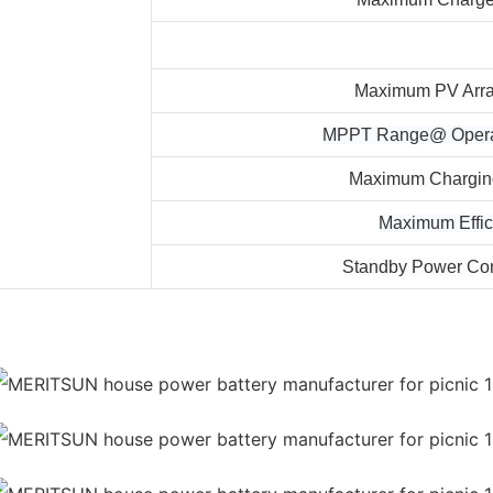
Maximum PV Arr
MPPT Range@ Operat
Maximum Charging
Maximum Effic
Standby Power Co