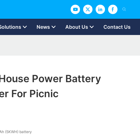
Solutions
News
About Us
Contact Us
ouse Power Battery
r For Picnic
Ah (5KWH) battery