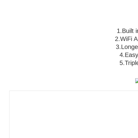
1.Built
2.WiFi App
3
.Longer
                                   4.
                              5.
Trip