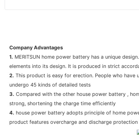
Company Advantages
1.
MERITSUN home power battery has a unique design. Ou
elements into its design. It is produced in strict acco
2.
This product is easy for erection. People who have us
undergo 45 kinds of detailed tests
3.
Compared with the other house power battery , home
strong, shortening the charge time efficiently
4.
house power battery adopts principle of home power 
product features overcharge and discharge protection