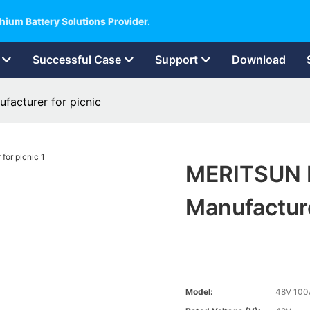
hium Battery Solutions Provider.
Successful Case
Support
Download
acturer for picnic
MERITSUN H
Manufacture
Model:
48V 100