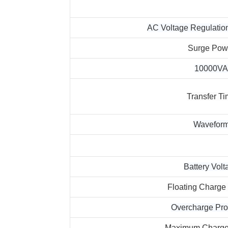
AC Voltage Regulation
Surge Pow
10000VA
Transfer T
Wavefor
Battery Volt
Floating Charge
Overcharge Pro
Maximum Charge