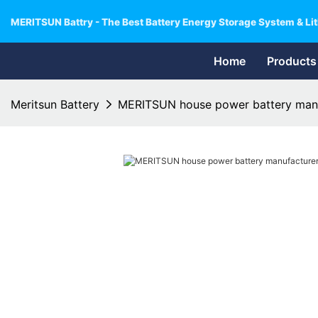
MERITSUN Battry - The Best Battery Energy Storage System & Lit
Home
Products
Meritsun Battery
MERITSUN house power battery manuf