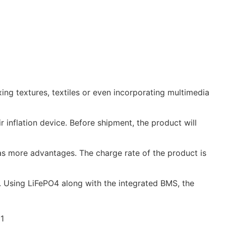
g textures, textiles or even incorporating multimedia
 inflation device. Before shipment, the product will
s more advantages. The charge rate of the product is
 Using LiFePO4 along with the integrated BMS, the