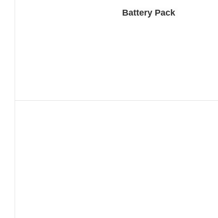
Battery Pack 