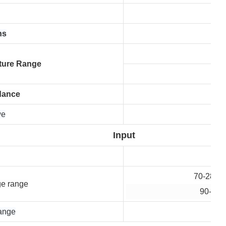
ns
ture Range
dance
we
Input
70-280 V
ge range
90-280
ange
50 