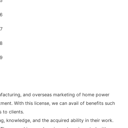
ufacturing, and overseas marketing of home power
ent. With this license, we can avail of benefits such
to clients.
ng, knowledge, and the acquired ability in their work.