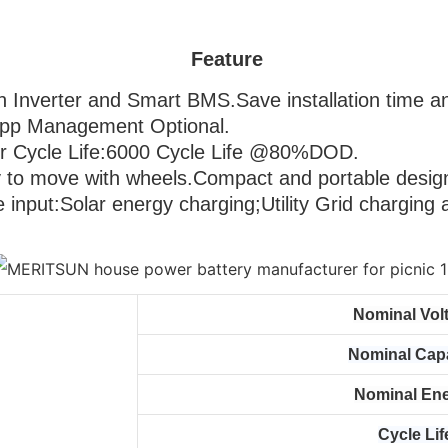
Feature
 in Inverter and Smart BMS.Save installation time an
 Management Optional.                                      
 Cycle Life:6000 Cycle Life @80%DOD.                  
Easy to move with 
wheels.Compact and portable design
le input:Solar energy charging;Utility Grid charging
Nominal Vol
Nominal Cap
Nominal En
Cycle Lif