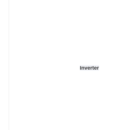
Inverter