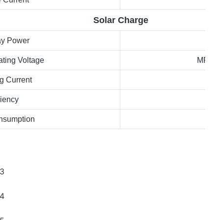
Solar Charge
ay Power
ing Voltage
MPPT 
 Current
iency
nsumption
Sta