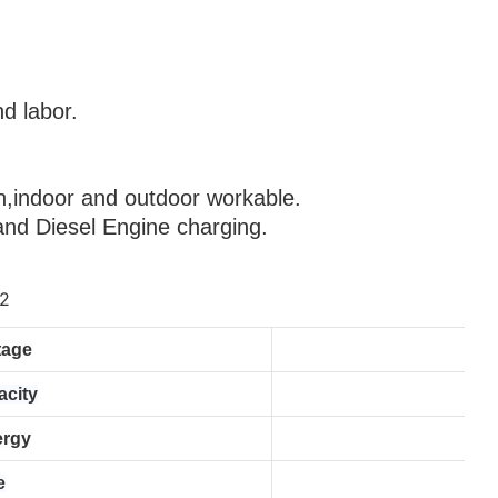
d labor.
           
         
,indoor and outdoor workable.
 and Diesel Engine charging.
tage
acity
ergy
e