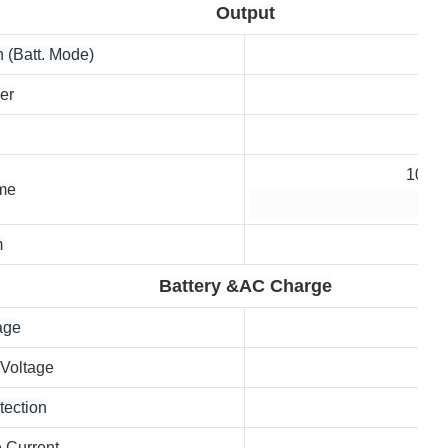
Output
 (Batt. Mode)
er
10 ms
ime
20 
m
Battery &AC Charge
age
 Voltage
tection
 Current
10