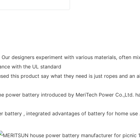
r designers experiment with various materials, often mixin
rdance with the UL standard
ed this product say what they need is just ropes and an air
 power battery introduced by MeriTech Power Co.,Ltd. ha
battery , integrated advantages of battery for home use .