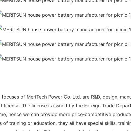
r focuses of MeriTech Power Co.,Ltd. are R&D, design, man
license. The license is issued by the Foreign Trade Departm
me, hence we can provide more price-competitive products 
f training or education, they all have special skills, traini