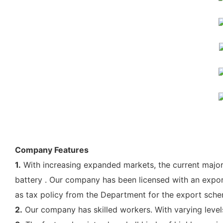
Company Features
1.
With increasing expanded markets, the current majo
battery . Our company has been licensed with an export 
as tax policy from the Department for the export sche
2.
Our company has skilled workers. With varying levels o