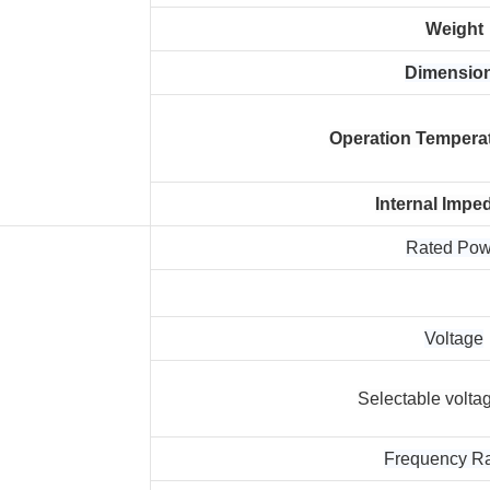
Weight
Dimensio
Operation Tempera
Internal Impe
Rated Po
Voltage
Selectable volta
Frequency R