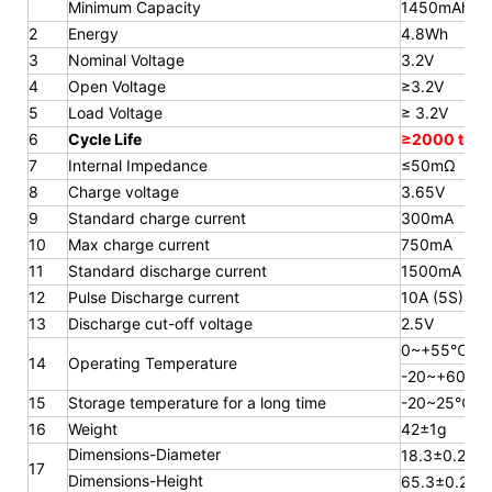
Minimum Capacity
1450mAh
2
Energy
4.8Wh
3
Nominal Voltage
3.2V
4
Open Voltage
≥3.2V
5
Load Voltage
≥ 3.2V
6
Cycle Life
≥2000 time
7
Internal Impedance
≤50mΩ
8
Charge voltage
3.65V
9
Standard charge current
300mA
10
Max charge current
750mA
11
Standard discharge current
1500mA
12
Pulse Discharge current
10A (5S)
13
Discharge cut-off voltage
2.5V
0~+55℃
14
Operating Temperature
-20~+60℃
15
Storage temperature for a long
time
-20~25℃
16
Weight
42±1g
Dimensions-Diameter
18.3±0.2mm
17
Dimensions-Height
65.3
±0.2m