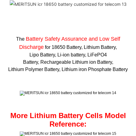
Battery Safety Assurance and Low Self
The
Discharge
for 18650 Battery, Lithium Battery,
Lipo Battery, Li-ion battery, LiFePO4
Battery, Rechargeable Lithium ion Battery,
Lithium Polymer Battery, Lithium iron Phosphate Battery
More Lithium Battery Cells Model
Reference: