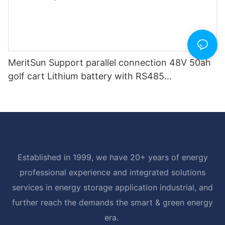
MeritSun Support parallel connection 48V 50ah
golf cart Lithium battery with RS485
Communication Interface
Established in 1999, we have 20+ years of energy
professional experience and integrated solutions
services in energy storage application industrial, and
further reach the demands the smart & green energy
era.