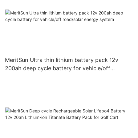
MeritSun Ultra thin lithium battery pack 12v
200ah deep cycle battery for vehicle/off
road/solar energy system