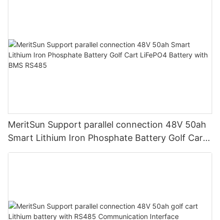
MeritSun Support parallel connection 48V 50ah
Smart Lithium Iron Phosphate Battery Golf Cart
LiFePO4 Battery with BMS RS485