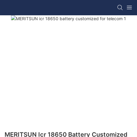
MERITSUN Icr 18650 Battery Customized