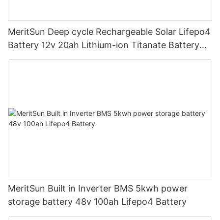
MeritSun Deep cycle Rechargeable Solar Lifepo4
Battery 12v 20ah Lithium-ion Titanate Battery
Pack for Golf Cart
MeritSun Built in Inverter BMS 5kwh power
storage battery 48v 100ah Lifepo4 Battery