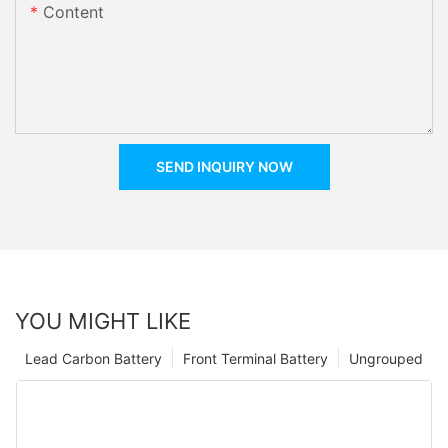
Content
SEND INQUIRY NOW
YOU MIGHT LIKE
Lead Carbon Battery
Front Terminal Battery
Ungrouped