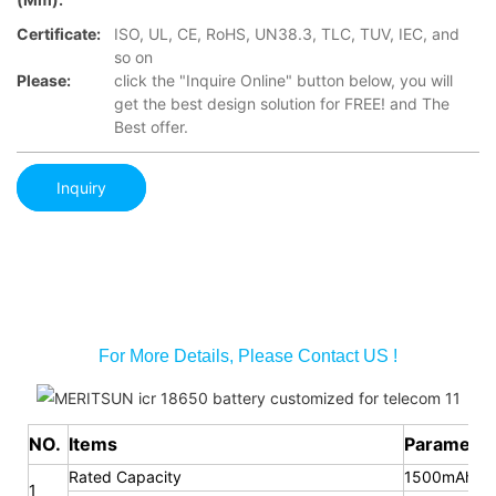
Certificate:
ISO, UL, CE, RoHS, UN38.3, TLC, TUV, IEC, and
so on
Please:
click the "Inquire Online" button below, you will
get the best design solution for FREE! and The
Best offer.
Inquiry
For More Details, Please Contact US !
NO.
Items
Parameter
Rated Capacity
1500mAh
1