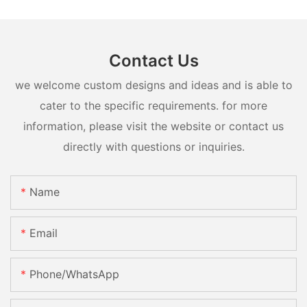
Contact Us
we welcome custom designs and ideas and is able to
cater to the specific requirements. for more
information, please visit the website or contact us
directly with questions or inquiries.
Name
Email
Phone/whatsApp