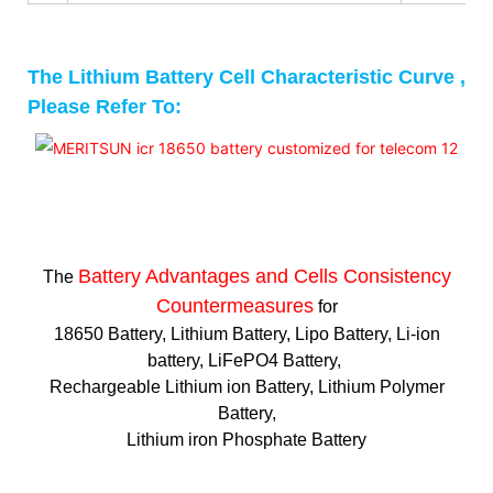
The Lithium Battery Cell Characteristic Curve ,
Please Refer To:
Battery Advantages and
Cells Consistency
The
Countermeasures
for
18650 Battery, Lithium Battery, Lipo Battery, Li-ion
battery, LiFePO4 Battery,
Rechargeable Lithium ion Battery, Lithium Polymer
Battery,
Lithium iron Phosphate Battery