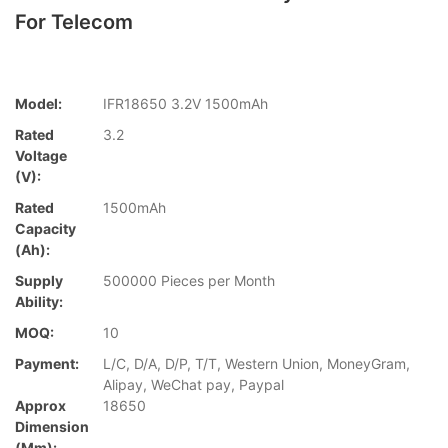
For Telecom
Model:
IFR18650 3.2V 1500mAh
Rated
3.2
Voltage
(V):
Rated
1500mAh
Capacity
(Ah):
Supply
500000 Pieces per Month
Ability:
MOQ:
10
Payment:
L/C, D/A, D/P, T/T, Western Union, MoneyGram,
Alipay, WeChat pay, Paypal
Approx
18650
Dimension
(mm):