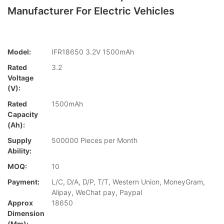
Manufacturer For Electric Vehicles
Model:
IFR18650 3.2V 1500mAh
Rated
3.2
Voltage
(V):
Rated
1500mAh
Capacity
(Ah):
Supply
500000 Pieces per Month
Ability:
MOQ:
10
Payment:
L/C, D/A, D/P, T/T, Western Union, MoneyGram,
Alipay, WeChat pay, Paypal
Approx
18650
Dimension
(mm):