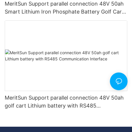
MeritSun Support parallel connection 48V 50ah
Smart Lithium Iron Phosphate Battery Golf Cart
LiFePO4 Battery with BMS RS485
MeritSun Support parallel connection 48V 50ah
golf cart Lithium battery with RS485
Communication Interface