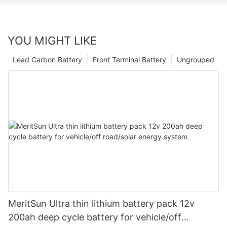
YOU MIGHT LIKE
Lead Carbon Battery
Front Terminal Battery
Ungrouped
MeritSun Ultra thin lithium battery pack 12v
200ah deep cycle battery for vehicle/off