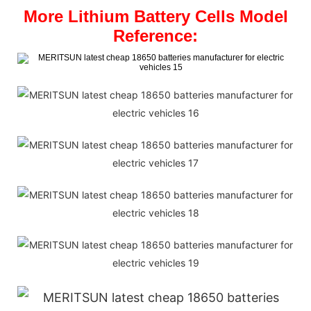
More Lithium Battery Cells Model
Reference: