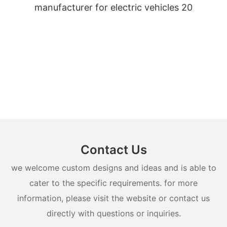
Contact Us
we welcome custom designs and ideas and is able to
cater to the specific requirements. for more
information, please visit the website or contact us
directly with questions or inquiries.