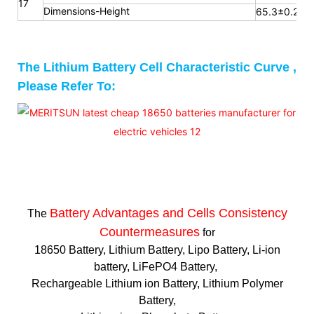
17
Dimensions-Height
65.3
±0.2m
The Lithium Battery Cell Characteristic Curve ,
Please Refer To:
Battery Advantages and
Cells Consistency
The
Countermeasures
for
18650 Battery, Lithium Battery, Lipo Battery, Li-ion
battery, LiFePO4 Battery,
Rechargeable Lithium ion Battery, Lithium Polymer
Battery,