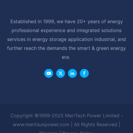
Established in 1999, we have 20+ years of energy
professional experience and integrated solutions
services in energy storage application industrial, and
further reach the demands the smart & green energy
era.
Copyright ©1999-2025 MeriTech Power Limited -
www.meritsunpower.com
| All Rights Reserved |