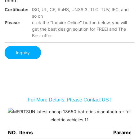
Certificate:
ISO, UL, CE, RoHS, UN38.3, TLC, TUV, IEC, and
so on
Please:
click the "Inquire Online" button below, you will
get the best design solution for FREE! and The
Best offer.
Inquiry
For More Details, Please Contact US !
NO.
Items
Parameter