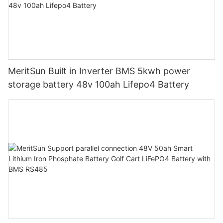
MeritSun Built in Inverter BMS 5kwh power
storage battery 48v 100ah Lifepo4 Battery