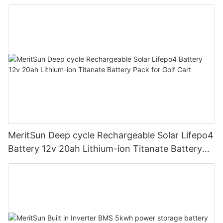
road/solar energy system
MeritSun Deep cycle Rechargeable Solar Lifepo4
Battery 12v 20ah Lithium-ion Titanate Battery
Pack for Golf Cart