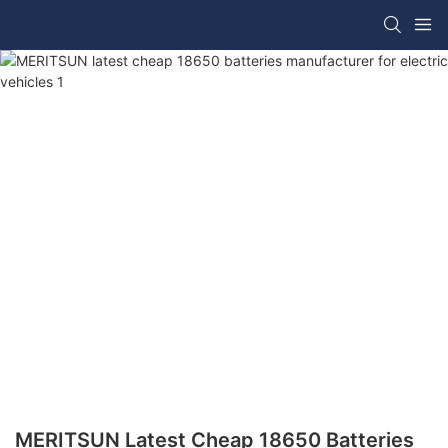
MERITSUN Latest Cheap 18650 Batteries