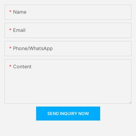
Name
Email
Phone/whatsApp
Content
SEND INQUIRY NOW