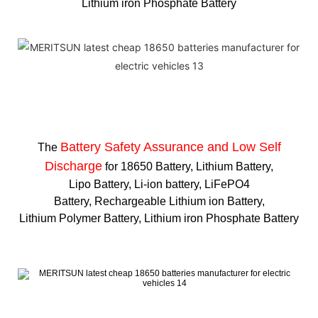
Lithium iron Phosphate Battery
Battery Safety Assurance and Low Self
The
Discharge
for 18650 Battery, Lithium Battery,
Lipo Battery, Li-ion battery, LiFePO4
Battery, Rechargeable Lithium ion Battery,
Lithium Polymer Battery, Lithium iron Phosphate Battery