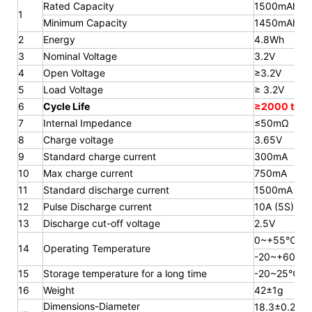
Rated Capacity
1500mAh
1
Minimum Capacity
1450mAh
2
Energy
4.8Wh
3
Nominal Voltage
3.2V
4
Open Voltage
≥3.2V
5
Load Voltage
≥ 3.2V
6
Cycle Life
≥2000 time
7
Internal Impedance
≤50mΩ
8
Charge voltage
3.65V
9
Standard charge current
300mA
10
Max charge current
750mA
11
Standard discharge current
1500mA
12
Pulse Discharge current
10A (5S)
13
Discharge cut-off voltage
2.5V
0~+55℃
14
Operating Temperature
-20~+60℃
15
Storage temperature for a long
time
-20~25℃
16
Weight
42±1g
Dimensions-Diameter
18.3±0.2mm