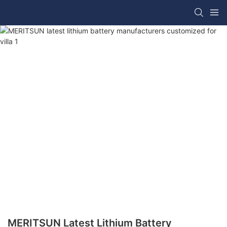
MERITSUN Latest Lithium Battery