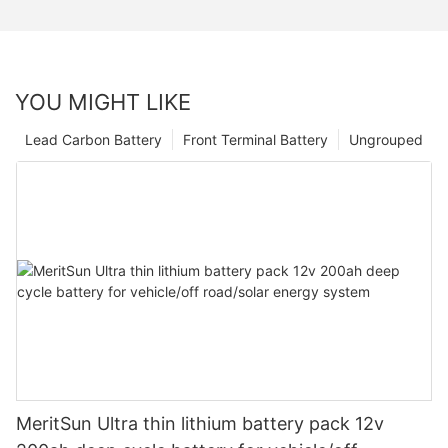
YOU MIGHT LIKE
Lead Carbon Battery
Front Terminal Battery
Ungrouped
MeritSun Ultra thin lithium battery pack 12v