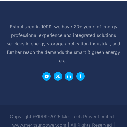
Established in 1999, we have 20+ years of energy
professional experience and integrated solutions
services in energy storage application industrial, and
further reach the demands the smart & green energy
era.
Copyright ©1999-2025 MeriTech Power Limited -
www.meritsunpower.com
| All Rights Reserved |