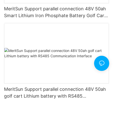
MeritSun Support parallel connection 48V 50ah
Smart Lithium Iron Phosphate Battery Golf Cart
LiFePO4 Battery with BMS RS485
MeritSun Support parallel connection 48V 50ah
golf cart Lithium battery with RS485
Communication Interface