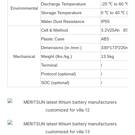
Discharge Temperature
-20 ℃ to 60 ℃ (-
Environmental
Storage Temperature
0 ℃ to 40 ℃ (32F
Water Dust Resistance
IP55
Cell & Method
3.2V25Ah 8S2P
Plastic Case
ABS
Dimensions (in./mm.)
330*173*220mm
Mechanical
Weight (lbs./kg.)
13.5kg
Terminal
/
Protocol (optional)
/
SOC (optional)
/