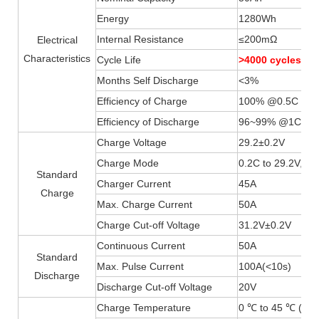
Energy
1280Wh
Internal Resistance
≤200mΩ
Electrical
Characteristics
Cycle Life
>4000 cycles 
Months Self Discharge
<3%
Efficiency of Charge
100% @0.5C
Efficiency of Discharge
96~99% @1C
Charge Voltage
29.2±0.2V
Charge Mode
0.2C to 29.2V, th
Standard
Charger Current
45A
Charge
Max. Charge Current
50A
Charge Cut-off Voltage
31.2V±0.2V
Continuous Current
50A
Standard
Max. Pulse Current
100A(
<
10s)
Discharge
Discharge Cut-off Voltage
20V
Charge Temperature
0 ℃ to 45 ℃ (32F