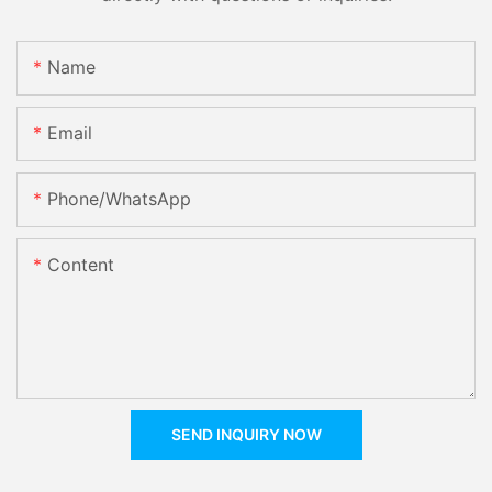
Name
Email
Phone/whatsApp
Content
SEND INQUIRY NOW