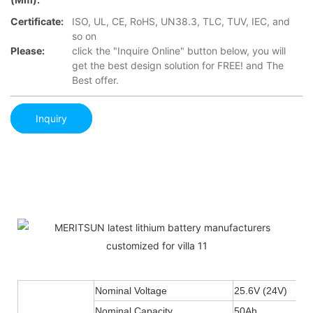
Certificate:
ISO, UL, CE, RoHS, UN38.3, TLC, TUV, IEC, and
so on
Please:
click the "Inquire Online" button below, you will
get the best design solution for FREE! and The
Best offer.
Inquiry
Nominal Voltage
25.6V (24V)
Nominal Capacity
50Ah