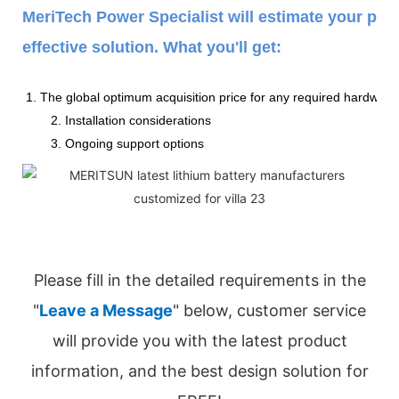
MeriTech Power Specialist will estimate your pow
effective solution. What you'll get:
1. The global optimum acquisition price for any required hardware
2. Installation considerations
3. Ongoing support options
Please fill in the detailed requirements in the
"
Leave a Message
" below, customer service
will provide you with the latest product
information, and the best design solution for