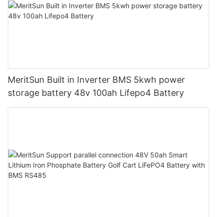
MeritSun Built in Inverter BMS 5kwh power
storage battery 48v 100ah Lifepo4 Battery