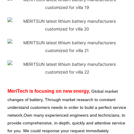
MeriTech
is focusing on new energy,
Global market
changes of battery, Through market research to constant
understand customers needs in order to build a perfect service
network,Own many experienced engineers and technicians, to
provide comprehensive, in-depth, quickly and attentive service
for you. We could response your request immediately.