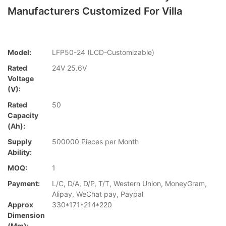
Manufacturers Customized For Villa
Model:
LFP50-24 (LCD-Customizable)
Rated
24V 25.6V
Voltage
(V):
Rated
50
Capacity
(Ah):
Supply
500000 Pieces per Month
Ability:
MOQ:
1
Payment:
L/C, D/A, D/P, T/T, Western Union, MoneyGram,
Alipay, WeChat pay, Paypal
Approx
330*171*214*220
Dimension
(mm):