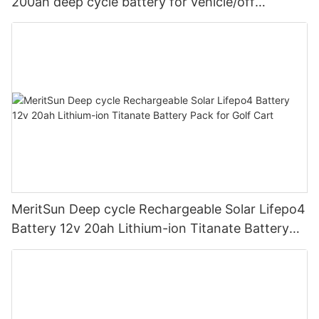
200ah deep cycle battery for vehicle/off
road/solar energy system
MeritSun Deep cycle Rechargeable Solar Lifepo4
Battery 12v 20ah Lithium-ion Titanate Battery
Pack for Golf Cart