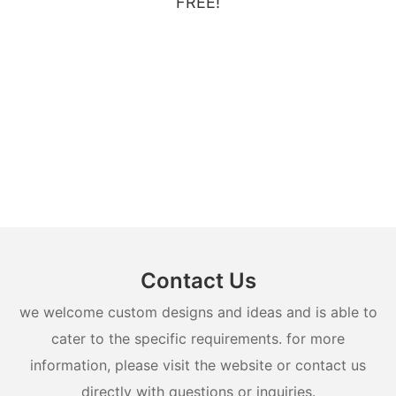
FREE!
Contact Us
we welcome custom designs and ideas and is able to
cater to the specific requirements. for more
information, please visit the website or contact us
directly with questions or inquiries.