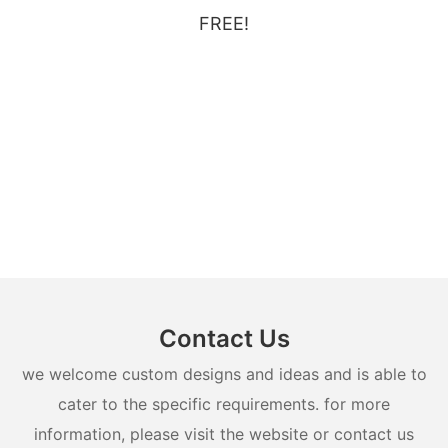
FREE!
Contact Us
we welcome custom designs and ideas and is able to
cater to the specific requirements. for more
information, please visit the website or contact us