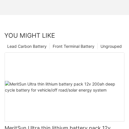
YOU MIGHT LIKE
Lead Carbon Battery
Front Terminal Battery
Ungrouped
MeritSun Ultra thin lithium battery pack 12v