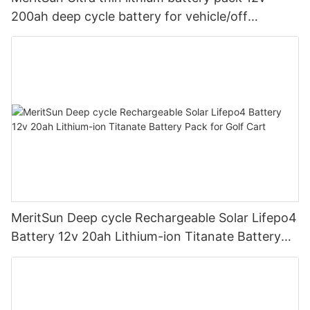
200ah deep cycle battery for vehicle/off
road/solar energy system
MeritSun Deep cycle Rechargeable Solar Lifepo4
Battery 12v 20ah Lithium-ion Titanate Battery
Pack for Golf Cart