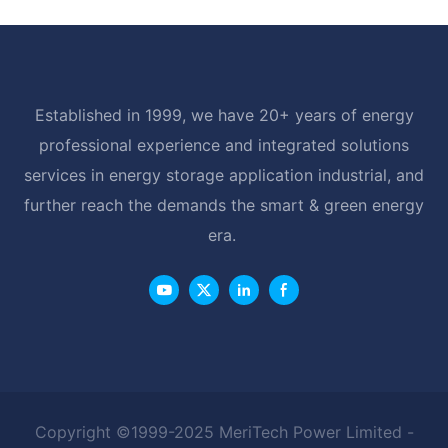
Established in 1999, we have 20+ years of energy
professional experience and integrated solutions
services in energy storage application industrial, and
further reach the demands the smart & green energy
era.
Copyright ©1999-2025 MeriTech Power Limited -