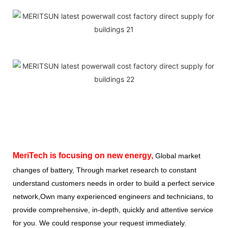
MeriTech
is focusing on new energy,
Global market
changes of battery, Through market research to constant
understand customers needs in order to build a perfect service
network,Own many experienced engineers and technicians, to
provide comprehensive, in-depth, quickly and attentive service
for you. We could response your request immediately.