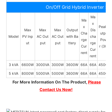
On/Off Grid Hybrid Inverter Sp
Ma
Ma
x
x
Peak O
Max
Max
Max
Output
Dis
Cha
utput
Model
PV Inp
AC Out
AC Out
with Ba
cha
rge
Powe
ut
put
put
ttery
rge
Cur
r (30s)
Cur
rent
rent
3 kVA
6600W
3000VA
3000W
3600W
66A
66A
4500W
5 kVA
8000W
5000VA
5000W
3600W
66A
66A
4500W
For More Information On The Product,
Please
Contact Us Now!