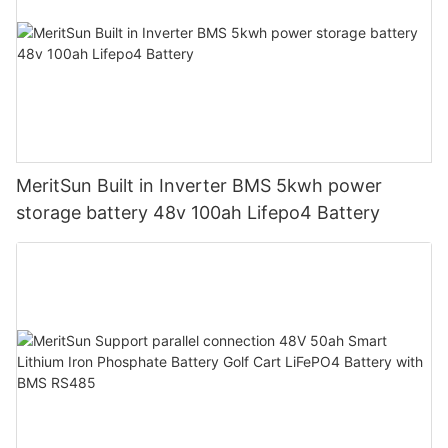
MeritSun Built in Inverter BMS 5kwh power
storage battery 48v 100ah Lifepo4 Battery