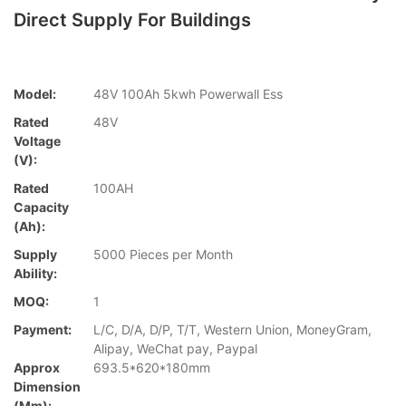
Direct Supply For Buildings
Model:
48V 100Ah 5kwh Powerwall Ess
Rated
48V
Voltage
(V):
Rated
100AH
Capacity
(Ah):
Supply
5000 Pieces per Month
Ability:
MOQ:
1
Payment:
L/C, D/A, D/P, T/T, Western Union, MoneyGram,
Alipay, WeChat pay, Paypal
Approx
693.5*620*180mm
Dimension
(mm):