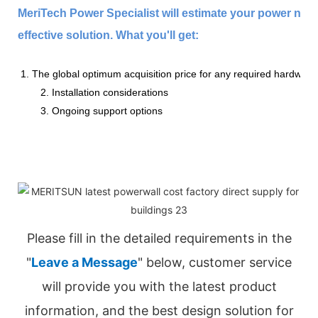
MeriTech Power Specialist will estimate your power nee
effective solution. What you'll get:
1. The global optimum acquisition price for any required hardware
2. Installation considerations
3. Ongoing support options
Please fill in the detailed requirements in the
"
Leave a Message
" below, customer service
will provide you with the latest product
information, and the best design solution for