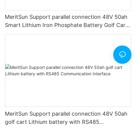
MeritSun Support parallel connection 48V 50ah
Smart Lithium Iron Phosphate Battery Golf Cart
LiFePO4 Battery with BMS RS485
MeritSun Support parallel connection 48V 50ah
golf cart Lithium battery with RS485
Communication Interface