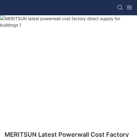
MERITSUN Latest Powerwall Cost Factory