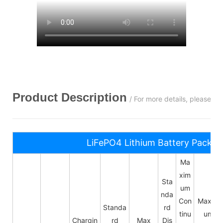
Product Description
/ For more details, please c
LiFePO4 Lithium Battery Pack S
Ma
xim
Sta
um
nda
Con
Maxim
Standa
rd
tinu
um
Chargin
rd
Max
Dis