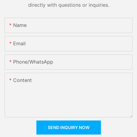
directly with questions or inquiries.
Name
Email
Phone/whatsApp
Content
SEND INQUIRY NOW