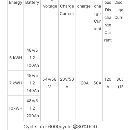
Energy
Battery
ous
Dischar
Voltage
Charge
charge
cha
Dis
ge
Current
rge
cha
Current
Cur
rge
rent
Cur
rent
48V/5
5 kWH
1.2
100Ah
48V/
5
54V/58
20V/50
120
300A
7 kWH
1.2
120A
50A
V
A
A
(1S)
140Ah
48V/
5
10kWH
1.2
200Ah
Cycle Life: 6000cycle @80%DOD
5~