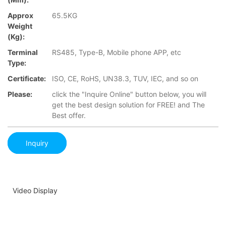
Approx
65.5KG
Weight
(Kg):
Terminal
RS485, Type-B, Mobile phone APP, etc
Type:
Certificate:
ISO, CE, RoHS, UN38.3, TUV, IEC, and so on
Please:
click the "Inquire Online" button below, you will
get the best design solution for FREE! and The
Best offer.
Inquiry
Video Display