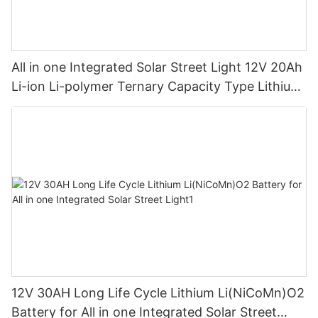
All in one Integrated Solar Street Light 12V 20Ah
Li-ion Li-polymer Ternary Capacity Type Lithium
Battery
12V 30AH Long Life Cycle Lithium Li(NiCoMn)O2
Battery for All in one Integrated Solar Street