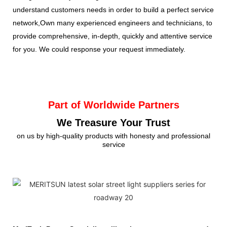
understand customers needs in order to build a perfect service
network,Own many experienced engineers and technicians, to
provide comprehensive, in-depth, quickly and attentive service
for you. We could response your request immediately.
Part of Worldwide Partners
We Treasure Your Trust
on us by high-quality products with honesty and professional
service