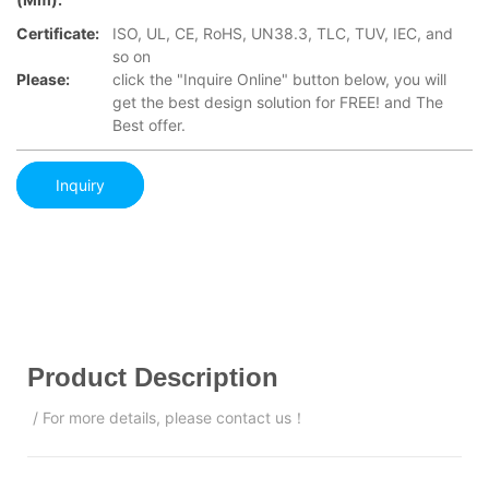
Certificate:
ISO, UL, CE, RoHS, UN38.3, TLC, TUV, IEC, and
so on
Please:
click the "Inquire Online" button below, you will
get the best design solution for FREE! and The
Best offer.
Inquiry
Product Description
/ For more details, please contact us！