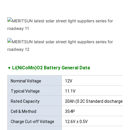
Li(NiCoMn)O2 Battery
General Data
▼
Nominal Voltage
12V
Typical Voltage
11.1V
Rated Capacity
20Ah (0.2C Standard discharge)
Cell & Method
3S4P
Charge Cut-off Voltage
12.6V ± 0.5V