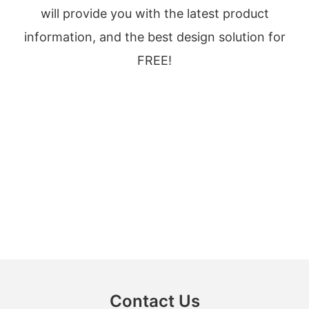
will provide you with the latest product
information, and the best design solution for
FREE!
Contact Us