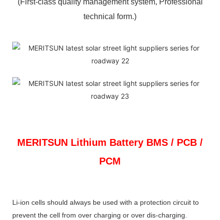
(First-class quality management system, Professional
technical form.)
MERITSUN
Lithium Battery BMS / PCB /
PCM
Li-ion cells should always be used with a protection circuit to
prevent the cell from over charging or over dis-charging.