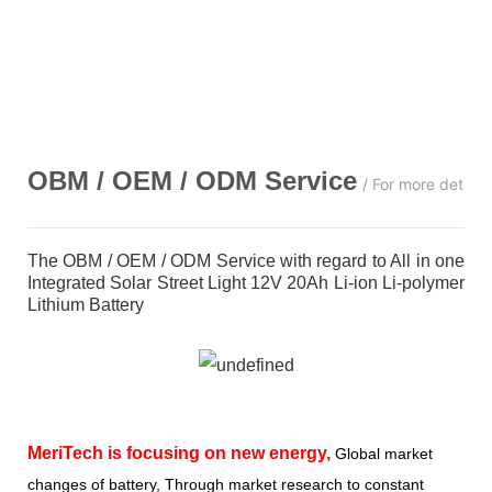
OBM / OEM / ODM
Service
/ For more detail
The OBM / OEM / ODM Service with regard to All in one
Integrated Solar Street Light 12V 20Ah Li-ion Li-polymer
Lithium Battery
MeriTech
is focusing on new energy,
Global market
changes of battery, Through market research to constant