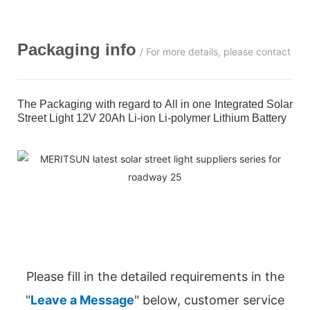
Packaging info
/ For more details, please contact us
The Packaging with regard to All in one Integrated Solar
Street Light 12V 20Ah Li-ion Li-polymer Lithium Battery
Please fill in the detailed requirements in the
"
Leave a Message
" below, customer service