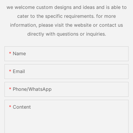
we welcome custom designs and ideas and is able to
cater to the specific requirements. for more
information, please visit the website or contact us
directly with questions or inquiries.
Name
Email
Phone/whatsApp
Content