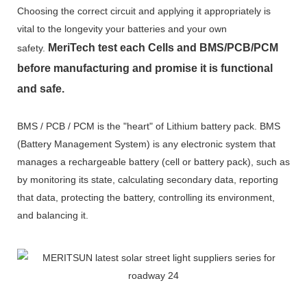
Choosing the correct circuit and applying it appropriately is
vital to the longevity your batteries and your own
MeriTech
test each Cells and BMS/PCB/PCM
safety.
before manufacturing and promise it is functional
and safe.
BMS / PCB / PCM is the "heart" of Lithium battery pack. BMS
(Battery Management System) is any electronic system that
manages a rechargeable battery (cell or battery pack), such as
by monitoring its state, calculating secondary data, reporting
that data, protecting the battery, controlling its environment,
and balancing it.