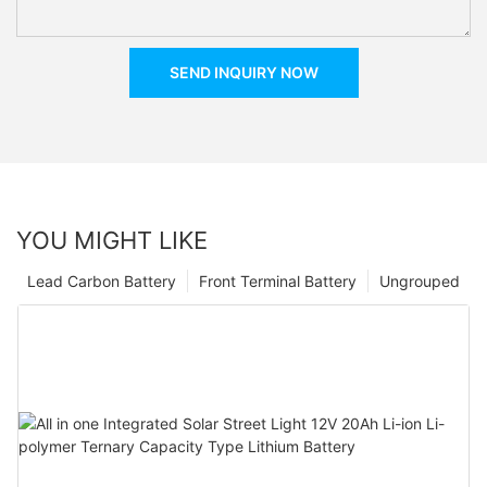
SEND INQUIRY NOW
YOU MIGHT LIKE
Lead Carbon Battery
Front Terminal Battery
Ungrouped