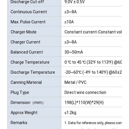
Discharge Cut-off
9.0V ± 0.5V
Voltage
Continuous Current
≤3~8A
Max. Pulse Current
≤10A
Charger Mode
Constant current-Constant voltag
Charger Current
≤3~8A
Balanced Current
30~50mA
Charge Temperature
0 ℃ to 45 ℃ (32℉ to 113℉) @60±25
Discharge Temperature
-20~60℃ (-4℉ to 140℉) @60±25% R
Canning Material
Metal / PVC
Plug Type
Direct wire connection
Dimension（mm）
198(L)*110(W)*29(H)
Approx Weight
≤1.2kg
Remarks
1. Data for reference only, please contact