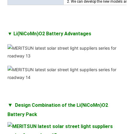
2. We can develop the new models and ba
▼ Li(NiCoMn)O2 Battery Advantages
▼
Design Combination of the
Li(NiCoMn)O2
Battery
Pack