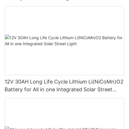
Light1
12V 30AH Long Life Cycle Lithium Li(NiCoMn)O2
Battery for All in one Integrated Solar Street
Light