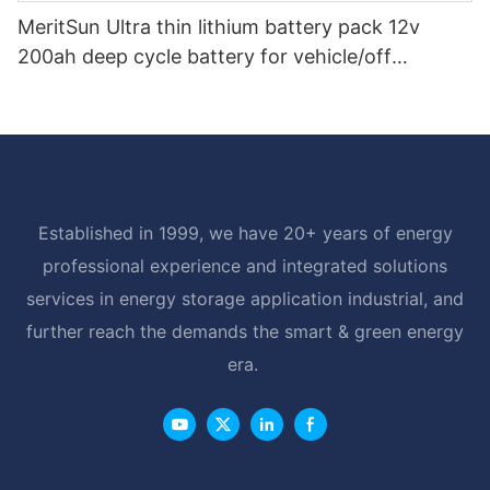
MeritSun Ultra thin lithium battery pack 12v
200ah deep cycle battery for vehicle/off
road/solar energy system
Established in 1999, we have 20+ years of energy
professional experience and integrated solutions
services in energy storage application industrial, and
further reach the demands the smart & green energy
era.