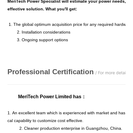
MeriTech Power Specialist will estimate your power needs, id
effective solution. What you'll get:
1. The global optimum acquisition price for any required hardware
2. Installation considerations
3. Ongoing support options
Professional
C
ertification
/ For more details,
MeriTech Power Limited has
：
1. An excellent team which is experienced with market and has str
cal capability to customize cost effective.
2. Cleaner production enterprise in Guangzhou, China.