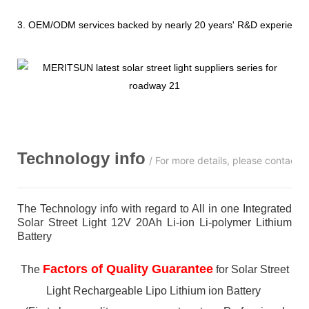
3. OEM/ODM services backed by nearly 20 years' R&D experience
Technology info
/ For more details, please contact 
The Technology info with regard to All in one Integrated
Solar Street Light 12V 20Ah Li-ion Li-polymer Lithium
Battery
Factors of Quality Guarantee
The
for Solar Street
Light Rechargeable Lipo Lithium ion Battery