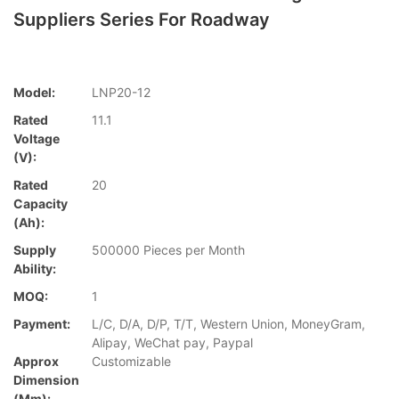
Suppliers Series For Roadway
Model:
LNP20-12
Rated
11.1
Voltage
(V):
Rated
20
Capacity
(Ah):
Supply
500000 Pieces per Month
Ability:
MOQ:
1
Payment:
L/C, D/A, D/P, T/T, Western Union, MoneyGram,
Alipay, WeChat pay, Paypal
Approx
Customizable
Dimension
(mm):