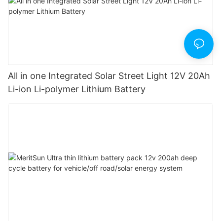
All in one Integrated Solar Street Light 12V 20Ah
Li-ion Li-polymer Lithium Battery