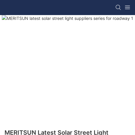
MERITSUN Latest Solar Street Light