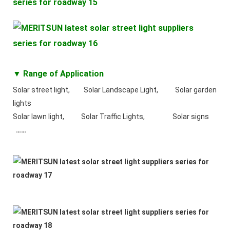
▼ Range of Application
Solar street light, Solar Landscape Light, Solar garden
lights
Solar lawn light, Solar Traffic Lights, Solar signs
……