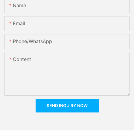
Name
Email
Phone/whatsApp
Content
SEND INQUIRY NOW