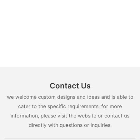
Contact Us
we welcome custom designs and ideas and is able to
cater to the specific requirements. for more
information, please visit the website or contact us
directly with questions or inquiries.