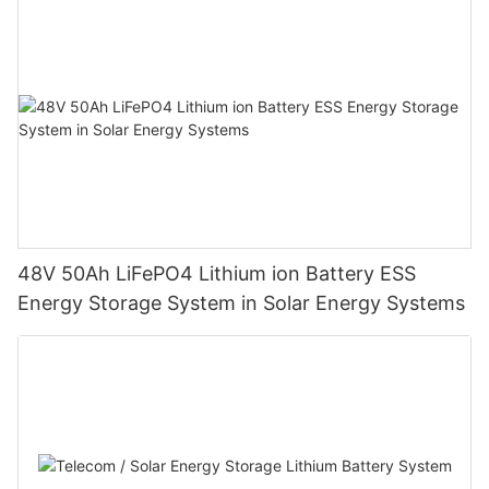
48V 50Ah LiFePO4 Lithium ion Battery ESS
Energy Storage System in Solar Energy Systems