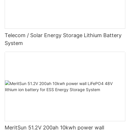
Telecom / Solar Energy Storage Lithium Battery
System
MeritSun 51.2V 200ah 10kwh power wall