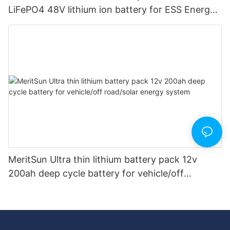
LiFePO4 48V lithium ion battery for ESS Energy
Storage System
MeritSun Ultra thin lithium battery pack 12v
200ah deep cycle battery for vehicle/off
road/solar energy system