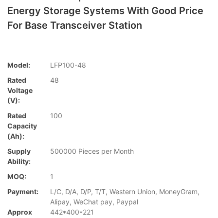
Energy Storage Systems With Good Price
For Base Transceiver Station
Model:
LFP100-48
Rated
48
Voltage
(V):
Rated
100
Capacity
(Ah):
Supply
500000 Pieces per Month
Ability:
MOQ:
1
Payment:
L/C, D/A, D/P, T/T, Western Union, MoneyGram,
Alipay, WeChat pay, Paypal
Approx
442*400*221