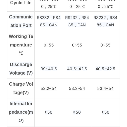
Cycle Life
0，25
0，25
0，25
℃
℃
℃
Communic
RS232，RS4
RS232，RS4
RS232，RS4
85，CAN
85，CAN
85，CAN
ation Port
Working Te
mperature
0~55
0~55
0~55
℃
Discharge
39~40.5
40.5~42.5
40.5~42.5
Voltage (V)
Charge Vol
53.2~54
53.2~54
53.4~54
tage(V)
Internal Im
pedance(m
≥50
≥50
≥50
Ω)