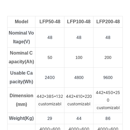
Model
LFP50-48
LFP100-48
LFP200-48
Nominal Vo
48
48
48
ltage(V)
Nominal C
50
100
200
apacity(Ah)
Usable Ca
2400
4800
9600
pacity(Wh)
442*450*25
Dimension
442*385*132
442*410*220
0
customizabl
customizabl
(mm)
customizabl
Weight(Kg)
29
44
86
4000~600
4000~600
4000~600