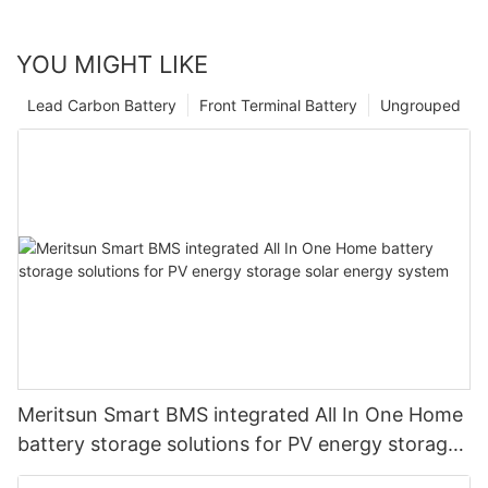
YOU MIGHT LIKE
Lead Carbon Battery
Front Terminal Battery
Ungrouped
Meritsun Smart BMS integrated All In One Home
battery storage solutions for PV energy storage
solar energy system