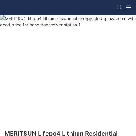
MERITSUN Lifepo4 Lithium Residential