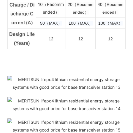
10（Recomm
2
0（Recomm
4
0（Recomm
Charge / Di
ended）
ended）
ended）
scharge C
urrent (A)
50（MAX）
100（MAX）
100（MAX）
Design Life
12
12
12
(Years)