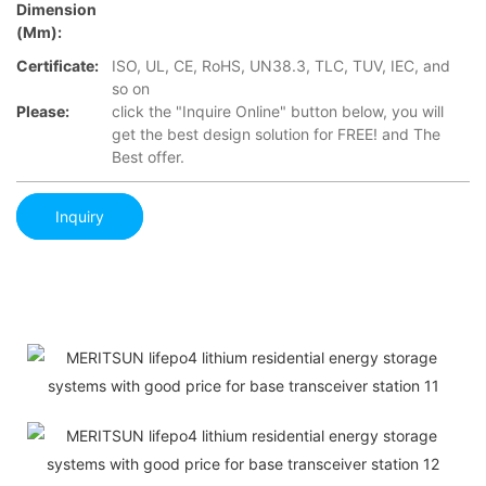
Dimension
(mm):
Certificate:
ISO, UL, CE, RoHS, UN38.3, TLC, TUV, IEC, and
so on
Please:
click the "Inquire Online" button below, you will
get the best design solution for FREE! and The
Best offer.
Inquiry