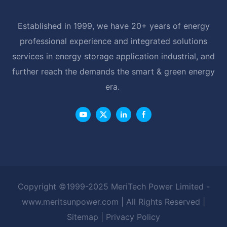
Established in 1999, we have 20+ years of energy
professional experience and integrated solutions
services in energy storage application industrial, and
further reach the demands the smart & green energy
era.
Copyright ©1999-2025 MeriTech Power Limited -
www.meritsunpower.com
| All Rights Reserved |
Sitemap
|
Privacy Policy