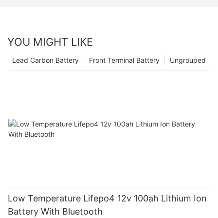
YOU MIGHT LIKE
Lead Carbon Battery
Front Terminal Battery
Ungrouped
Low Temperature Lifepo4 12v 100ah Lithium Ion
Battery With Bluetooth