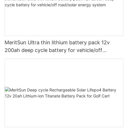
MeritSun Ultra thin lithium battery pack 12v
200ah deep cycle battery for vehicle/off
road/solar energy system