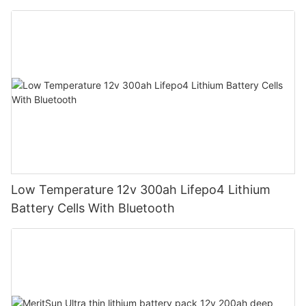
Low Temperature 12v 300ah Lifepo4 Lithium
Battery Cells With Bluetooth