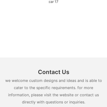
Contact Us
we welcome custom designs and ideas and is able to
cater to the specific requirements. for more
information, please visit the website or contact us
directly with questions or inquiries.