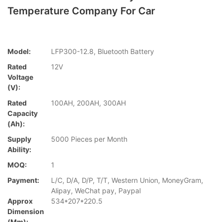
Temperature Company For Car
Model:
LFP300-12.8, Bluetooth Battery
Rated
12V
Voltage
(V):
Rated
100AH, 200AH, 300AH
Capacity
(Ah):
Supply
5000 Pieces per Month
Ability:
MOQ:
1
Payment:
L/C, D/A, D/P, T/T, Western Union, MoneyGram,
Alipay, WeChat pay, Paypal
Approx
534*207*220.5
Dimension
(mm):