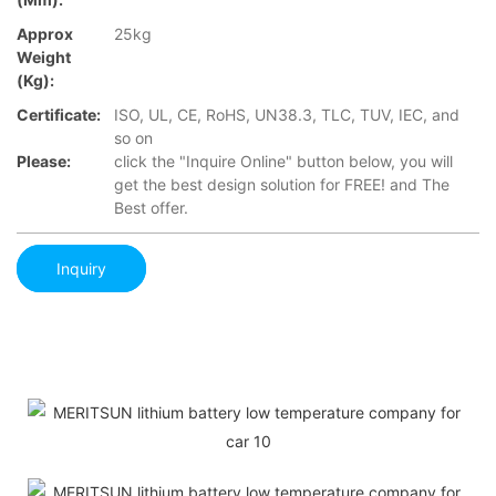
Approx
25kg
Weight
(Kg):
Certificate:
ISO, UL, CE, RoHS, UN38.3, TLC, TUV, IEC, and
so on
Please:
click the "Inquire Online" button below, you will
get the best design solution for FREE! and The
Best offer.
Inquiry