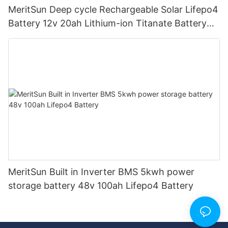
MeritSun Deep cycle Rechargeable Solar Lifepo4
Battery 12v 20ah Lithium-ion Titanate Battery
Pack for Golf Cart
MeritSun Built in Inverter BMS 5kwh power
storage battery 48v 100ah Lifepo4 Battery