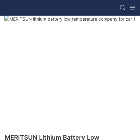
MERITSUN Lithium Battery Low