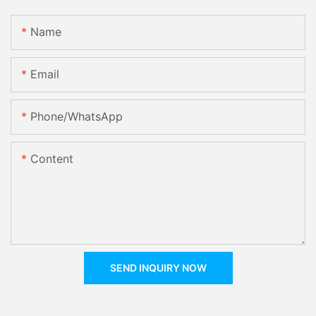
Name
Email
Phone/whatsApp
Content
SEND INQUIRY NOW