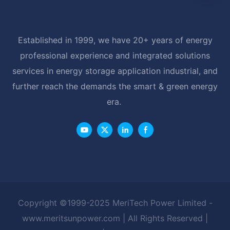
Established in 1999, we have 20+ years of energy
professional experience and integrated solutions
services in energy storage application industrial, and
further reach the demands the smart & green energy
era.
Copyright ©1999-2025 MeriTech Power Limited -
www.meritsunpower.com
| All Rights Reserved |