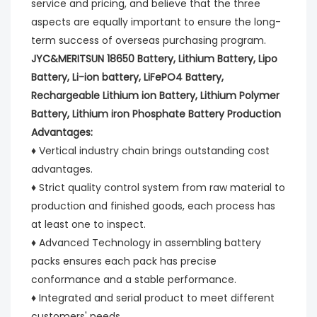
service and pricing, and believe that the three 
aspects are equally important to ensure the long-
term success of overseas purchasing program.
JYC&MERITSUN 18650 Battery, Lithium Battery, Lipo 
Battery, Li-ion battery, LiFePO4 Battery, 
Rechargeable Lithium ion Battery, Lithium Polymer 
Battery, Lithium iron Phosphate Battery Production 
Advantages:
♦ Vertical industry chain brings outstanding cost 
advantages.
♦ Strict quality control system from raw material to 
production and finished goods, each process has 
at least one to inspect.
♦ Advanced Technology in assembling battery 
packs ensures each pack has precise 
conformance and a stable performance.
♦ Integrated and serial product to meet different 
customers' needs.