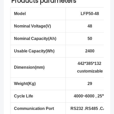
Products parameters
Model
LFP50-48
Nominal Voltage(V)
48
Nominal Capacity(Ah)
50
Usable Capacity(Wh)
2400
442*385*132
Dimension(mm)
customizable
Weight(Kg)
29
Cycle Life
4000~6000 , 25℃
Communication Port
RS232 .RS485 .CAN