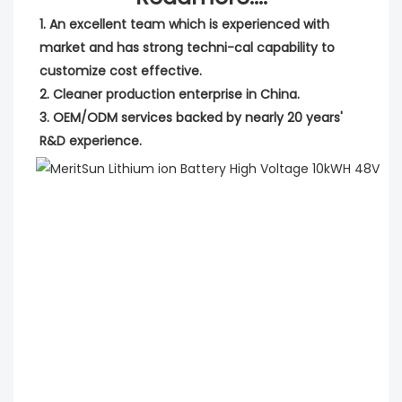
1. An excellent team which is experienced with 
market and has strong techni-cal capability to 
customize cost effective.
2. Cleaner production enterprise in China.
3. OEM/ODM services backed by nearly 20 years' 
R&D experience.