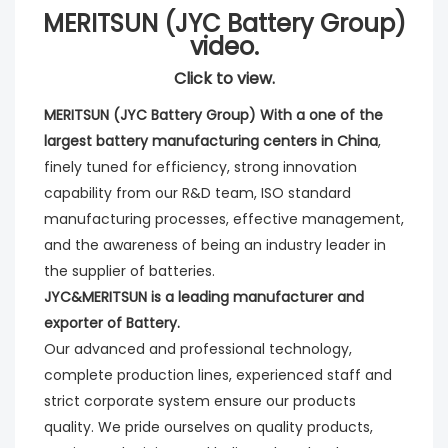
MERITSUN (JYC Battery Group)
video.
Click to view.
MERITSUN (JYC Battery Group) With a one of the 
largest battery manufacturing centers in China
, 
finely tuned for efficiency, strong innovation 
capability from our R&D team, ISO standard 
manufacturing processes, effective management, 
and the awareness of being an industry leader in 
the supplier of batteries. 
JYC&MERITSUN is a leading manufacturer and 
exporter of Battery.
Our advanced and professional technology, 
complete production lines, experienced staff and 
strict corporate system ensure our products 
quality. We pride ourselves on quality products, 