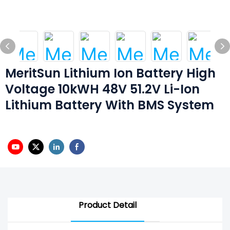
MeritSun Lithium Ion Battery High
Voltage 10kWH 48V 51.2V Li-Ion
Lithium Battery With BMS System
Product Detail