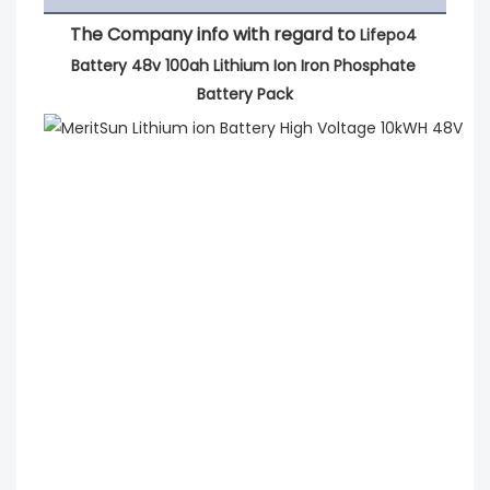
The Company info with regard to 
Lifepo4 
Battery 48v 100ah Lithium Ion Iron Phosphate 
Battery Pack