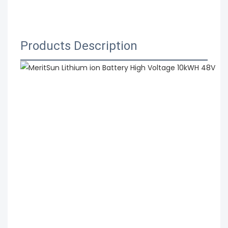
 MeritSun Lithium ion Battery High Voltage 10kWH 
48V 51.2V Li-ion Lithium Battery with BMS System
Products Description