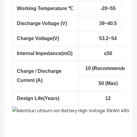
Working Temperature ℃
-20~55
Discharge Voltage (V)
39~40.5
Charge Voltage(V)
53.2~54
Internal Impedance(mΩ)
≤50
10 (Recommended)
Charge / Discharge
Current (A)
50 (Max)
Design Life(Years)
12