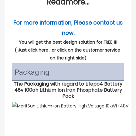
Readmore...
For more information, Please contact us 
now.
You will get the best design solution for FREE !!!
( 
Just click here
 , or click on the customer service 
on the right side)
Packaging
The Packaging with regard to
Lifepo4 Battery
48v 100ah Lithium Ion Iron Phosphate Battery
Pack