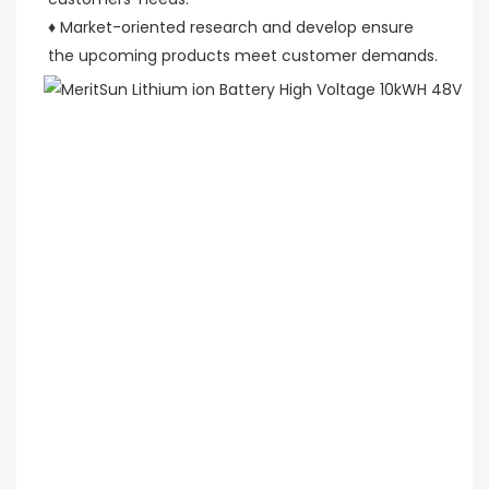
♦ Market-oriented research and develop ensure 
the upcoming products meet customer demands.