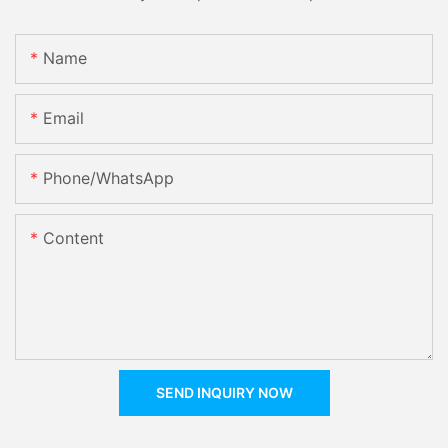
Name
Email
Phone/whatsApp
Content
SEND INQUIRY NOW