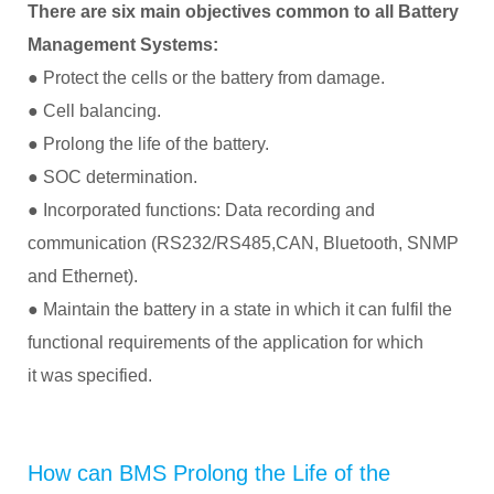
There are six main objectives common to all Battery
Management Systems:
● Protect the cells or the battery from damage.
● Cell balancing.
● Prolong the life of the battery.
● SOC determination.
● Incorporated functions: Data recording and
communication (RS232/RS485,CAN, Bluetooth, SNMP
and Ethernet).
● Maintain the battery in a state in which it can fulfil the
functional requirements of the application for which
it was specified.
How can BMS Prolong the Life of the