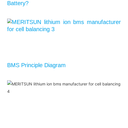
Battery?
BMS Principle Diagram