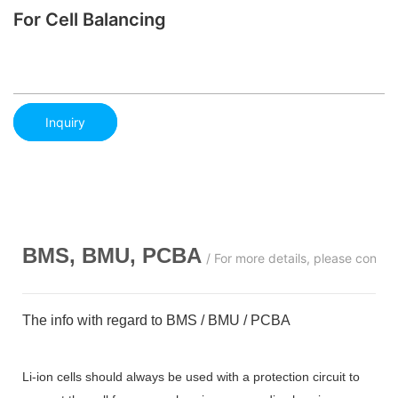
For Cell Balancing
Inquiry
BMS, BMU, PCBA
/ For more details, please conta
The info with regard to BMS / BMU / PCBA
Li-ion cells should always be used with a protection circuit to