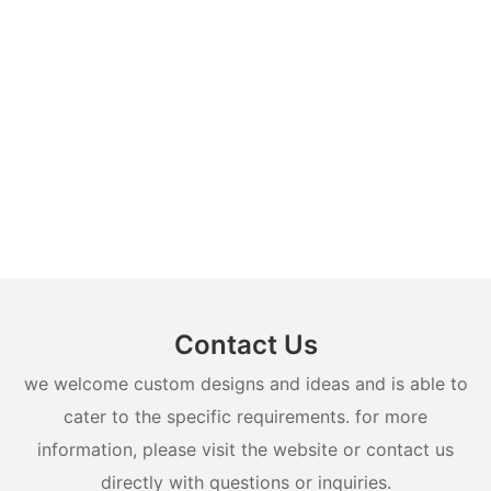
Contact Us
we welcome custom designs and ideas and is able to
cater to the specific requirements. for more
information, please visit the website or contact us
directly with questions or inquiries.