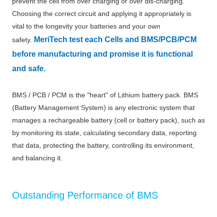
prevent the cell from over charging or over dis-charging.
Choosing the correct circuit and applying it appropriately is
vital to the longevity your batteries and your own
MeriTech
test each Cells and BMS/PCB/PCM
safety.
before manufacturing and promise it is functional
and safe.
BMS / PCB / PCM is the "heart" of Lithium battery pack. BMS
(Battery Management System) is any electronic system that
manages a rechargeable battery (cell or battery pack), such as
by monitoring its state, calculating secondary data, reporting
that data, protecting the battery, controlling its environment,
and balancing it.
Outstanding Performance of BMS