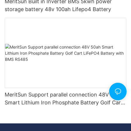
MeritSun Built in Inverter BMS 5kwh power
storage battery 48v 100ah Lifepo4 Battery
MeritSun Support parallel connection 48V 50ah
Smart Lithium Iron Phosphate Battery Golf Cart
LiFePO4 Battery with BMS RS485