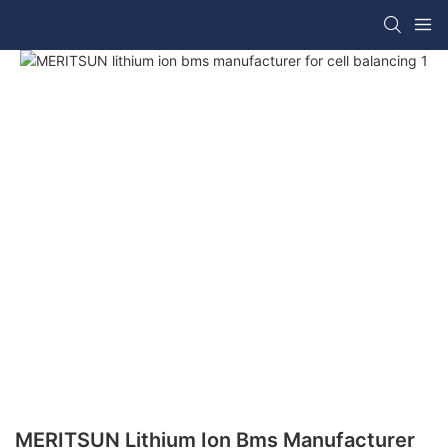
MERITSUN Lithium Ion Bms Manufacturer