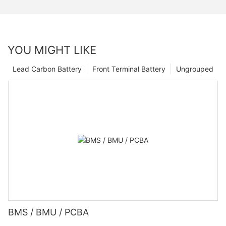
YOU MIGHT LIKE
Lead Carbon Battery
Front Terminal Battery
Ungrouped
BMS / BMU / PCBA