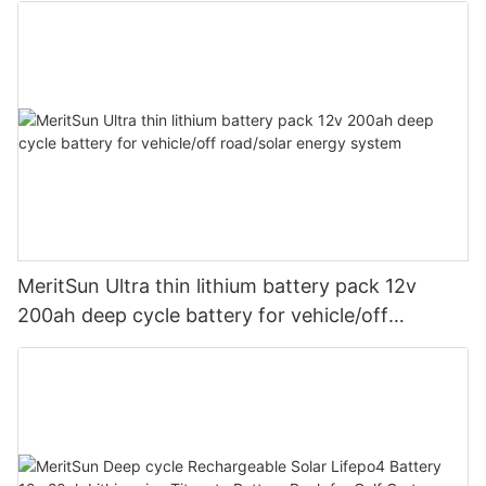
MeritSun Ultra thin lithium battery pack 12v
200ah deep cycle battery for vehicle/off
road/solar energy system