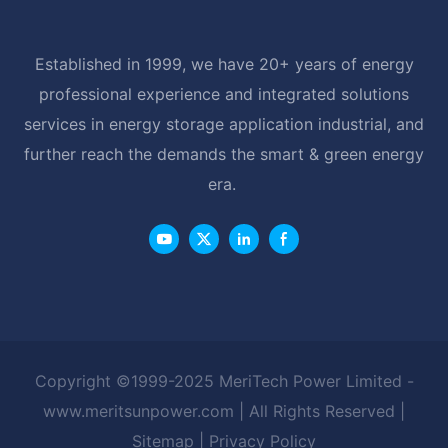
Established in 1999, we have 20+ years of energy
professional experience and integrated solutions
services in energy storage application industrial, and
further reach the demands the smart & green energy
era.
Copyright ©1999-2025 MeriTech Power Limited -
www.meritsunpower.com
| All Rights Reserved |
Sitemap
|
Privacy Policy