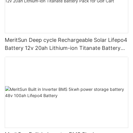
MeritSun Deep cycle Rechargeable Solar Lifepo4
Battery 12v 20ah Lithium-ion Titanate Battery
Pack for Golf Cart