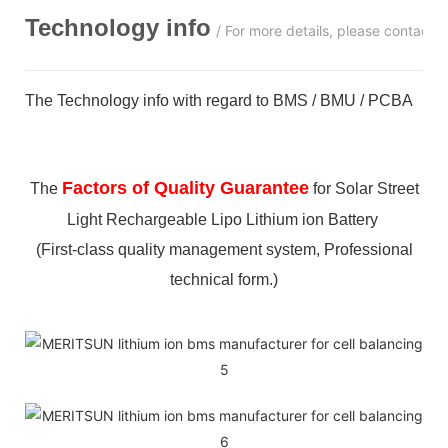
Technology info
/ For more details, please contact 
The Technology info with regard to BMS / BMU / PCBA
Factors of Quality Guarantee
The
for Solar Street
Light Rechargeable Lipo Lithium ion Battery
(First-class quality management system, Professional
technical form.)