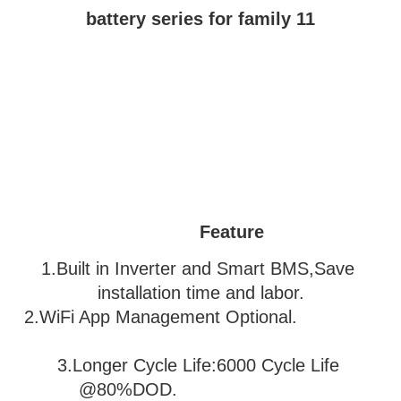
Feature
1.Built in Inverter and Smart BMS,Save 
installation time and labor.
2.WiFi App Management Optional.               
3
.Longer Cycle Life:6000 Cycle Life 
@80%DOD.                           