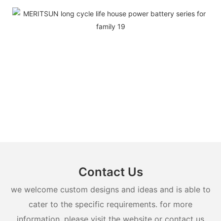
Contact Us
we welcome custom designs and ideas and is able to
cater to the specific requirements. for more
information, please visit the website or contact us