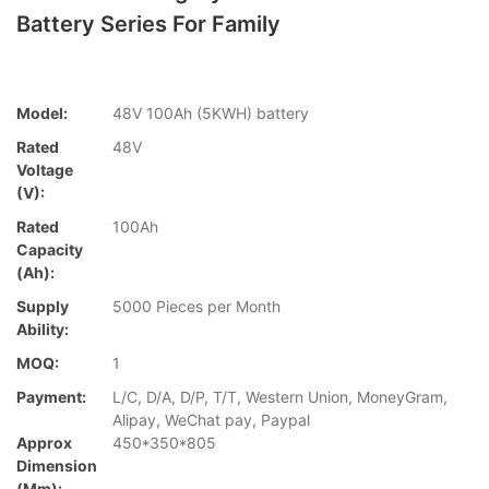
Battery Series For Family
Model:
48V 100Ah (5KWH) battery
Rated
48V
Voltage
(V):
Rated
100Ah
Capacity
(Ah):
Supply
5000 Pieces per Month
Ability:
MOQ:
1
Payment:
L/C, D/A, D/P, T/T, Western Union, MoneyGram,
Alipay, WeChat pay, Paypal
Approx
450*350*805
Dimension
(mm):