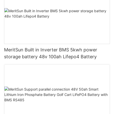
MeritSun Built in Inverter BMS 5kwh power
storage battery 48v 100ah Lifepo4 Battery