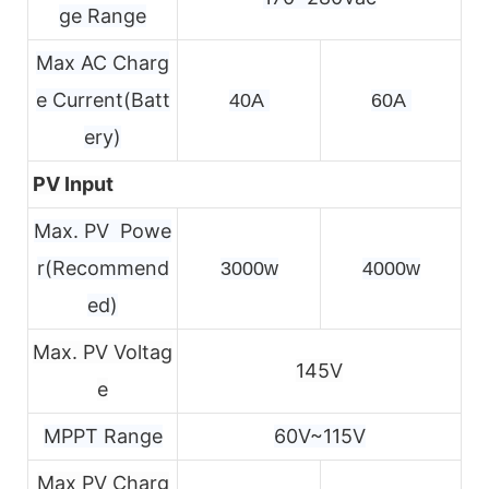
ge Range
Max AC Charg
e Current(Batt
40A 
60A 
ery)
PV Input
Max. PV Powe
r(Recommend
3000w
4000w
ed)
Max. PV Voltag
145V
e
MPPT Range
60V~115V
Max PV Charg