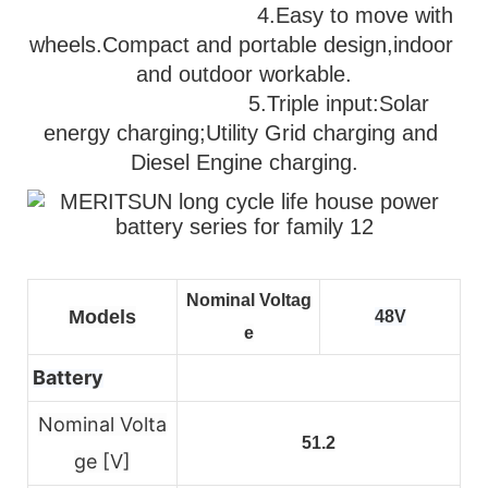
                                   4.Easy to move with 
wheels.Compact and portable design,indoor 
and outdoor workable.
                              5.
Triple input:Solar 
energy charging;Utility Grid charging and 
Diesel Engine charging.
Nominal Voltag
Models
48V
e
Battery
Nominal Volta
51.2
ge [V]