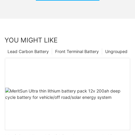
YOU MIGHT LIKE
Lead Carbon Battery
Front Terminal Battery
Ungrouped