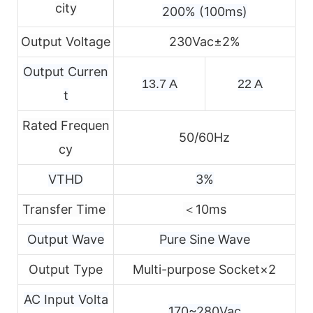
city
200% (100ms)
Output Voltage
230Vac±2%
Output Curren
13.7 A
22 A
t
Rated Frequen
50/60Hz
cy
VTHD
3%
Transfer Time
＜10ms
Output Wave
Pure Sine Wave
Output Type
Multi-purpose Socket×2
AC Input Volta
170~280Vac