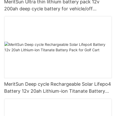
MeritSun Ultra thin lithium battery pack 12v
200ah deep cycle battery for vehicle/off
road/solar energy system
MeritSun Deep cycle Rechargeable Solar Lifepo4
Battery 12v 20ah Lithium-ion Titanate Battery
Pack for Golf Cart