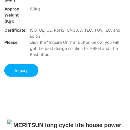
Approx
60kg
Weight
(Kg):
Certificate:
ISO, UL, CE, RoHS, UN38.3, TLC, TUV, IEC, and
so on
Please:
click the "Inquire Online" button below, you will
get the best design solution for FREE! and The
Best offer.
Inquiry