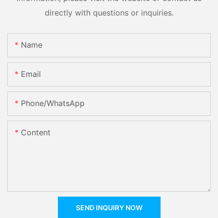
directly with questions or inquiries.
Name
Email
Phone/whatsApp
Content
SEND INQUIRY NOW