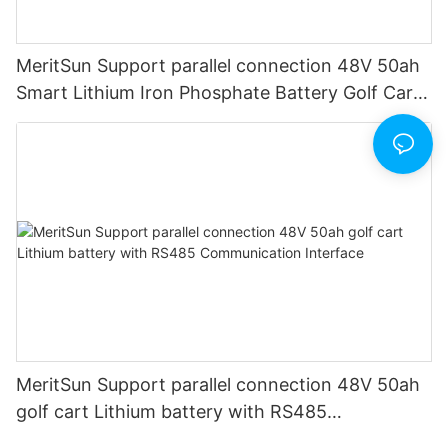
MeritSun Support parallel connection 48V 50ah
Smart Lithium Iron Phosphate Battery Golf Cart
LiFePO4 Battery with BMS RS485
MeritSun Support parallel connection 48V 50ah
golf cart Lithium battery with RS485
Communication Interface