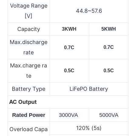
Voltage Range
44.8~57.6
[V]
Capacity
3KWH
5KWH
Max.discharge
0.7C
0.7C
rate
Max.charge ra
0.5C
0.5C
te
Battery Type
LiFePO Battery
AC Output
Rated Power
3000VA 
5000VA
120% (5s)
Overload Capa