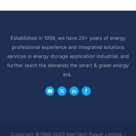
Established in 1999, we have 20+ years of energy
professional experience and integrated solutions
services in energy storage application industrial, and
further reach the demands the smart & green energy
era.
Copyright ©1999-2025 MeriTech Power Limited -