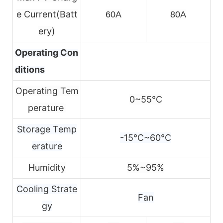
e
Current(Batt
60A
80A
ery)
Operating Con
ditions
Operating Tem
0~55℃
perature
Storage Temp
-15℃~60℃
erature
Humidity
5%~95%
Cooling Strate
Fan
gy