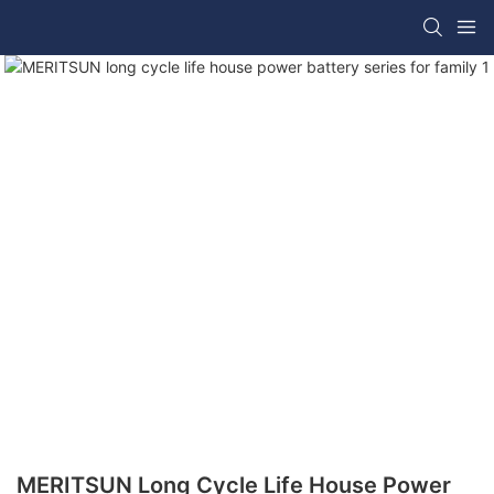
MERITSUN Long Cycle Life House Power