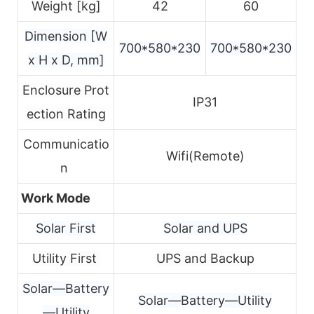
Weight [kg]
42
60
Dimension [W
700*580*230
700*580*230
x H x D, mm]
Enclosure Prot
IP31
ection Rating
Communicatio
Wifi(Remote)
n
Work Mode
Solar First
Solar and UPS
Utility First
UPS and Backup
Solar—Battery
Solar—Battery—Utility
—Utility