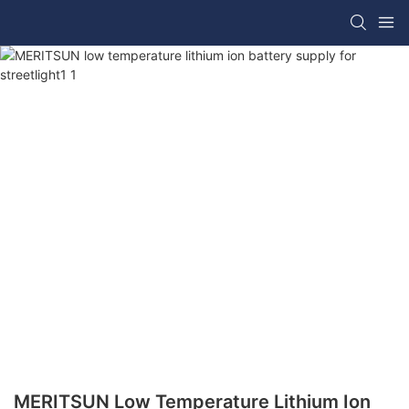
MERITSUN Low Temperature Lithium Ion