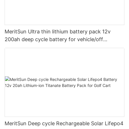
MeritSun Ultra thin lithium battery pack 12v
200ah deep cycle battery for vehicle/off
road/solar energy system
MeritSun Deep cycle Rechargeable Solar Lifepo4