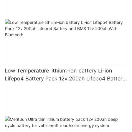
Low Temperature lithium-ion battery Li-ion
Lifepo4 Battery Pack 12v 200ah Lifepo4 Battery
and BMS 12v 200ah With Bluetooth