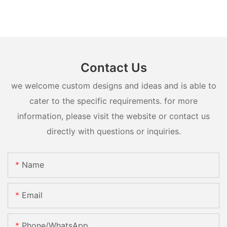
Contact Us
we welcome custom designs and ideas and is able to
cater to the specific requirements. for more
information, please visit the website or contact us
directly with questions or inquiries.
Name
Email
Phone/whatsApp