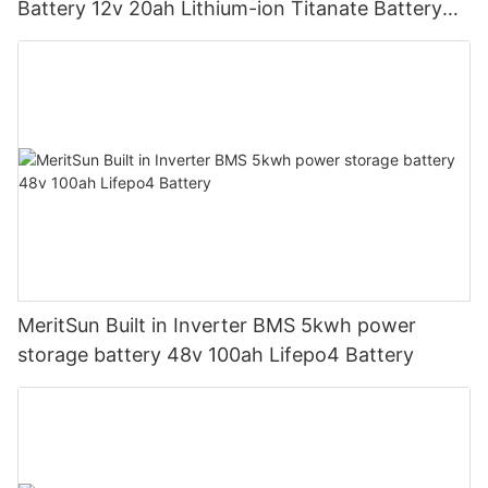
Battery 12v 20ah Lithium-ion Titanate Battery
Pack for Golf Cart
MeritSun Built in Inverter BMS 5kwh power
storage battery 48v 100ah Lifepo4 Battery