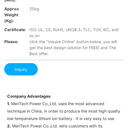
Approx
25kg
Weight
(Kg):
Certificate:
ISO, UL, CE, RoHS, UN38.3, TLC, TUV, IEC, and
so on
Please:
click the "Inquire Online" button below, you will
get the best design solution for FREE! and The
Best offer.
Inquiry
Company Advantages
1.
MeriTech Power Co.,Ltd. uses the most advanced
technique in China, in order to produce the most high quality
low temperature lithium ion battery . It is very easy to use
2.
MeriTech Power Co.,Ltd. wins customers with its