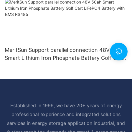
MeritSun Support parallel connection 48V 50ah
Smart Lithium Iron Phosphate Battery Golf Cart
LiFePO4 Battery with BMS RS485
Established in 1999, we have 20+ years of energy
professional experience and integrated solutions
services in energy storage application industrial, and
further reach the demands the smart & green energy