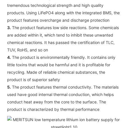
tremendous technological strength and high quality
products. Using LiFePO4 along with the integrated BMS, the
product features overcharge and discharge protection
3.
The product features low side reactions. Some chemicals
are added within it, which tend to inhibit these unwanted
chemical reactions. It has passed the certification of TLC,
TUV, RoHS, and so on
4.
The product is environmentally friendly. It contains only
little toxins that would be harmful and it is profitable for
recycling. Made of reliable chemical substances, the
product is of superior safety
5.
The product features thermal conductivity. The materials
used have good internal thermal conduction, which helps
conduct heat away from the core to the surface. The
product is characterized by thermal performance