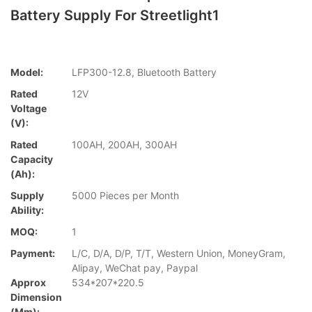
Battery Supply For Streetlight1
Model:
LFP300-12.8, Bluetooth Battery
Rated
12V
Voltage
(V):
Rated
100AH, 200AH, 300AH
Capacity
(Ah):
Supply
5000 Pieces per Month
Ability:
MOQ:
1
Payment:
L/C, D/A, D/P, T/T, Western Union, MoneyGram,
Alipay, WeChat pay, Paypal
Approx
534*207*220.5
Dimension
(mm):