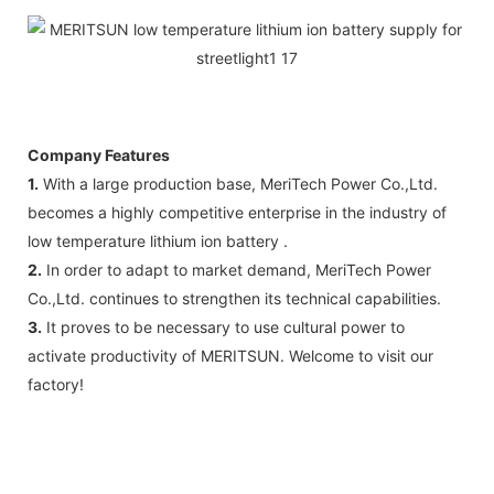
Company Features
1.
With a large production base, MeriTech Power Co.,Ltd.
becomes a highly competitive enterprise in the industry of
low temperature lithium ion battery .
2.
In order to adapt to market demand, MeriTech Power
Co.,Ltd. continues to strengthen its technical capabilities.
3.
It proves to be necessary to use cultural power to
activate productivity of MERITSUN. Welcome to visit our
factory!