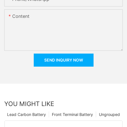
Content
SEND INQUIRY NOW
YOU MIGHT LIKE
Lead Carbon Battery
Front Terminal Battery
Ungrouped