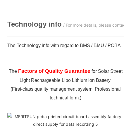
Technology info
/ For more details, please contact 
The Technology info with regard to BMS / BMU / PCBA
Factors of Quality Guarantee
The
for Solar Street
Light Rechargeable Lipo Lithium ion Battery
(First-class quality management system, Professional
technical form.)