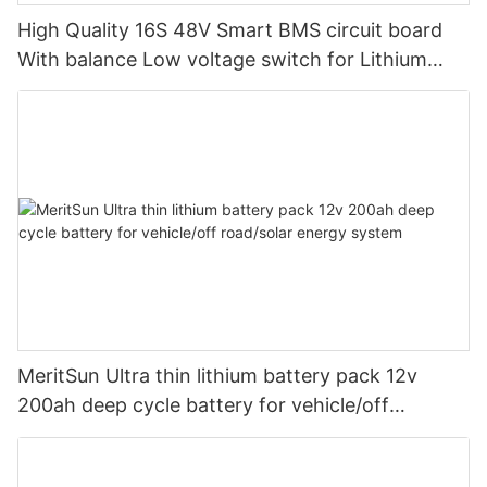
High Quality 16S 48V Smart BMS circuit board
With balance Low voltage switch for Lithium
battery pack
MeritSun Ultra thin lithium battery pack 12v
200ah deep cycle battery for vehicle/off
road/solar energy system