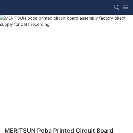
MERITSUN Pcba Printed Circuit Board