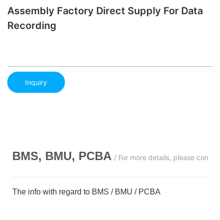
Assembly Factory Direct Supply For Data
Recording
Inquiry
BMS, BMU, PCBA
/ For more details, please conta
The info with regard to BMS / BMU / PCBA