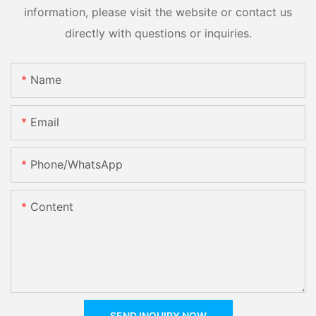
information, please visit the website or contact us
directly with questions or inquiries.
Name
Email
Phone/whatsApp
Content
SEND INQUIRY NOW