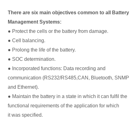
There are six main objectives common to all Battery
Management Systems:
● Protect the cells or the battery from damage.
● Cell balancing.
● Prolong the life of the battery.
● SOC determination.
● Incorporated functions: Data recording and
communication (RS232/RS485,CAN, Bluetooth, SNMP
and Ethernet).
● Maintain the battery in a state in which it can fulfil the
functional requirements of the application for which
it was specified.