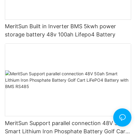
MeritSun Built in Inverter BMS 5kwh power
storage battery 48v 100ah Lifepo4 Battery
MeritSun Support parallel connection 48V 50ah
Smart Lithium Iron Phosphate Battery Golf Cart