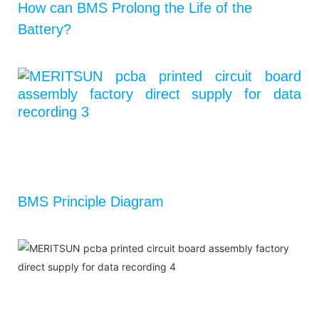
How can BMS Prolong the Life of the
Battery?
BMS Principle Diagram