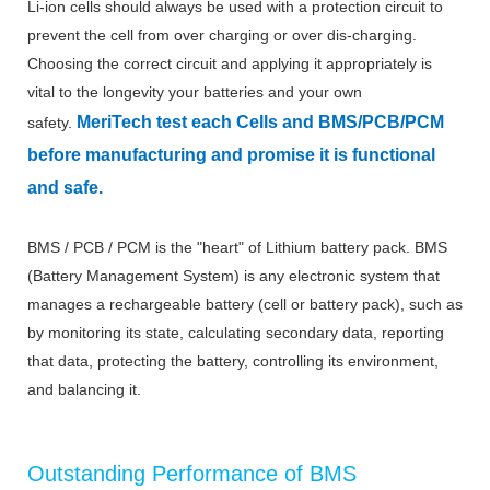
Li-ion cells should always be used with a protection circuit to
prevent the cell from over charging or over dis-charging.
Choosing the correct circuit and applying it appropriately is
vital to the longevity your batteries and your own
MeriTech
test each Cells and BMS/PCB/PCM
safety.
before manufacturing and promise it is functional
and safe.
BMS / PCB / PCM is the "heart" of Lithium battery pack. BMS
(Battery Management System) is any electronic system that
manages a rechargeable battery (cell or battery pack), such as
by monitoring its state, calculating secondary data, reporting
that data, protecting the battery, controlling its environment,
and balancing it.
Outstanding Performance of BMS