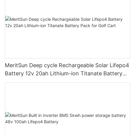
MeritSun Deep cycle Rechargeable Solar Lifepo4
Battery 12v 20ah Lithium-ion Titanate Battery
Pack for Golf Cart