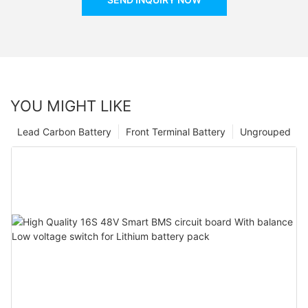
YOU MIGHT LIKE
Lead Carbon Battery
Front Terminal Battery
Ungrouped