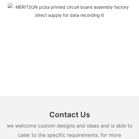
Contact Us
we welcome custom designs and ideas and is able to
cater to the specific requirements. for more