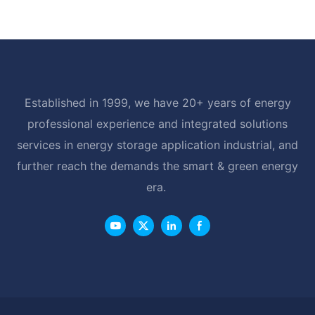
LiFePO4 Battery with BMS RS485
Established in 1999, we have 20+ years of energy
professional experience and integrated solutions
services in energy storage application industrial, and
further reach the demands the smart & green energy
era.