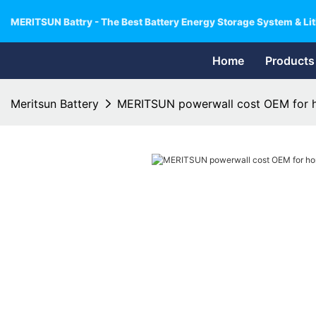
MERITSUN Battry - The Best Battery Energy Storage System & Lit
Home
Products
Meritsun Battery
MERITSUN powerwall cost OEM for