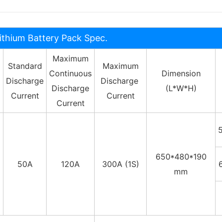
ithium Battery Pack Spec.
Maximum
Standard
Maximum
Continuous
Dimension
Discharge
Discharge
Discharge
(L*W*H)
Current
Current
Current
650*480*190
50A
120A
300A (1S)
mm