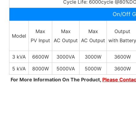
Cycle Life: 6000cycle @80%D
On/Off G
Max
Max
Max
Output
Model
PV Input
AC Output
AC Output
with Batter
3 kVA
6600W
3000VA
3000W
3600W
5 kVA
8000W
5000VA
5000W
3600W
For More Information On The Product,
Please Conta