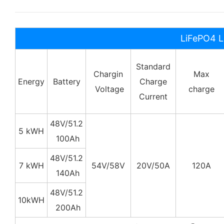
LiFePO4 L
Standard
Chargin
Max
Energy
Battery
Charge
Voltage
charge
Current
48V/51.2
5 kWH
100Ah
48V/
51.2
7 kWH
54V/58V
20V/50A
120A
140Ah
48V/
51.2
10kWH
200Ah