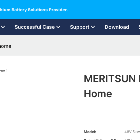
hium Battery Solutions Provider.
Successful Case
Support
Download
 home
MERITSUN P
Home
Model:
48V 5kw