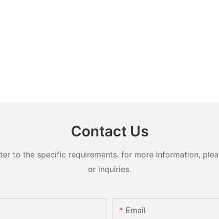
Contact Us
 to the specific requirements. for more information, pleas
or inquiries.
Email