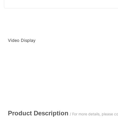
Video Display
Product Description
/ For more details, please 