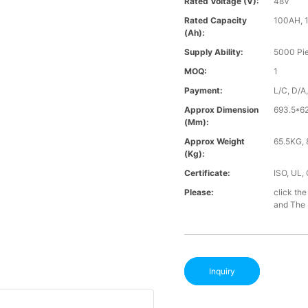
Rated Voltage (V):
48V
Rated Capacity
100AH, 
(Ah):
Supply Ability:
5000 Pi
MOQ:
1
Payment:
L/C, D/A
Approx Dimension
693.5*
(mm):
Approx Weight
65.5KG, 
(Kg):
Certificate:
ISO, UL,
Please:
click the
and The B
Inquiry