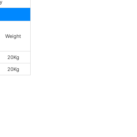
y
Weight
20Kg
20Kg