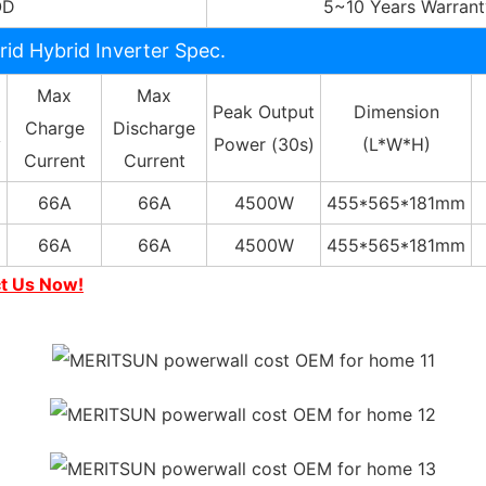
OD
5~10 Years Warrant
rid Hybrid Inverter Spec.
Max
Max
Peak Output
Dimension
Charge
Discharge
y
Power (30s)
(L*W*H)
Current
Current
66A
66A
4500W
455*565*181mm
66A
66A
4500W
455*565*181mm
ct Us Now!