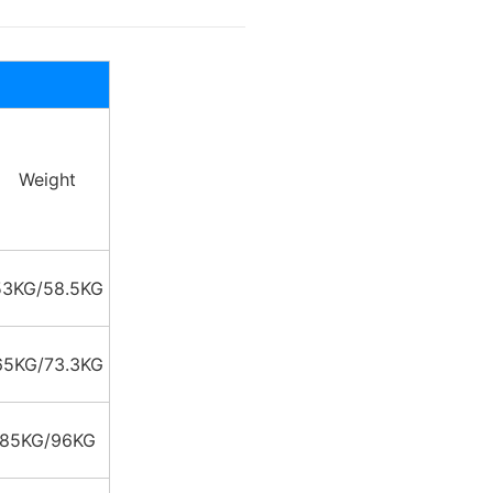
Weight
53KG/58.5KG
65KG/73.3KG
85KG/96KG