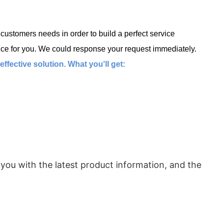
ustomers needs in order to build a perfect service
ce for you. We could response your request immediately.
fective solution. What you'll get:
 you with the latest product information, and the