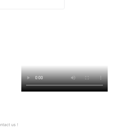
contact us！