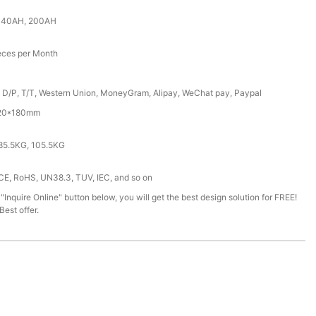
140AH, 200AH
eces per Month
, D/P, T/T, Western Union, MoneyGram, Alipay, WeChat pay, Paypal
620*180mm
85.5KG, 105.5KG
 CE, RoHS, UN38.3, TUV, IEC, and so on
 "Inquire Online" button below, you will get the best design solution for FREE!
est offer.