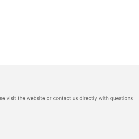
e visit the website or contact us directly with questions