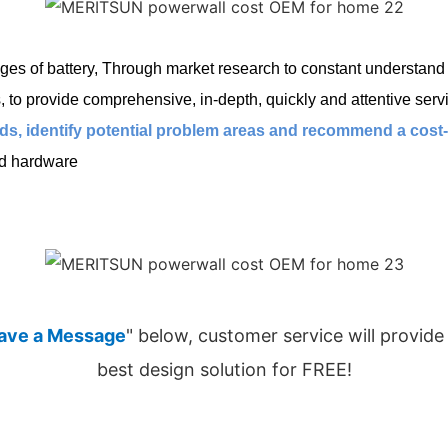
es of battery, Through market research to constant understand c
o provide comprehensive, in-depth, quickly and attentive servi
s, identify potential problem areas and recommend a cost-ef
ed hardware
ave a Message
" below, customer service will provide
best design solution for FREE!