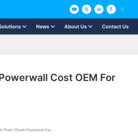
Solutions
News
About Us
Contact Us
owerwall Cost OEM For
h 7kwh 10kwh Powerwall Ess