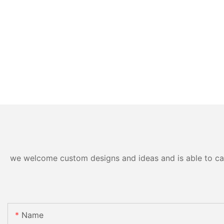
we welcome custom designs and ideas and is able to cater
Name