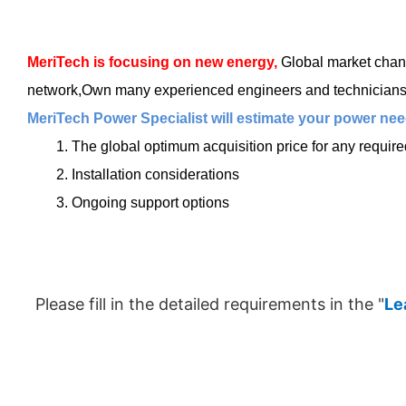
MeriTech
is focusing on new energy,
Global market chang
network,Own many experienced engineers and technicians, t
MeriTech Power Specialist will estimate your power need
1. The global optimum acquisition price for any requir
2. Installation considerations
3. Ongoing support options
Please fill in the detailed requirements in the "
Le