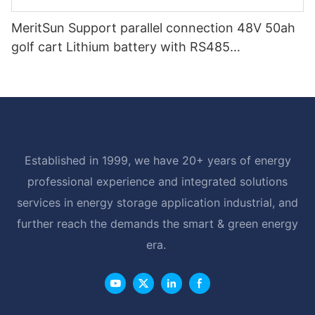
MeritSun Support parallel connection 48V 50ah
golf cart Lithium battery with RS485
Communication Interface
Established in 1999, we have 20+ years of energy
professional experience and integrated solutions
services in energy storage application industrial, and
further reach the demands the smart & green energy
era.