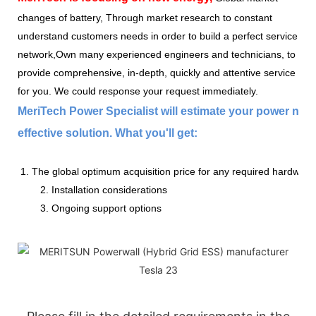
changes of battery, Through market research to constant
understand customers needs in order to build a perfect service
network,Own many experienced engineers and technicians, to
provide comprehensive, in-depth, quickly and attentive service
for you. We could response your request immediately.
MeriTech Power Specialist will estimate your power nee
effective solution. What you'll get:
1. The global optimum acquisition price for any required hardware
2. Installation considerations
3. Ongoing support options