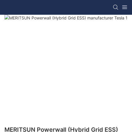
MERITSUN Powerwall (Hybrid Grid ESS)