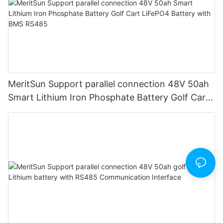
MeritSun Support parallel connection 48V 50ah
Smart Lithium Iron Phosphate Battery Golf Cart
LiFePO4 Battery with BMS RS485