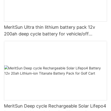
MeritSun Ultra thin lithium battery pack 12v
200ah deep cycle battery for vehicle/off
road/solar energy system
MeritSun Deep cycle Rechargeable Solar Lifepo4