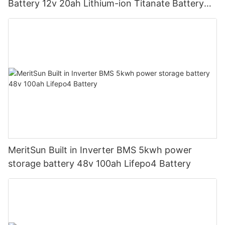
Battery 12v 20ah Lithium-ion Titanate Battery
Pack for Golf Cart
MeritSun Built in Inverter BMS 5kwh power
storage battery 48v 100ah Lifepo4 Battery