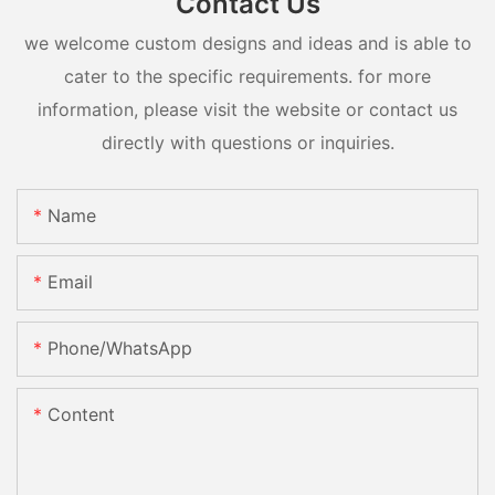
Contact Us
we welcome custom designs and ideas and is able to
cater to the specific requirements. for more
information, please visit the website or contact us
directly with questions or inquiries.
Name
Email
Phone/whatsApp
Content