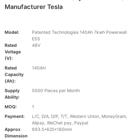
Manufacturer Tesla
Model:
Patented Technologies 140Ah 7kwh Powerwall
ESS
Rated
48V
Voltage
(V):
Rated
140AH
Capacity
(Ah):
Supply
5000 Pieces per Month
Ability:
MOQ:
1
Payment:
L/C, D/A, D/P, T/T, Western Union, MoneyGram,
Alipay, WeChat pay, Paypal
Approx
693.5*620*180mm
Dimension