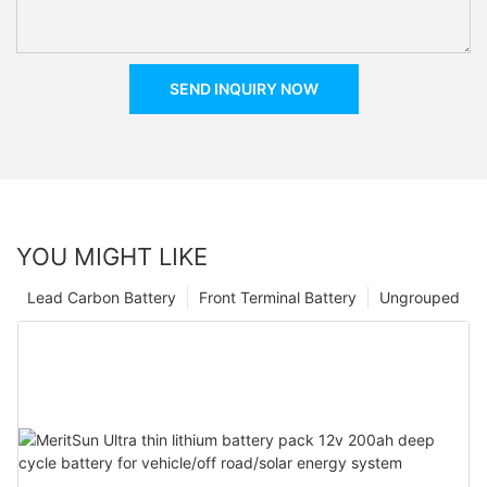
SEND INQUIRY NOW
YOU MIGHT LIKE
Lead Carbon Battery
Front Terminal Battery
Ungrouped