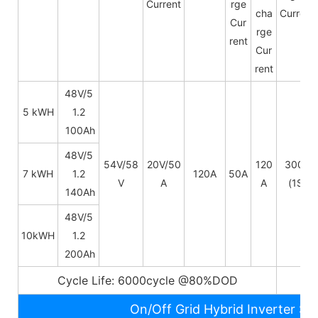
Current
rge
cha
Current
Cur
rge
rent
Cur
rent
48V/5
5 kWH
1.2
100Ah
48V/
5
54V/58
20V/50
120
300A
7 kWH
1.2
120A
50A
V
A
A
(1S)
140Ah
48V/
5
10kWH
1.2
200Ah
Cycle Life: 6000cycle @80%DOD
5~
On/Off Grid Hybrid Inverter Sp