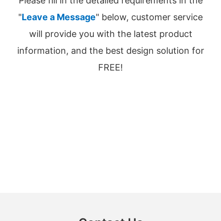
Please fill in the detailed requirements in the
"
Leave a Message
" below, customer service
will provide you with the latest product
information, and the best design solution for
FREE!