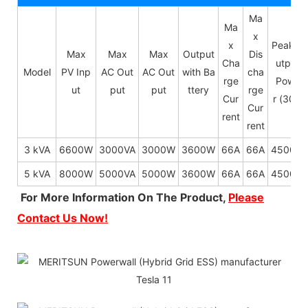
Ma
Ma
x
x
Peak O
Max
Max
Max
Output
Dis
Cha
utput
Model
PV Inp
AC Out
AC Out
with Ba
cha
rge
Powe
ut
put
put
ttery
rge
Cur
r (30s)
Cur
rent
rent
3 kVA
6600W
3000VA
3000W
3600W
66A
66A
4500W
5 kVA
8000W
5000VA
5000W
3600W
66A
66A
4500W
For More Information On The Product,
Please
Contact Us Now!