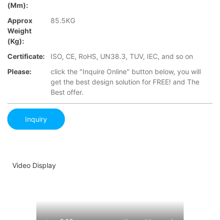
(mm):
Approx
85.5KG
Weight
(Kg):
Certificate:
ISO, CE, RoHS, UN38.3, TUV, IEC, and so on
Please:
click the "Inquire Online" button below, you will
get the best design solution for FREE! and The
Best offer.
Inquiry
Video Display