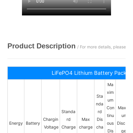
Product Description
/ For more details, please c
LiFePO4 Lithium Battery Pack S
Ma
xim
Sta
um
nda
Con
Maxim
Standa
rd
tinu
um
Chargin
rd
Max
Dis
Energy
Battery
ous
Dischar
Voltage
Charge
charge
cha
Dis
ge