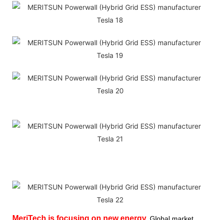
MeriTech
is focusing on new energy,
Global market