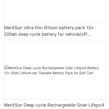
MeritSun Ultra thin lithium battery pack 12v
200ah deep cycle battery for vehicle/off
road/solar energy system
MeritSun Deep cycle Rechargeable Solar Lifepo4