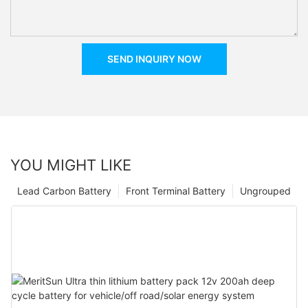
SEND INQUIRY NOW
YOU MIGHT LIKE
Lead Carbon Battery
Front Terminal Battery
Ungrouped