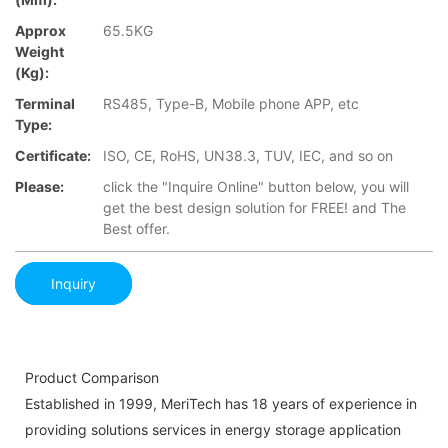
Approx
65.5KG
Weight
(Kg):
Terminal
RS485, Type-B, Mobile phone APP, etc
Type:
Certificate:
ISO, CE, RoHS, UN38.3, TUV, IEC, and so on
Please:
click the "Inquire Online" button below, you will
get the best design solution for FREE! and The
Best offer.
Inquiry
Product Comparison
Established in 1999, MeriTech has 18 years of experience in
providing solutions services in energy storage application