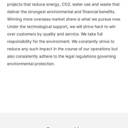
projects that reduce energy, CO2, water use and waste that
deliver the strongest environmental and financial benefits.
Winning more overseas market share is what we pursue now.
Under the technological support, we will strive hard to win
over customers by quality and service. We take full
responsibility for the environment. We constantly strive to
reduce any such impact in the course of our operations but
also consistently adhere to the legal regulations governing
environmental protection.