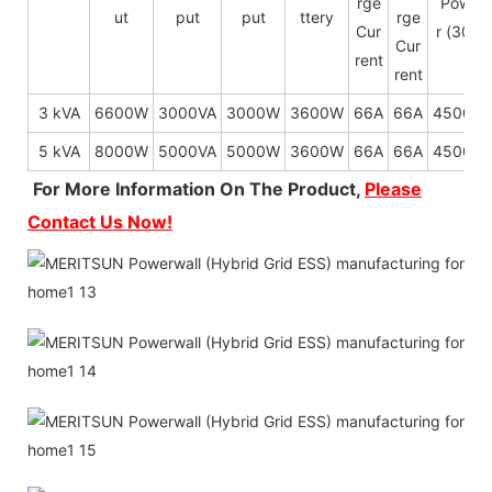
rge
Powe
ut
put
put
ttery
rge
Cur
r (30s)
Cur
rent
rent
3 kVA
6600W
3000VA
3000W
3600W
66A
66A
4500W
5 kVA
8000W
5000VA
5000W
3600W
66A
66A
4500W
For More Information On The Product,
Please
Contact Us Now!