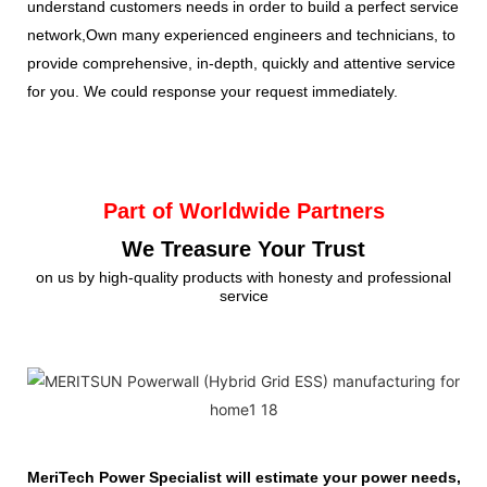
understand customers needs in order to build a perfect service
network,Own many experienced engineers and technicians, to
provide comprehensive, in-depth, quickly and attentive service
for you. We could response your request immediately.
Part of Worldwide Partners
We Treasure Your Trust
on us by high-quality products with honesty and professional
service
MeriTech Power Specialist will estimate your power needs, id