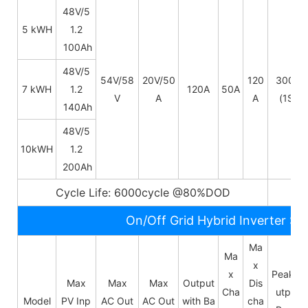
48V/5
5 kWH
1.2
100Ah
48V/
5
54V/58
20V/50
120
300A
7 kWH
1.2
120A
50A
V
A
A
(1S)
140Ah
48V/
5
10kWH
1.2
200Ah
Cycle Life: 6000cycle @80%DOD
5~
On/Off Grid Hybrid Inverter Sp
Ma
Ma
x
x
Peak O
Max
Max
Max
Output
Dis
Cha
utput
Model
PV Inp
AC Out
AC Out
with Ba
cha