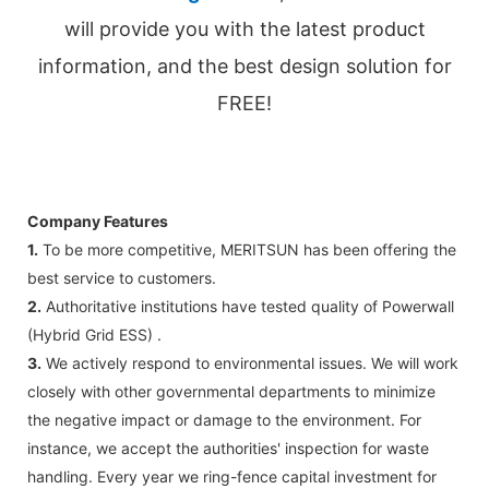
will provide you with the latest product
information, and the best design solution for
FREE!
Company Features
1.
To be more competitive, MERITSUN has been offering the
best service to customers.
2.
Authoritative institutions have tested quality of Powerwall
(Hybrid Grid ESS) .
3.
We actively respond to environmental issues. We will work
closely with other governmental departments to minimize
the negative impact or damage to the environment. For
instance, we accept the authorities' inspection for waste
handling. Every year we ring-fence capital investment for