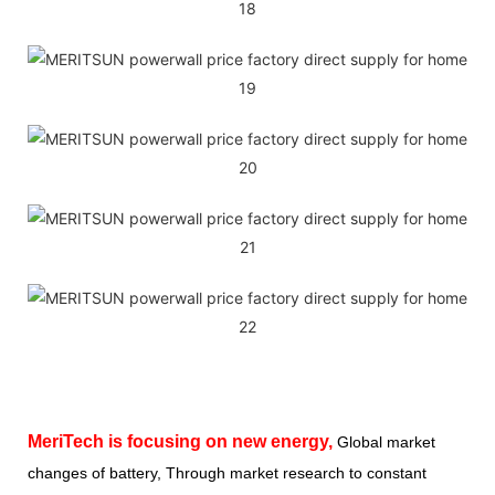
MeriTech
is focusing on new energy,
Global market
changes of battery, Through market research to constant