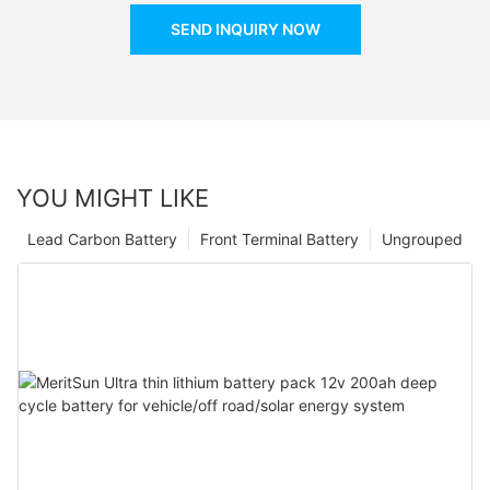
SEND INQUIRY NOW
YOU MIGHT LIKE
Lead Carbon Battery
Front Terminal Battery
Ungrouped