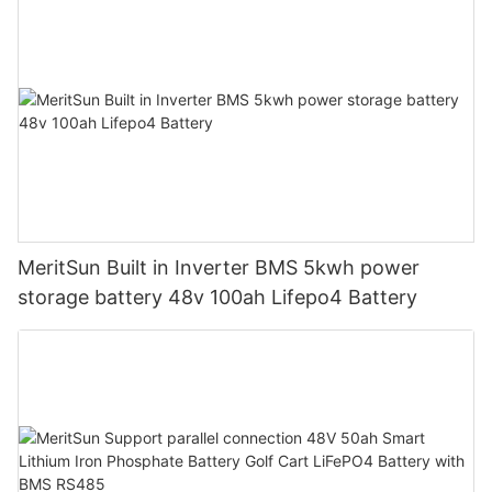
MeritSun Built in Inverter BMS 5kwh power
storage battery 48v 100ah Lifepo4 Battery