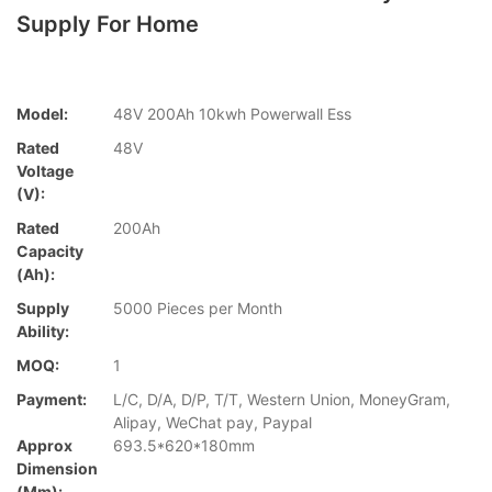
Supply For Home
Model:
48V 200Ah 10kwh Powerwall Ess
Rated
48V
Voltage
(V):
Rated
200Ah
Capacity
(Ah):
Supply
5000 Pieces per Month
Ability:
MOQ:
1
Payment:
L/C, D/A, D/P, T/T, Western Union, MoneyGram,
Alipay, WeChat pay, Paypal
Approx
693.5*620*180mm
Dimension
(mm):