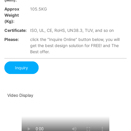
Approx
105.5KG
Weight
(Kg):
Certificate:
ISO, UL, CE, RoHS, UN38.3, TUV, and so on
Please:
click the "Inquire Online" button below, you will
get the best design solution for FREE! and The
Best offer.
Inquiry
Video Display