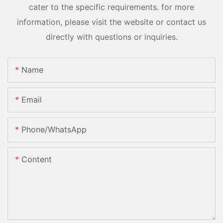
cater to the specific requirements. for more
information, please visit the website or contact us
directly with questions or inquiries.
Name
Email
Phone/whatsApp
Content