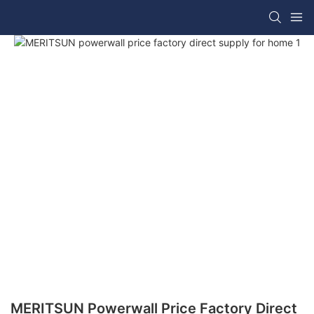
MERITSUN Powerwall Price Factory Direct