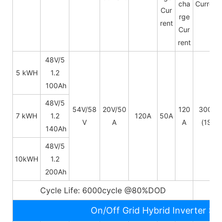
cha
Current
Cur
rge
rent
Cur
rent
48V/5
5 kWH
1.2
100Ah
48V/
5
54V/58
20V/50
120
300A
7 kWH
1.2
120A
50A
V
A
A
(1S)
140Ah
48V/
5
10kWH
1.2
200Ah
Cycle Life: 6000cycle @80%DOD
5~
On/Off Grid Hybrid Inverter Sp