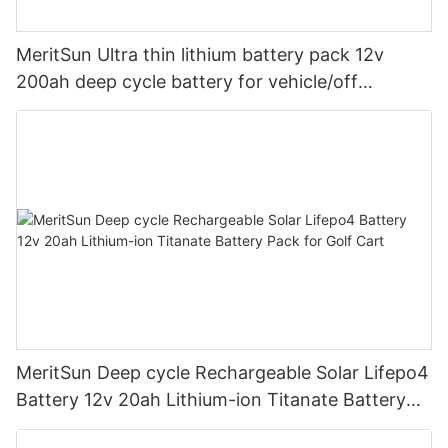
MeritSun Ultra thin lithium battery pack 12v
200ah deep cycle battery for vehicle/off
road/solar energy system
MeritSun Deep cycle Rechargeable Solar Lifepo4
Battery 12v 20ah Lithium-ion Titanate Battery
Pack for Golf Cart