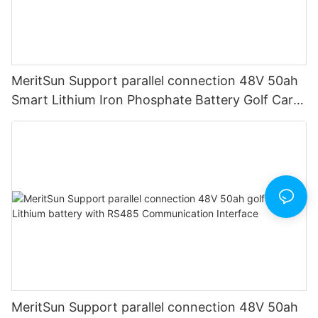
MeritSun Support parallel connection 48V 50ah
Smart Lithium Iron Phosphate Battery Golf Cart
LiFePO4 Battery with BMS RS485
MeritSun Support parallel connection 48V 50ah