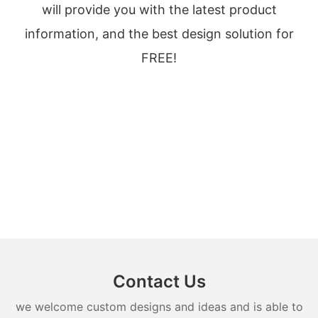
will provide you with the latest product
information, and the best design solution for
FREE!
Contact Us
we welcome custom designs and ideas and is able to