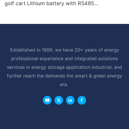
golf cart Lithium battery with RS485
Communication Interface
Established in 1999, we have 20+ years of energy
professional experience and integrated solutions
services in energy storage application industrial, and
further reach the demands the smart & green energy
era.