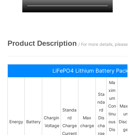
Product Description
/ For more details, please c
LiFePO4 Lithium Battery Pack S
Ma
xim
Sta
um
nda
Con
Maxim
Standa
rd
tinu
um
Chargin
rd
Max
Dis
Energy
Battery
ous
Dischar
Voltage
Charge
charge
cha
Dis
ge
Current
rge