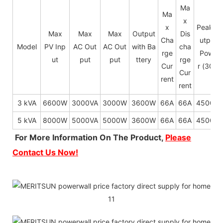
Ma
Ma
x
x
Peak O
Max
Max
Max
Output
Dis
Cha
utput
Model
PV Inp
AC Out
AC Out
with Ba
cha
rge
Powe
ut
put
put
ttery
rge
Cur
r (30s)
Cur
rent
rent
3 kVA
6600W
3000VA
3000W
3600W
66A
66A
4500W
5 kVA
8000W
5000VA
5000W
3600W
66A
66A
4500W
For More Information On The Product,
Please
Contact Us Now!