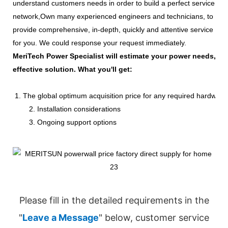
understand customers needs in order to build a perfect service
network,Own many experienced engineers and technicians, to
provide comprehensive, in-depth, quickly and attentive service
for you. We could response your request immediately.
MeriTech Power Specialist will estimate your power needs, id
effective solution. What you'll get:
1. The global optimum acquisition price for any required hardware
2. Installation considerations
3. Ongoing support options
Please fill in the detailed requirements in the
"
Leave a Message
" below, customer service