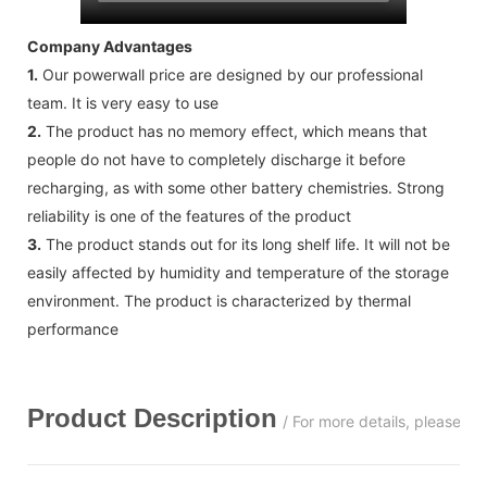
Company Advantages
1.
Our powerwall price are designed by our professional
team. It is very easy to use
2.
The product has no memory effect, which means that
people do not have to completely discharge it before
recharging, as with some other battery chemistries. Strong
reliability is one of the features of the product
3.
The product stands out for its long shelf life. It will not be
easily affected by humidity and temperature of the storage
environment. The product is characterized by thermal
performance
Product Description
/ For more details, please c