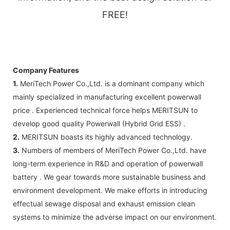
FREE!
Company Features
1.
MeriTech Power Co.,Ltd. is a dominant company which
mainly specialized in manufacturing excellent powerwall
price . Experienced technical force helps MERITSUN to
develop good quality Powerwall (Hybrid Grid ESS) .
2.
MERITSUN boasts its highly advanced technology.
3.
Numbers of members of MeriTech Power Co.,Ltd. have
long-term experience in R&D and operation of powerwall
battery . We gear towards more sustainable business and
environment development. We make efforts in introducing
effectual sewage disposal and exhaust emission clean
systems to minimize the adverse impact on our environment.