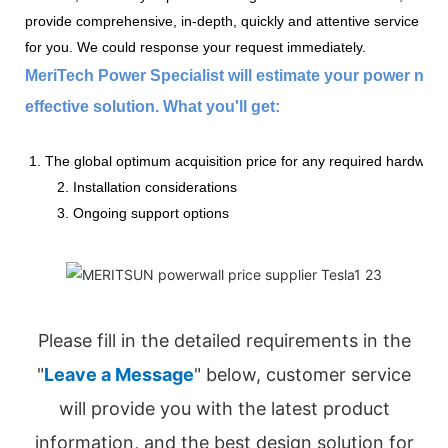
provide comprehensive, in-depth, quickly and attentive service
for you. We could response your request immediately.
MeriTech Power Specialist will estimate your power nee
effective solution. What you'll get:
1. The global optimum acquisition price for any required hardware
2. Installation considerations
3. Ongoing support options
Please fill in the detailed requirements in the
"
Leave a Message
" below, customer service
will provide you with the latest product
information, and the best design solution for