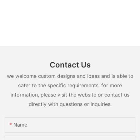
Contact Us
we welcome custom designs and ideas and is able to
cater to the specific requirements. for more
information, please visit the website or contact us
directly with questions or inquiries.
Name