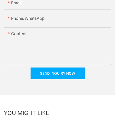
Email
Phone/whatsApp
Content
SEND INQUIRY NOW
YOU MIGHT LIKE