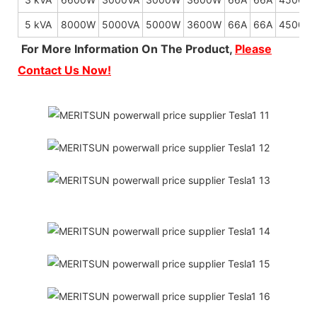
5 kVA
8000W
5000VA
5000W
3600W
66A
66A
4500W
For More Information On The Product,
Please
Contact Us Now!