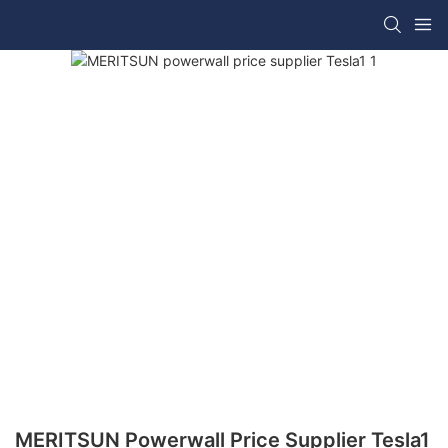
MERITSUN Powerwall Price Supplier Tesla1