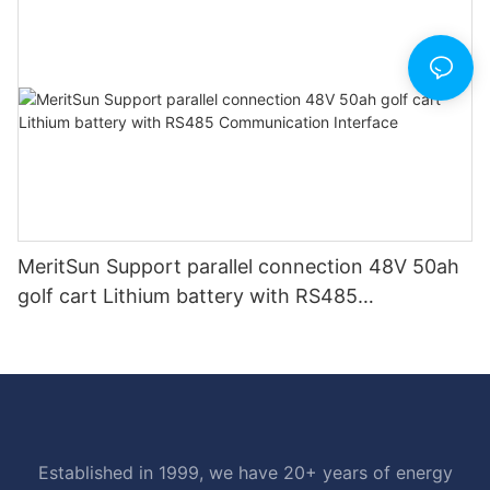
MeritSun Support parallel connection 48V 50ah
golf cart Lithium battery with RS485
Communication Interface
Established in 1999, we have 20+ years of energy