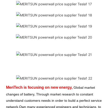
MeriTech
is focusing on new energy,
Global market
changes of battery, Through market research to constant
understand customers needs in order to build a perfect service
network,Own many experienced engineers and technicians, to