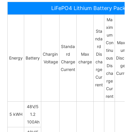
LiFePO4 Lithium Battery Pack S
Ma
xim
Sta
um
nda
Con
Maxim
Standa
rd
tinu
um
Chargin
rd
Max
Dis
Energy
Battery
ous
Dischar
Voltage
Charge
charge
cha
Dis
ge
Current
rge
cha
Current
Cur
rge
rent
Cur
rent
48V/5
5 kWH
1.2
100Ah