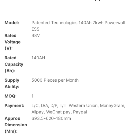
Model:
Patented Technologies 140Ah 7kwh Powerwall
ESS
Rated
48V
Voltage
(V):
Rated
140AH
Capacity
(Ah):
Supply
5000 Pieces per Month
Ability:
MOQ:
1
Payment:
L/C, D/A, D/P, T/T, Western Union, MoneyGram,
Alipay, WeChat pay, Paypal
Approx
693.5*620*180mm
Dimension
(mm):