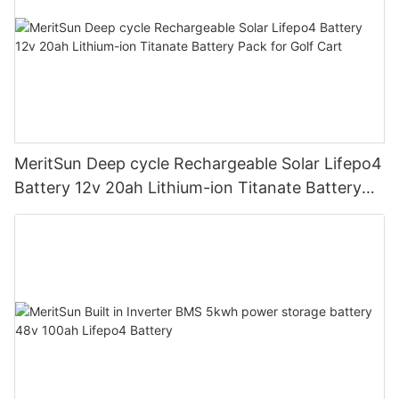
MeritSun Deep cycle Rechargeable Solar Lifepo4
Battery 12v 20ah Lithium-ion Titanate Battery
Pack for Golf Cart