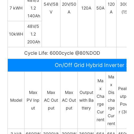
48V/
5
54V/58
20V/50
120
300A
7 kWH
1.2
120A
50A
V
A
A
(1S)
140Ah
48V/
5
10kWH
1.2
200Ah
Cycle Life: 6000cycle @80%DOD
5~
On/Off Grid Hybrid Inverter Sp
Ma
Ma
x
x
Peak O
Max
Max
Max
Output
Dis
Cha
utput
Model
PV Inp
AC Out
AC Out
with Ba
cha
rge
Powe
ut
put
put
ttery
rge
Cur
r (30s)
Cur
rent
rent
3 kVA
6600W
3000VA
3000W
3600W
66A
66A
4500W