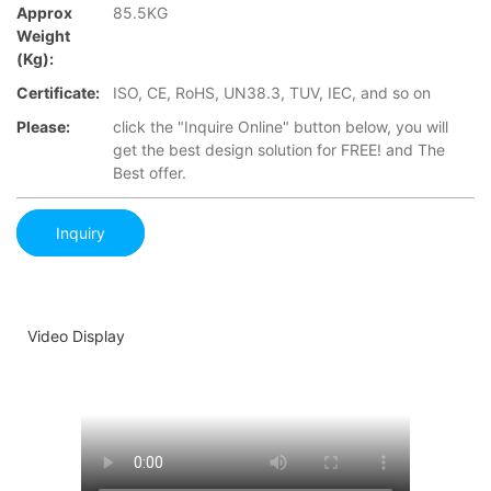
Approx
85.5KG
Weight
(Kg):
Certificate:
ISO, CE, RoHS, UN38.3, TUV, IEC, and so on
Please:
click the "Inquire Online" button below, you will
get the best design solution for FREE! and The
Best offer.
Inquiry
Video Display