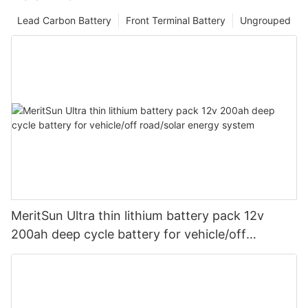
Lead Carbon Battery
Front Terminal Battery
Ungrouped
MeritSun Ultra thin lithium battery pack 12v
200ah deep cycle battery for vehicle/off
road/solar energy system