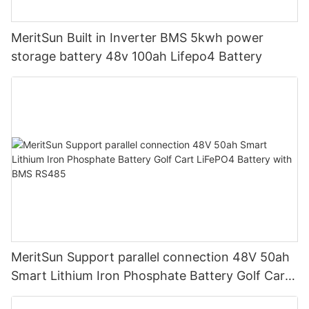
MeritSun Built in Inverter BMS 5kwh power
storage battery 48v 100ah Lifepo4 Battery
MeritSun Support parallel connection 48V 50ah
Smart Lithium Iron Phosphate Battery Golf Cart
LiFePO4 Battery with BMS RS485