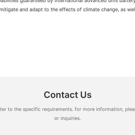
pabilities guaranteed by international advanced bms batt
tigate and adapt to the effects of climate change, as well 
Contact Us
 to the specific requirements. for more information, pleas
or inquiries.