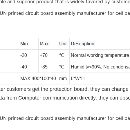
le and superior product that is widely favored by custome
Min.
Max.
Unit
Description
-20
+70
℃
Normal working temperature
-40
+85
℃
Humidity<90%, No condensa
MAX:400*100*40
mm
L*W*H
 customers get the protection board, they can change it
ata from Computer communication directly, they can obs