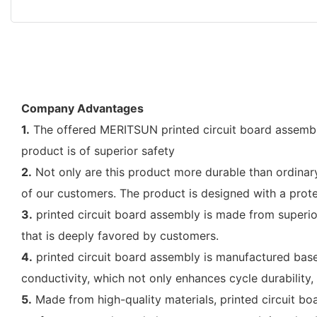
Company Advantages
1.
The offered MERITSUN printed circuit board assembly
product is of superior safety
2.
Not only are this product more durable than ordinary c
of our customers. The product is designed with a protec
3.
printed circuit board assembly is made from superior 
that is deeply favored by customers.
4.
printed circuit board assembly is manufactured based
conductivity, which not only enhances cycle durability
5.
Made from high-quality materials, printed circuit bo