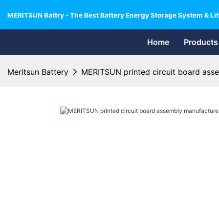
MERITSUN Battry - The Best Battery Energy Storage System & Lit
Home
Products
Meritsun Battery
MERITSUN printed circuit board asse