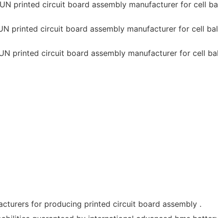
cturers for producing printed circuit board assembly .