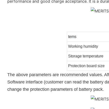
performance and good charge acceptance. It is a durab
tems
Working humidity
Storage temperature
Protection board size
The above parameters are recommended values. After
Software interface (customer can read the battery d
change the protection parameters of battery pack.