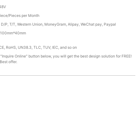
48V
iece/Pieces per Month
, D/P, T/T, Western Union, MoneyGram, Alipay, WeChat pay, Paypal
100mm*40mm
 CE, RoHS, UN38.3, TLC, TUV, IEC, and so on
 "Inquire Online" button below, you will get the best design solution for FREE!
est offer.