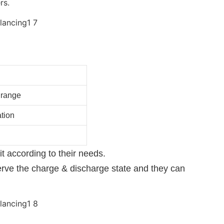
rs.
 range
tion
 according to their needs.
erve the charge & discharge state and they can