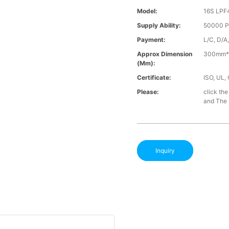
Model:
16S LPF
Supply Ability:
50000 P
Payment:
L/C, D/A
Approx Dimension
300mm*
(mm):
Certificate:
ISO, UL,
Please:
click the
and The B
Inquiry