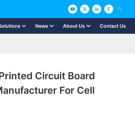
Solutions
News
About Us
Contact Us
rinted Circuit Board
anufacturer For Cell