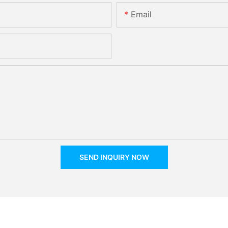
Email
SEND INQUIRY NOW