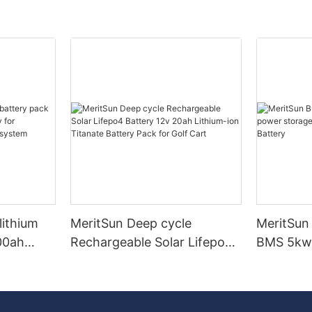
lithium
MeritSun Deep cycle
MeritSun 
00ah
Rechargeable Solar Lifepo4
BMS 5kw
for
Battery 12v 20ah Lithium-
battery 
lar energy
ion Titanate Battery Pack
Battery
for Golf Cart