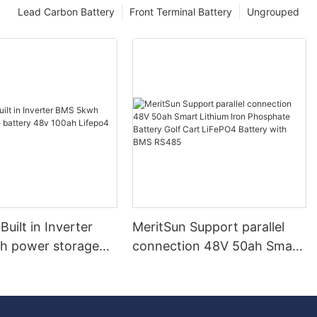
Lead Carbon Battery
Front Terminal Battery
Ungrouped
Built in Inverter
MeritSun Support parallel
h power storage
connection 48V 50ah Smart
48v 100ah Lifepo4
Lithium Iron Phosphate
Battery Golf Cart LiFePO4
Battery with BMS RS485