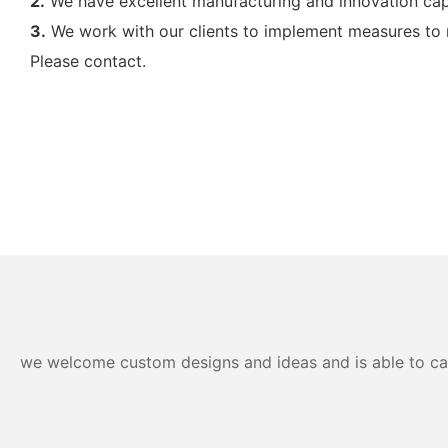
2.
We have excellent manufacturing and innovation ca
3.
We work with our clients to implement measures to mi
Please contact.
we welcome custom designs and ideas and is able to cater