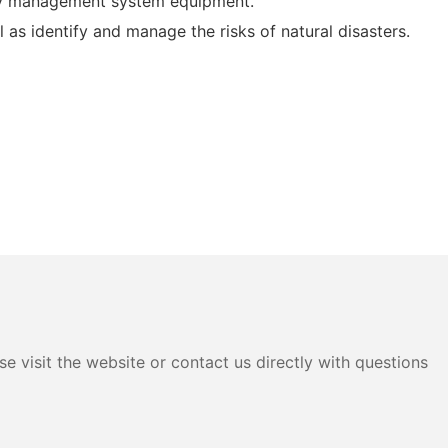
ery management system equipment.
as identify and manage the risks of natural disasters.
e visit the website or contact us directly with questions