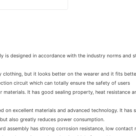
 is designed in accordance with the industry norms and st
lothing, but it looks better on the wearer and it fits bette
tion circuit which can totally ensure the safety of users
materials. It has good sealing property, heat resistance an
 on excellent materials and advanced technology. It has su
, but also greatly reduces power consumption.
ard assembly has strong corrosion resistance, low contact 