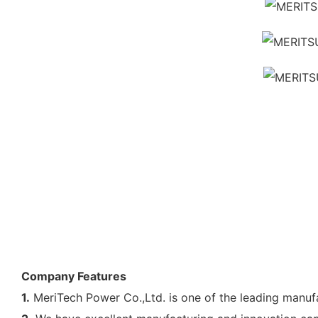
Company Features
1.
MeriTech Power Co.,Ltd. is one of the leading manufa