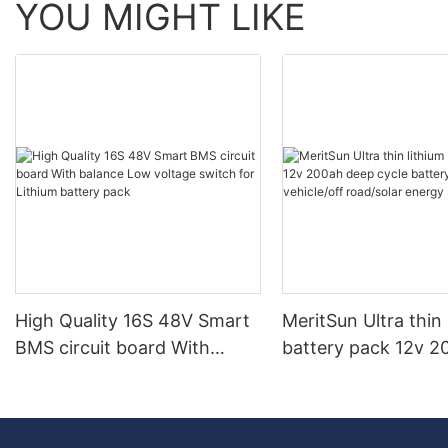
YOU MIGHT LIKE
High Quality 16S 48V Smart
MeritSun Ultra thin 
BMS circuit board With
battery pack 12v 2
balance Low voltage switch
deep cycle battery 
for Lithium battery pack
vehicle/off road/so
system