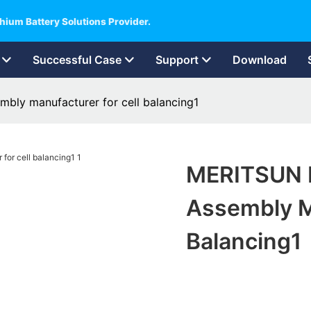
hium Battery Solutions Provider.
Successful Case
Support
Download
mbly manufacturer for cell balancing1
MERITSUN P
Assembly M
Balancing1