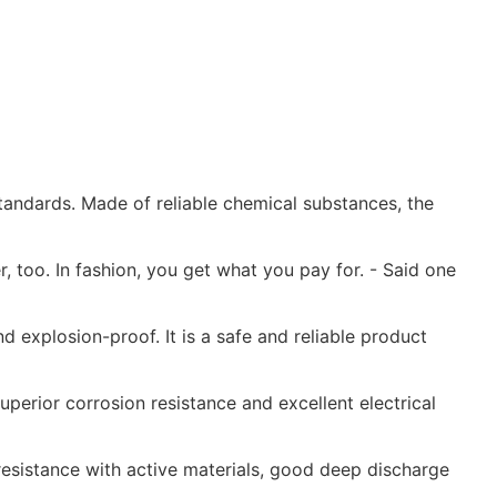
andards. Made of reliable chemical substances, the
r, too. In fashion, you get what you pay for. - Said one
d explosion-proof. It is a safe and reliable product
perior corrosion resistance and excellent electrical
resistance with active materials, good deep discharge