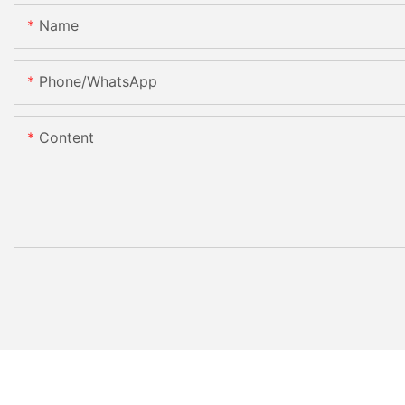
Name
Phone/whatsApp
Content