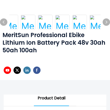
MeritSun Professional Ebike
Lithium Ion Battery Pack 48v 30ah
50ah 100ah
Product Detail