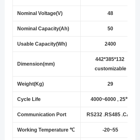
Nominal Voltage(V)
48
Nominal Capacity(Ah)
50
Usable Capacity(Wh)
2400
442*385*132
Dimension(mm)
customizable
Weight(Kg)
29
Cycle Life
4000~6000 , 25℃
Communication Port
RS232 .RS485 .CAN
Working Temperature ℃
-20~55