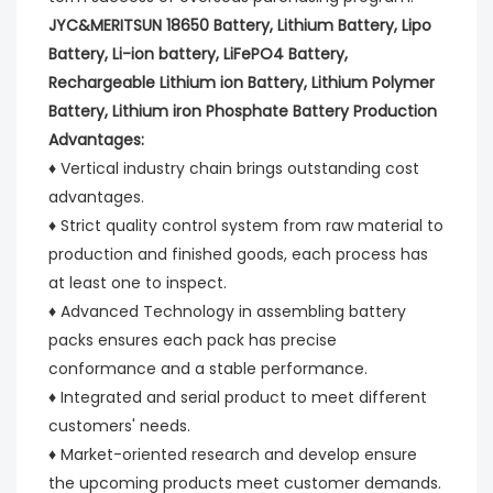
JYC&MERITSUN 18650 Battery, Lithium Battery, Lipo 
Battery, Li-ion battery, LiFePO4 Battery, 
Rechargeable Lithium ion Battery, Lithium Polymer 
Battery, Lithium iron Phosphate Battery Production 
Advantages:
♦ Vertical industry chain brings outstanding cost 
advantages.
♦ Strict quality control system from raw material to 
production and finished goods, each process has 
at least one to inspect.
♦ Advanced Technology in assembling battery 
packs ensures each pack has precise 
conformance and a stable performance.
♦ Integrated and serial product to meet different 
customers' needs.
♦ Market-oriented research and develop ensure 
the upcoming products meet customer demands.