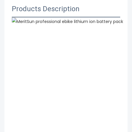
Products Description