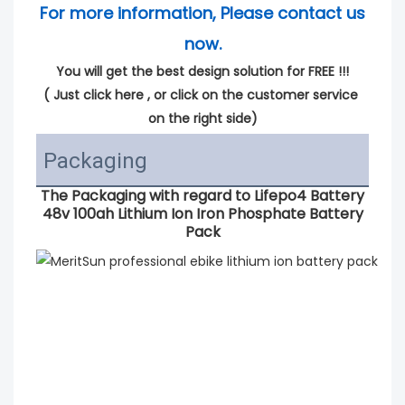
For more information, Please contact us 
now.
You will get the best design solution for FREE !!!
( 
Just click here
 , or click on the customer service 
on the right side)
Packaging
The Packaging with regard to
Lifepo4 Battery
48v 100ah Lithium Ion Iron Phosphate Battery
Pack