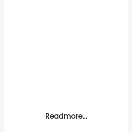
Readmore...