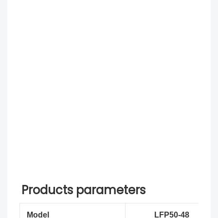
Products parameters
Model
LFP50-48