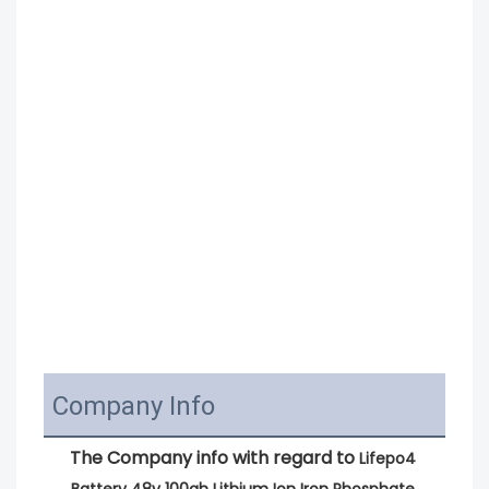
Company Info
The Company info with regard to 
Lifepo4 
Battery 48v 100ah Lithium Ion Iron Phosphate 