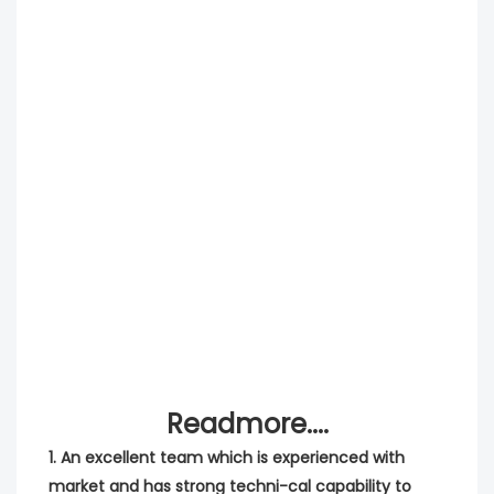
Readmore....
1. An excellent team which is experienced with 
market and has strong techni-cal capability to 