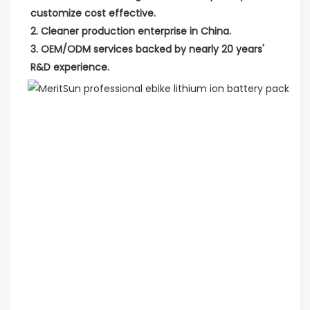
customize cost effective.
2. Cleaner production enterprise in China.
3. OEM/ODM services backed by nearly 20 years' 
R&D experience.