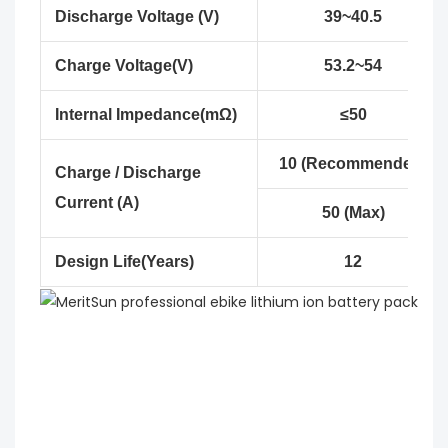
Discharge Voltage (V)
39~40.5
Charge Voltage(V)
53.2~54
Internal Impedance(mΩ)
≤50
10 (Recommended)
Charge / Discharge
Current (A)
50 (Max)
Design Life(Years)
12