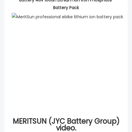
Battery Pack
MERITSUN (JYC Battery Group)
video.