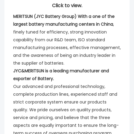
Click to view.
MERITSUN (JYC Battery Group) With a one of the 
largest battery manufacturing centers in China
, 
finely tuned for efficiency, strong innovation 
capability from our R&D team, ISO standard 
manufacturing processes, effective management, 
and the awareness of being an industry leader in 
the supplier of batteries. 
JYC&MERITSUN is a leading manufacturer and 
exporter of Battery.
Our advanced and professional technology, 
complete production lines, experienced staff and 
strict corporate system ensure our products 
quality. We pride ourselves on quality products, 
service and pricing, and believe that the three 
aspects are equally important to ensure the long-
term success of overseas purchasing program.