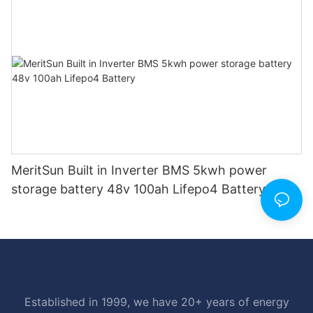
MeritSun Built in Inverter BMS 5kwh power
storage battery 48v 100ah Lifepo4 Battery
Established in 1999, we have 20+ years of energy