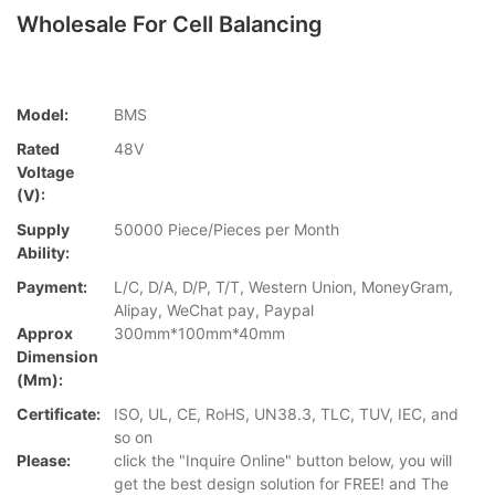
Wholesale For Cell Balancing
Model:
BMS
Rated
48V
Voltage
(V):
Supply
50000 Piece/Pieces per Month
Ability:
Payment:
L/C, D/A, D/P, T/T, Western Union, MoneyGram,
Alipay, WeChat pay, Paypal
Approx
300mm*100mm*40mm
Dimension
(mm):
Certificate:
ISO, UL, CE, RoHS, UN38.3, TLC, TUV, IEC, and
so on
Please:
click the "Inquire Online" button below, you will
get the best design solution for FREE! and The