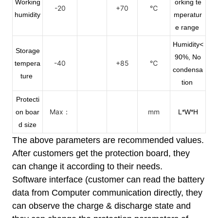
Working
orking te
-20
+70
℃
humidity
mperatur
e range
Humidity<
Storage
90%, No
-40
+85
℃
tempera
condensa
ture
tion
Protecti
Max：
mm
on boar
L*W*H
d size
The above parameters are recommended values.
After customers get the protection board, they
can change it according to their needs.
Software interface (customer can read the battery
data from Computer communication directly, they
can observe the charge & discharge state and