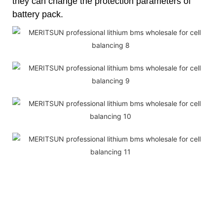
they can change the protection parameters of
battery pack.