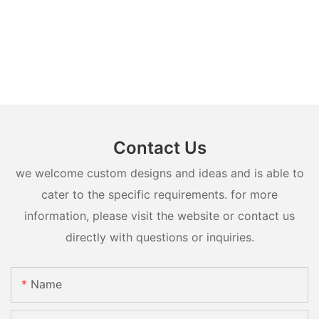
Contact Us
we welcome custom designs and ideas and is able to
cater to the specific requirements. for more
information, please visit the website or contact us
directly with questions or inquiries.
Name