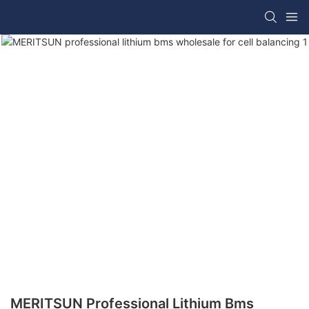
MERITSUN Professional Lithium Bms