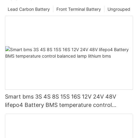
Lead Carbon Battery
Front Terminal Battery
Ungrouped
Smart bms 3S 4S 8S 15S 16S 12V 24V 48V
lifepo4 Battery BMS temperature control
balanced lamp lithium bms