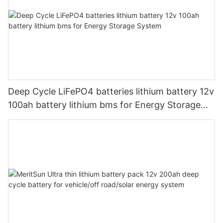
Deep Cycle LiFePO4 batteries lithium battery 12v
100ah battery lithium bms for Energy Storage
System