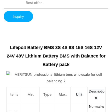
Best offer.
Inquiry
Lifepo4 Battery BMS 3S 4S 8S 15S 16S 12V
24V 48V Lithium Battery BMS with Balance for
Battery pack
Descriptio
tems
Min.
Type
Max.
Unit
n
Normal w