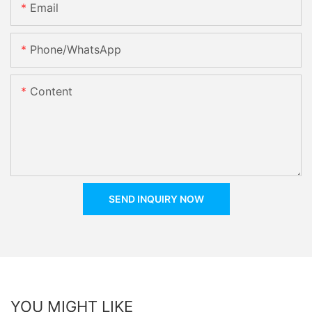
Email
Phone/whatsApp
Content
SEND INQUIRY NOW
YOU MIGHT LIKE