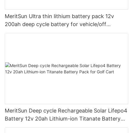
MeritSun Ultra thin lithium battery pack 12v
200ah deep cycle battery for vehicle/off
road/solar energy system
MeritSun Deep cycle Rechargeable Solar Lifepo4
Battery 12v 20ah Lithium-ion Titanate Battery
Pack for Golf Cart