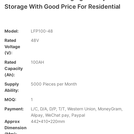
Storage With Good Price For Residential
Model:
LFP100-48
Rated
48V
Voltage
(V):
Rated
100AH
Capacity
(Ah):
Supply
5000 Pieces per Month
Ability:
MOQ:
1
Payment:
L/C, D/A, D/P, T/T, Western Union, MoneyGram,
Alipay, WeChat pay, Paypal
Approx
442*410*220mm
Dimension
(mm):