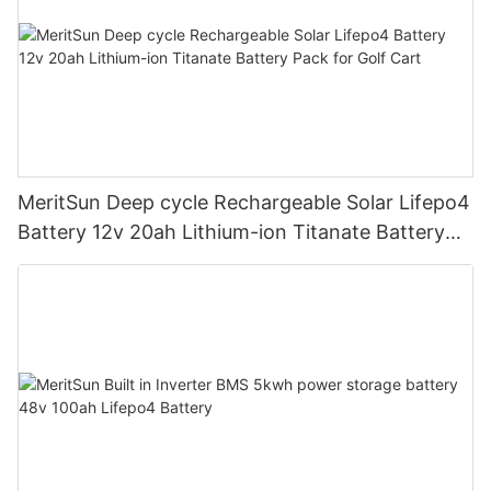
MeritSun Deep cycle Rechargeable Solar Lifepo4
Battery 12v 20ah Lithium-ion Titanate Battery
Pack for Golf Cart