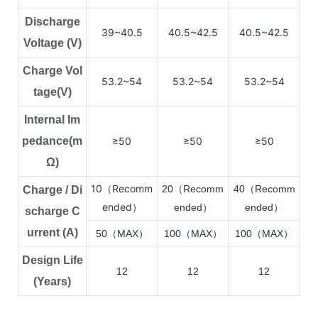
Discharge
39~40.5
40.5~42.5
40.5~42.5
Voltage (V)
Charge Vol
53.2~54
53.2~54
53.2~54
tage(V)
Internal Im
pedance(m
≥50
≥50
≥50
Ω)
10（Recomm
2
0（Recomm
4
0（Recomm
Charge / Di
ended）
ended）
ended）
scharge C
urrent (A)
50（MAX）
100（MAX）
100（MAX）
Design Life
12
12
12
(Years)