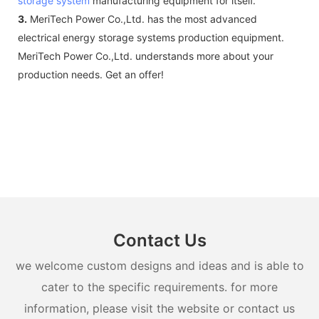
storage system
manufacturing equipment for itself.
3.
MeriTech Power Co.,Ltd. has the most advanced
electrical energy storage systems production equipment.
MeriTech Power Co.,Ltd. understands more about your
production needs. Get an offer!
Contact Us
we welcome custom designs and ideas and is able to
cater to the specific requirements. for more
information, please visit the website or contact us