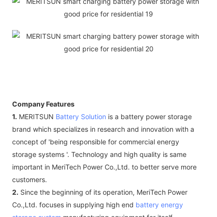
Company Features
1.
MERITSUN
Battery Solution
is a battery power storage
brand which specializes in research and innovation with a
concept of 'being responsible for commercial energy
storage systems '. Technology and high quality is same
important in MeriTech Power Co.,Ltd. to better serve more
customers.
2.
Since the beginning of its operation, MeriTech Power
Co.,Ltd. focuses in supplying high end
battery energy