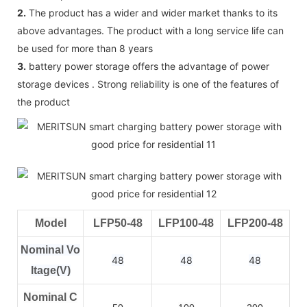
2.
The product has a wider and wider market thanks to its
above advantages. The product with a long service life can
be used for more than 8 years
3.
battery power storage offers the advantage of power
storage devices . Strong reliability is one of the features of
the product
Model
LFP50-48
LFP100-48
LFP200-48
Nominal Vo
48
48
48
ltage(V)
Nominal C