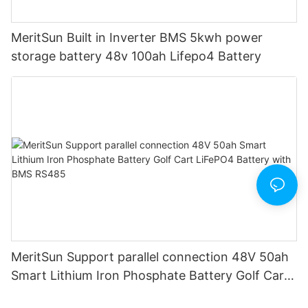
MeritSun Built in Inverter BMS 5kwh power
storage battery 48v 100ah Lifepo4 Battery
MeritSun Support parallel connection 48V 50ah
Smart Lithium Iron Phosphate Battery Golf Cart
LiFePO4 Battery with BMS RS485