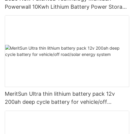
Powerwall 10Kwh Lithium Battery Power Storage
Powerwall Home Battery
MeritSun Ultra thin lithium battery pack 12v
200ah deep cycle battery for vehicle/off
road/solar energy system