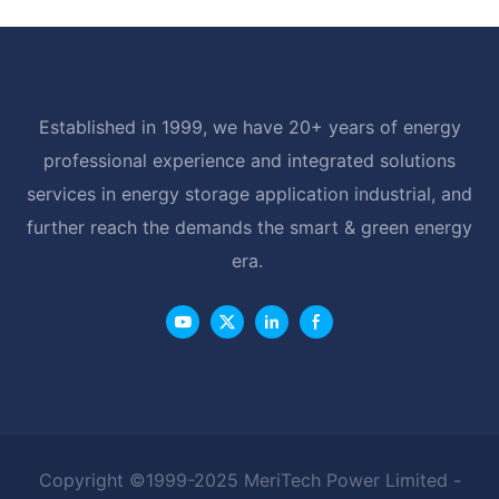
Established in 1999, we have 20+ years of energy
professional experience and integrated solutions
services in energy storage application industrial, and
further reach the demands the smart & green energy
era.
Copyright ©1999-2025 MeriTech Power Limited -