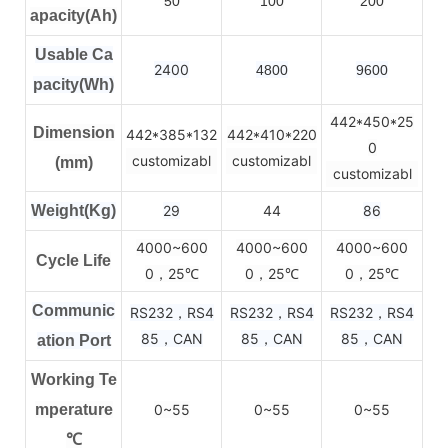
50
100
200
apacity(Ah)
Usable Ca
2400
4800
9600
pacity(Wh)
442*450*25
Dimension
442*385*132
442*410*220
0
customizabl
customizabl
(mm)
customizabl
Weight(Kg)
29
44
86
4000~600
4000~600
4000~600
Cycle Life
0，25
0，25
0，25
℃
℃
℃
Communic
RS232，RS4
RS232，RS4
RS232，RS4
85，CAN
85，CAN
85，CAN
ation Port
Working Te
mperature
0~55
0~55
0~55
℃