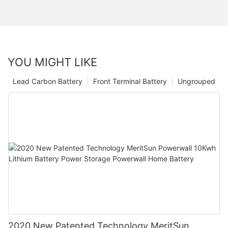
YOU MIGHT LIKE
Lead Carbon Battery
Front Terminal Battery
Ungrouped
2020 New Patented Technology MeritSun