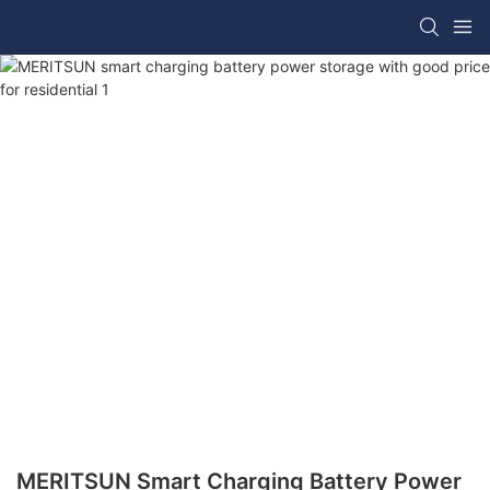
MERITSUN Smart Charging Battery Power