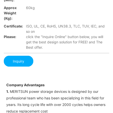
Approx
60kg
Weight
(Kg):
Certificate:
ISO, UL, CE, RoHS, UN38.3, TLC, TUV, IEC, and
so on
Please:
click the "Inquire Online" button below, you will
get the best design solution for FREE! and The
Best offer.
Inquiry
Company Advantages
1.
MERITSUN power storage devices is designed by our
professional team who has been specializing in this field for
years. Its long cycle life with over 2000 cycles helps owners
reduce replacement cost