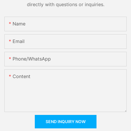
directly with questions or inquiries.
Name
Email
Phone/whatsApp
Content
SEND INQUIRY NOW