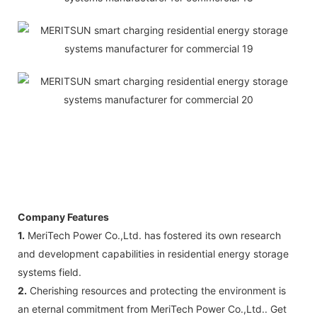
Company Features
1.
MeriTech Power Co.,Ltd. has fostered its own research
and development capabilities in residential energy storage
systems field.
2.
Cherishing resources and protecting the environment is
an eternal commitment from MeriTech Power Co.,Ltd.. Get