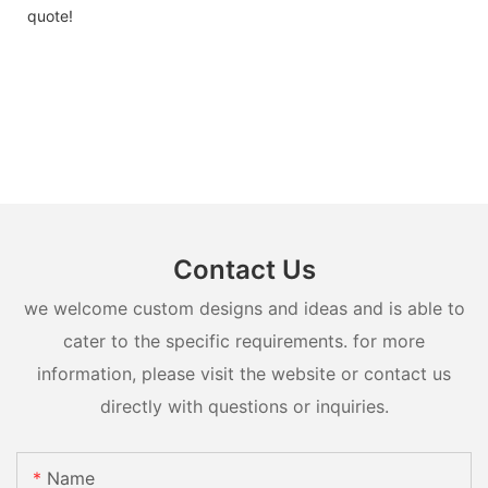
quote!
Contact Us
we welcome custom designs and ideas and is able to
cater to the specific requirements. for more
information, please visit the website or contact us
directly with questions or inquiries.
Name