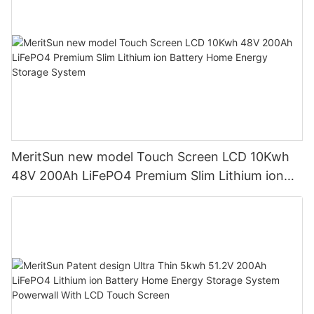
MeritSun new model Touch Screen LCD 10Kwh
48V 200Ah LiFePO4 Premium Slim Lithium ion
Battery Home Energy Storage System