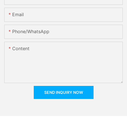
Email
Phone/whatsApp
Content
SEND INQUIRY NOW