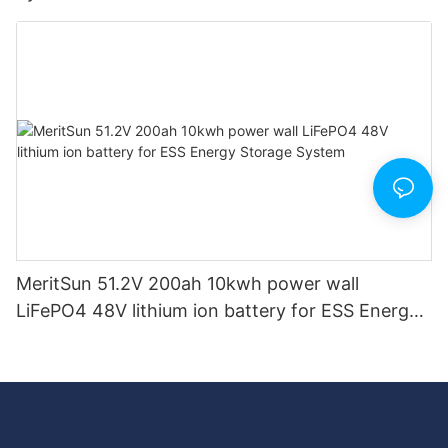
MeritSun 51.2V 200ah 10kwh power wall
LiFePO4 48V lithium ion battery for ESS Energy
Storage System