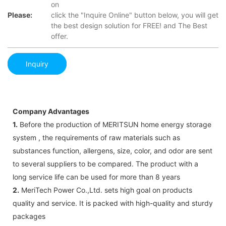
on
Please:
click the "Inquire Online" button below, you will get
the best design solution for FREE! and The Best
offer.
Inquiry
Company Advantages
1.
Before the production of MERITSUN home energy storage
system , the requirements of raw materials such as
substances function, allergens, size, color, and odor are sent
to several suppliers to be compared. The product with a
long service life can be used for more than 8 years
2.
MeriTech Power Co.,Ltd. sets high goal on products
quality and service. It is packed with high-quality and sturdy
packages