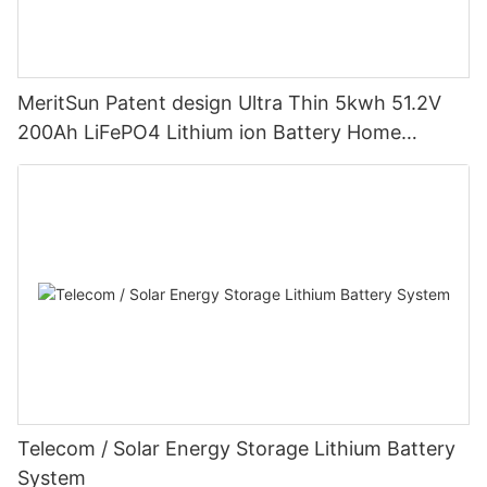
MeritSun Patent design Ultra Thin 5kwh 51.2V
200Ah LiFePO4 Lithium ion Battery Home
Energy Storage System Powerwall With LCD
Touch Screen
Telecom / Solar Energy Storage Lithium Battery
System