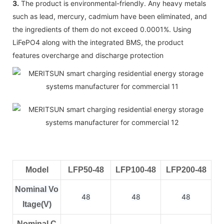
3.
The product is environmental-friendly. Any heavy metals
such as lead, mercury, cadmium have been eliminated, and
the ingredients of them do not exceed 0.0001%. Using
LiFePO4 along with the integrated BMS, the product
features overcharge and discharge protection
Model
LFP50-48
LFP100-48
LFP200-48
Nominal Vo
48
48
48
ltage(V)
Nominal C