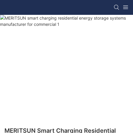
MERITSUN Smart Charging Residential