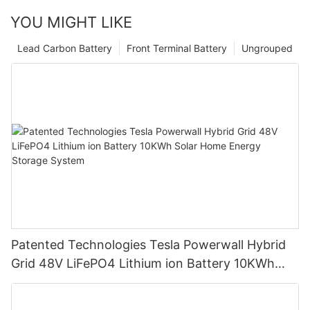
YOU MIGHT LIKE
Lead Carbon Battery
Front Terminal Battery
Ungrouped
Patented Technologies Tesla Powerwall Hybrid
Grid 48V LiFePO4 Lithium ion Battery 10KWh
Solar Home Energy Storage System