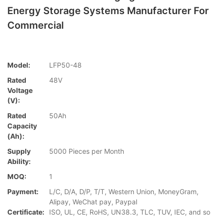
Energy Storage Systems Manufacturer For
Commercial
Model:
LFP50-48
Rated
48V
Voltage
(V):
Rated
50Ah
Capacity
(Ah):
Supply
5000 Pieces per Month
Ability:
MOQ:
1
Payment:
L/C, D/A, D/P, T/T, Western Union, MoneyGram,
Alipay, WeChat pay, Paypal
Certificate:
ISO, UL, CE, RoHS, UN38.3, TLC, TUV, IEC, and so