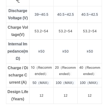
℃
Discharge
39~40.5
40.5~42.5
40.5~42.5
Voltage (V)
Charge Vol
53.2~54
53.2~54
53.2~54
tage(V)
Internal Im
pedance(m
≥50
≥50
≥50
Ω)
10（Recomm
2
0（Recomm
4
0（Recomm
Charge / Di
ended）
ended）
ended）
scharge C
urrent (A)
50（MAX）
100（MAX）
100（MAX）
Design Life
12
12
12
(Years)