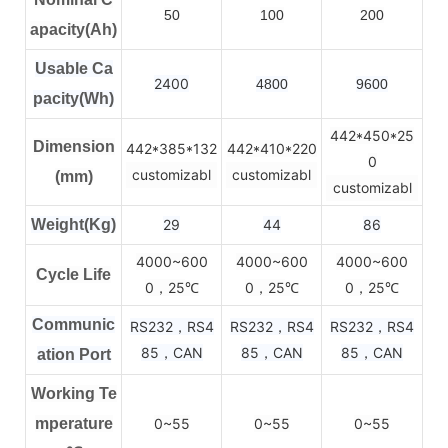
50
100
200
apacity(Ah)
Usable Ca
2400
4800
9600
pacity(Wh)
442*450*25
Dimension
442*385*132
442*410*220
0
customizabl
customizabl
(mm)
customizabl
Weight(Kg)
29
44
86
4000~600
4000~600
4000~600
Cycle Life
0，25
0，25
0，25
℃
℃
℃
Communic
RS232，RS4
RS232，RS4
RS232，RS4
85，CAN
85，CAN
85，CAN
ation Port
Working Te
mperature
0~55
0~55
0~55