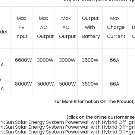
Max
Max
Max
Output
Max
PV
AC
AC
with
Charge
D
del
Input
Output
Output
Battery
Current
C
3
6600W
3000W
3000W
3600W
66A
VA
5
8000W
5000W
5000W
3600W
66A
VA
For More Information On The Product,
(click on the online customer ser