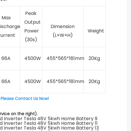
Peak
Max
Output
ischarge
Dimension
Power
Weight
urrent
(L×W×H)
(30s)
66A
4500W
455*565*181mm
20Kg
66A
4500W
455*565*181mm
20Kg
 
Please Contact Us Now!
vice on the right).