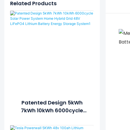
Related Products
Patented Design 5kWh
7kWh 10kWh 6000cycle
Solar Power System Home
Hybrid Grid 48V LiFePO4