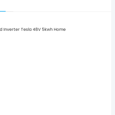
-grid Inverter Tesla 48V 5kwh Home Battery