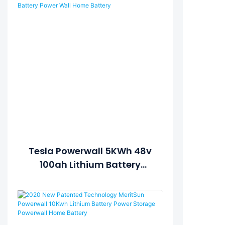
Lithium Battery Energy
Storage System1
Tesla Powerwall 5KWh 48v
100ah Lithium Battery
Power Wall Home Battery