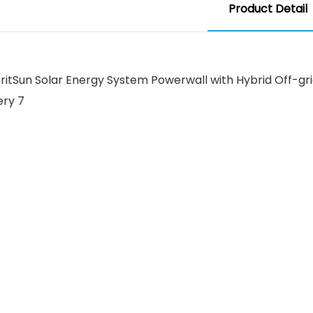
Product Detail
 MeritSun Solar Energy System Powerwall with Hybrid Off