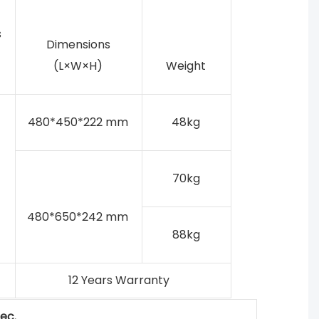
s
Dimensions
(L×W×H)
Weight
480*450*222 mm
48kg
70kg
480*650*242 mm
88kg
12 Years Warranty
ec.