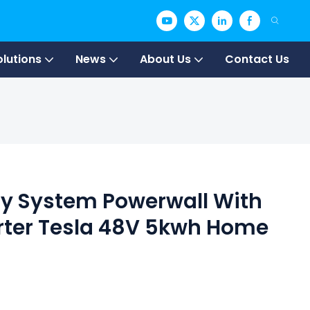
olutions
News
About Us
Contact Us
gy System Powerwall With
erter Tesla 48V 5kwh Home