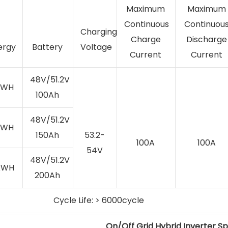
Maximum
Maximum
Continuous
Continuou
Charging
Charge
Discharge
ergy
Battery
Voltage
Current
Current
48V/51.2V
kWH
100Ah
48V/51.2V
kWH
150Ah
53.2-
100A
100A
54V
48V/51.2V
kWH
200Ah
Cycle Life: > 6000cycle
On/Off Grid Hybrid Inverter Sp