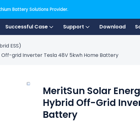
hium Battery Solutions Provider.
Successful Case
Support
Download
S
brid ESS)
 Off-grid Inverter Tesla 48V 5kwh Home Battery
MeritSun Solar Ener
Hybrid Off-Grid Inv
Battery