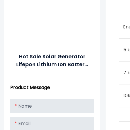
En
5 
Hot Sale Solar Generator
Lifepo4 Lithium Ion Battery
48V Solar Energy System
7 
Powerwall 5Kwh 7Kwh
Product Message
10Kwh
10
Name
Email