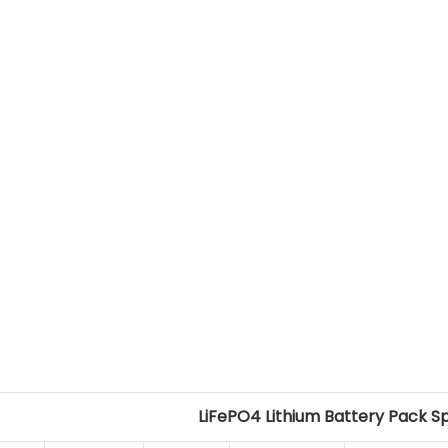
LiFePO4 Lithium Battery Pack S