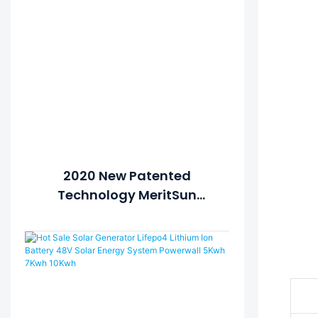
2020 New Patented
Technology MeritSun
Powerwall 10Kwh Lithium
Battery Power Storage
Powerwall Home Battery