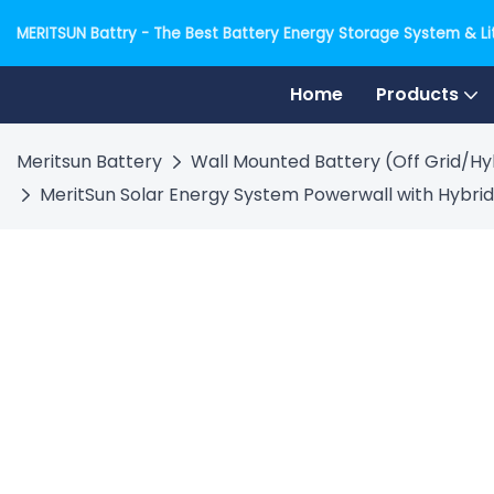
MERITSUN Battry - The Best Battery Energy Storage System & Lit
Home
Products
Meritsun Battery
Wall Mounted Battery (Off Grid/Hy
MeritSun Solar Energy System Powerwall with Hybrid