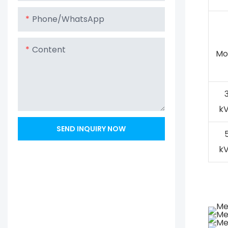
Phone/whatsApp
Content
Mo
k
SEND INQUIRY NOW
k