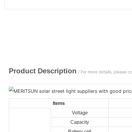
Product Description
/ For more details, please 
Items
Voltage
Capacity
Battery cell