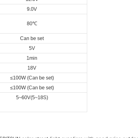
9.0V
80℃
Can be set
5V
1min
18V
≤100W (Can be set)
≤100W (Can be set)
5~60V(5~18S)