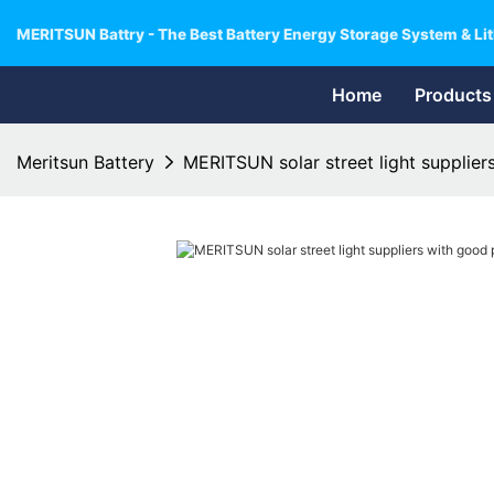
MERITSUN Battry - The Best Battery Energy Storage System & Lit
Home
Products
Meritsun Battery
MERITSUN solar street light supplier