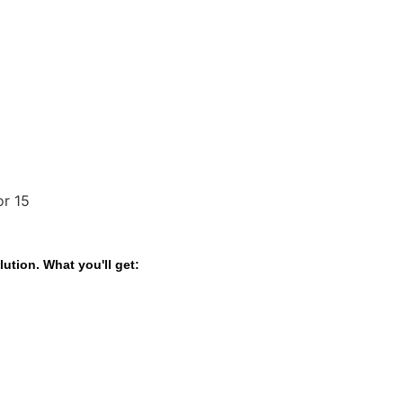
ution. What you'll get: