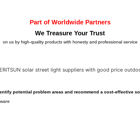
Part of Worldwide Partners
We Treasure Your Trust
on us by high-quality products with honesty and professional service
entify potential problem areas and recommend a cost-effective sol
dware