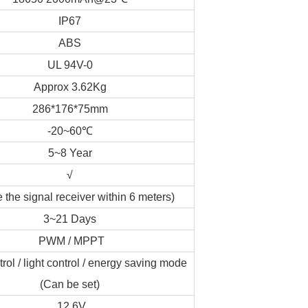
IP67
ABS
UL 94V-0
Approx 3.62Kg
286*176*75mm
-20~60℃
5~8 Year
√
 the signal receiver within 6 meters)
3~21 Days
PWM / MPPT
rol / light control / energy saving mode
(Can be set)
12.6V