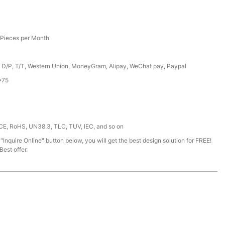
Pieces per Month
, D/P, T/T, Western Union, MoneyGram, Alipay, WeChat pay, Paypal
*75
 CE, RoHS, UN38.3, TLC, TUV, IEC, and so on
 "Inquire Online" button below, you will get the best design solution for FREE!
est offer.