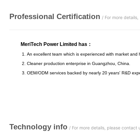
Professional
C
ertification
/
For more details
MeriTech Power Limited has
：
1. An excellent team which is experienced with market and has s
2. Cleaner production enterprise in Guangzhou, China.
3. OEM/ODM services backed by nearly 20 years' R&D expe
Technology info
/
For more details, please contact