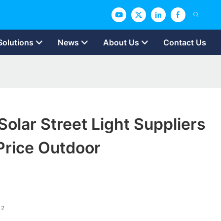
Solutions
News
About Us
Contact Us
lar Street Light Suppliers
Price Outdoor
12