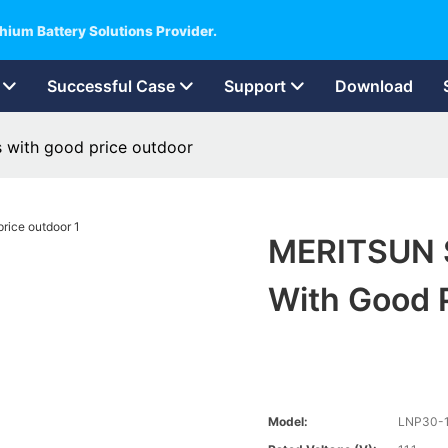
hium Battery Solutions Provider.
Successful Case
Support
Download
s with good price outdoor
MERITSUN So
With Good 
Model:
LNP30-