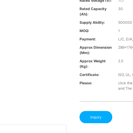
Rated Voltage (V):
11.1
Rated Capacity
30
(Ah):
Supply Ability:
500000 
MOQ:
1
Payment:
L/C, D/A
Approx Dimension
286*176
(mm):
Approx Weight
2.5
(Kg):
Certificate:
ISO, UL,
Please:
click the
and The B
Inquiry