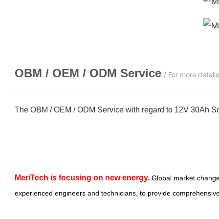
OBM / OEM / ODM
Service
/ For more detail
The OBM / OEM / ODM Service with regard to 12V 30Ah Sol
MeriTech
is focusing on new energy,
Global market change
experienced engineers and technicians, to provide comprehensive,