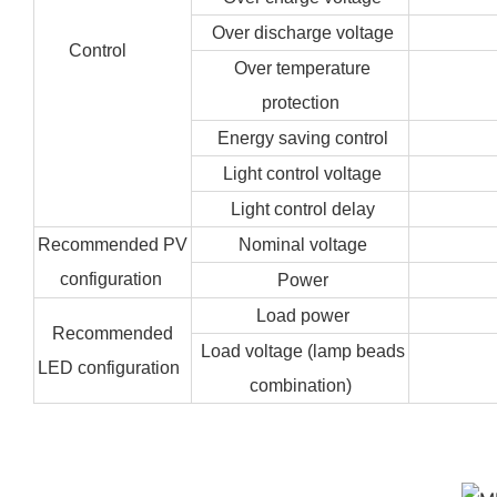
Over discharge voltage
Control
Over temperature
protection
Energy saving control
Light control voltage
Light control delay
Recommended PV
Nominal voltage
configuration
Power
Load power
Recommended
Load voltage (lamp beads
LED configuration
combination)