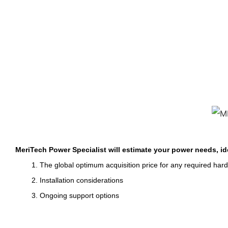
MeriTech Power Specialist will estimate your power needs, id
1. The global optimum acquisition price for any required har
2. Installation considerations
3. Ongoing support options