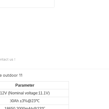
contact us！
Parameter
12V (Nominal voltage:11.1V)
3
0Ah ±3%@23℃
18650 2000mAh@23℃