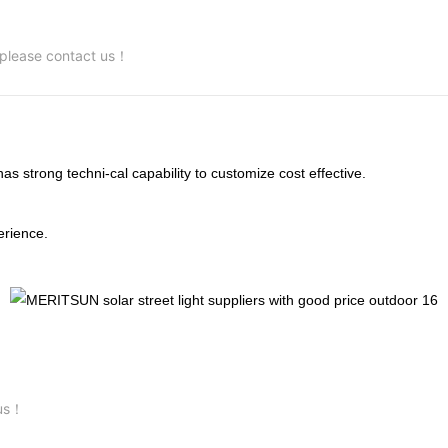
, please contact us！
trong techni-cal capability to customize cost effective.
rience.
 us！