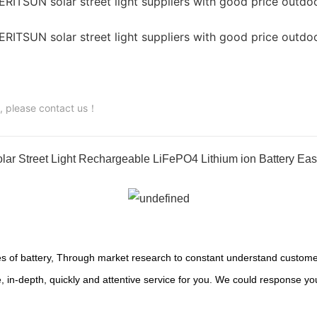
s, please contact us！
ar Street Light Rechargeable LiFePO4 Lithium ion Battery Eas
s of battery, Through market research to constant understand customer
 in-depth, quickly and attentive service for you. We could response yo