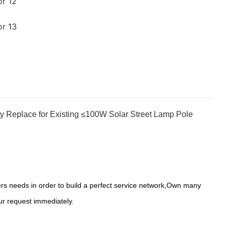
y Replace for Existing ≤100W Solar Street Lamp Pole
s needs in order to build a perfect service network,Own many
ur request immediately.