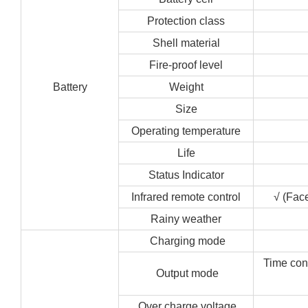
Protection class
Shell material
Fire-proof level
Battery
Weight
Size
Operating temperature
Life
Status Indicator
Infrared remote control
√ (Face
Rainy weather
Charging mode
Time cont
Output mode
Over charge voltage