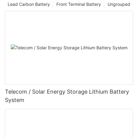
Lead Carbon Battery
Front Terminal Battery
Ungrouped
Telecom / Solar Energy Storage Lithium Battery
System