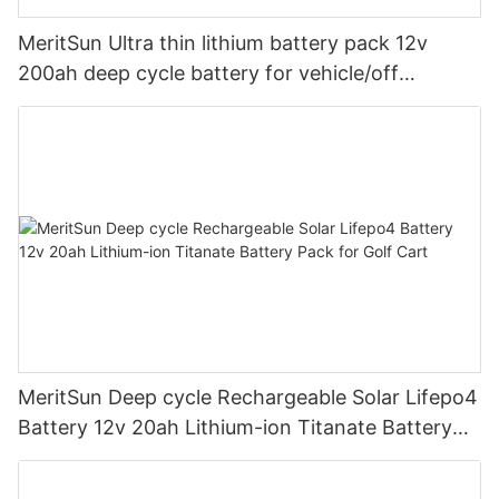
MeritSun Ultra thin lithium battery pack 12v
200ah deep cycle battery for vehicle/off
road/solar energy system
MeritSun Deep cycle Rechargeable Solar Lifepo4
Battery 12v 20ah Lithium-ion Titanate Battery
Pack for Golf Cart