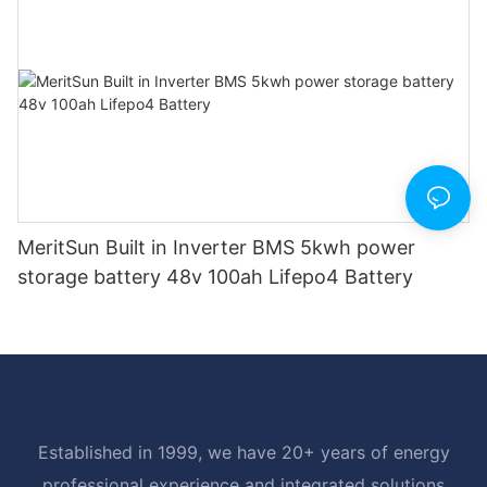
MeritSun Built in Inverter BMS 5kwh power
storage battery 48v 100ah Lifepo4 Battery
Established in 1999, we have 20+ years of energy
professional experience and integrated solutions