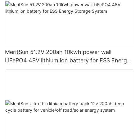
MeritSun 51.2V 200ah 10kwh power wall
LiFePO4 48V lithium ion battery for ESS Energy
Storage System