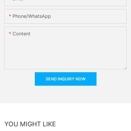
Phone/whatsApp
Content
SEND INQUIRY NOW
YOU MIGHT LIKE