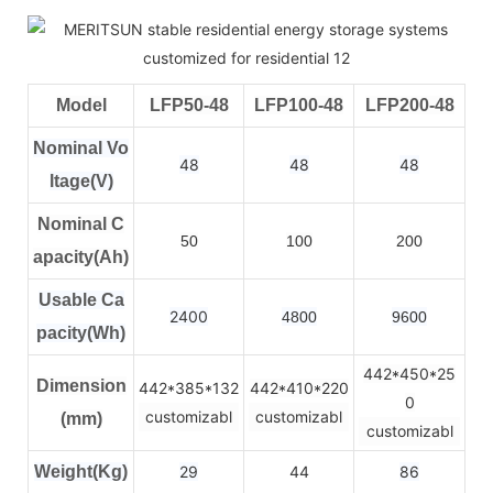
Model
LFP50-48
LFP100-48
LFP200-48
Nominal Vo
48
48
48
ltage(V)
Nominal C
50
100
200
apacity(Ah)
Usable Ca
2400
4800
9600
pacity(Wh)
442*450*25
Dimension
442*385*132
442*410*220
0
customizabl
customizabl
(mm)
customizabl
Weight(Kg)
29
44
86