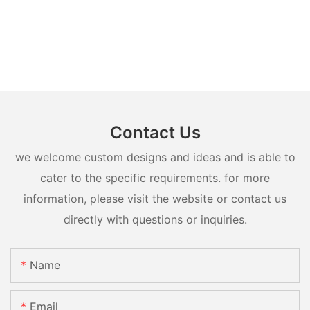
Contact Us
we welcome custom designs and ideas and is able to
cater to the specific requirements. for more
information, please visit the website or contact us
directly with questions or inquiries.
Name
Email