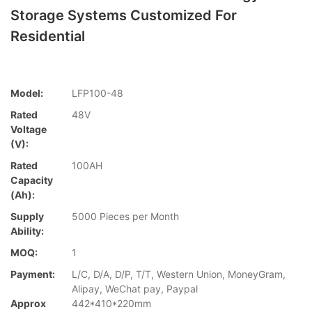
Storage Systems Customized For
Residential
Model:
LFP100-48
Rated
48V
Voltage
(V):
Rated
100AH
Capacity
(Ah):
Supply
5000 Pieces per Month
Ability:
MOQ:
1
Payment:
L/C, D/A, D/P, T/T, Western Union, MoneyGram,
Alipay, WeChat pay, Paypal
Approx
442*410*220mm