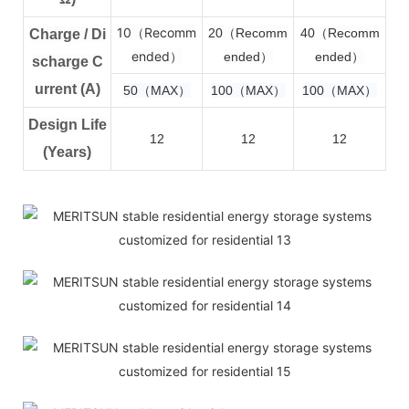
10（Recomm
2
0（Recomm
4
0（Recomm
Charge / Di
ended）
ended）
ended）
scharge C
urrent (A)
50（MAX）
100（MAX）
100（MAX）
Design Life
12
12
12
(Years)