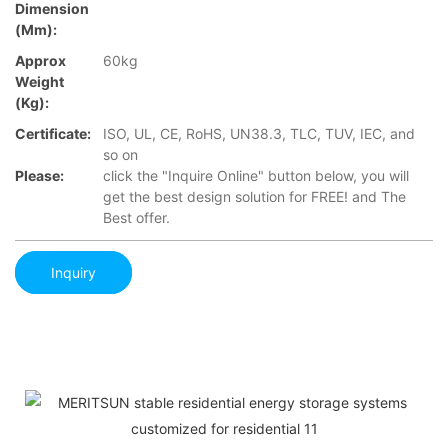
Dimension
(mm):
Approx
60kg
Weight
(Kg):
Certificate:
ISO, UL, CE, RoHS, UN38.3, TLC, TUV, IEC, and
so on
Please:
click the "Inquire Online" button below, you will
get the best design solution for FREE! and The
Best offer.
Inquiry