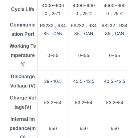
4000~600
4000~600
4000~600
Cycle Life
0，25
0，25
0，25
℃
℃
℃
Communic
RS232，RS4
RS232，RS4
RS232，RS4
85，CAN
85，CAN
85，CAN
ation Port
Working Te
mperature
0~55
0~55
0~55
℃
Discharge
39~40.5
40.5~42.5
40.5~42.5
Voltage (V)
Charge Vol
53.2~54
53.2~54
53.2~54
tage(V)
Internal Im
pedance(m
≥50
≥50
≥50
Ω)