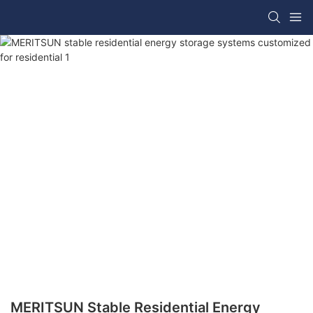
MERITSUN Stable Residential Energy