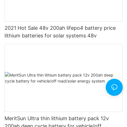
2021 Hot Sale 48v 200ah lifepo4 battery price
lithium batteries for solar systems 48v
MeritSun Ultra thin lithium battery pack 12v
200ah deep cycle battery for vehicle/off