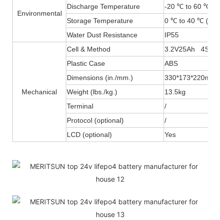
Discharge Temperature
-20 ℃ to 60 ℃ (-
Environmental
Storage Temperature
0 ℃ to 40 ℃ (32F
Water Dust Resistance
IP55
Cell & Method
3.2V25Ah 4S4P
Plastic Case
ABS
Dimensions (in./mm.)
330*173*220mm
Mechanical
Weight (lbs./kg.)
13.5kg
Terminal
/
Protocol (optional)
/
LCD (optional)
Yes