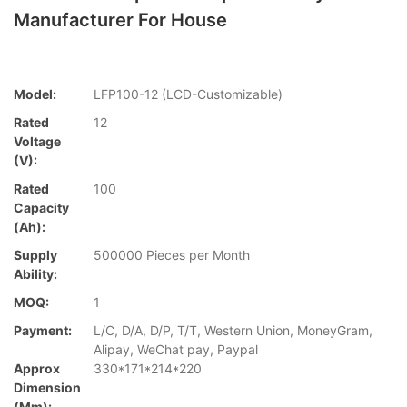
Manufacturer For House
Model:
LFP100-12 (LCD-Customizable)
Rated
12
Voltage
(V):
Rated
100
Capacity
(Ah):
Supply
500000 Pieces per Month
Ability:
MOQ:
1
Payment:
L/C, D/A, D/P, T/T, Western Union, MoneyGram,
Alipay, WeChat pay, Paypal
Approx
330*171*214*220
Dimension
(mm):