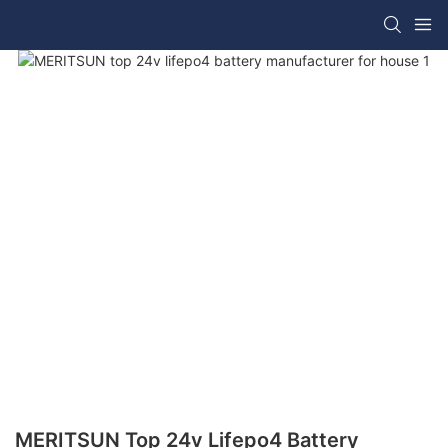
MERITSUN Top 24v Lifepo4 Battery