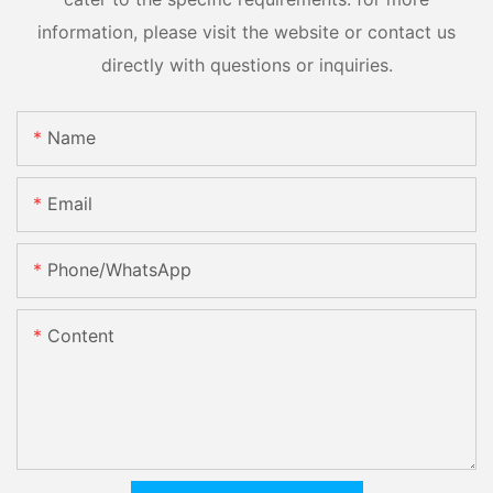
information, please visit the website or contact us
directly with questions or inquiries.
Name
Email
Phone/whatsApp
Content