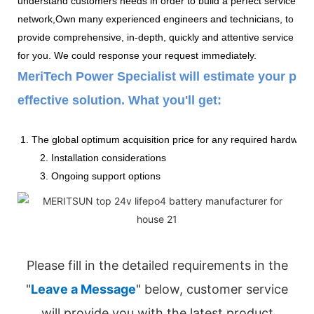
understand customers needs in order to build a perfect service
network,Own many experienced engineers and technicians, to
provide comprehensive, in-depth, quickly and attentive service
for you. We could response your request immediately.
MeriTech Power Specialist will estimate your pow
effective solution. What you'll get:
1. The global optimum acquisition price for any required hardware
2. Installation considerations
3. Ongoing support options
Please fill in the detailed requirements in the
"
Leave a Message
" below, customer service
will provide you with the latest product