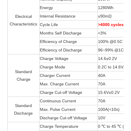
Energy
1280Wh
Internal Resistance
≤90mΩ
Electrical
Characteristics
Cycle Life
>4000 cycles
Months Self Discharge
<3%
Efficiency of Charge
100% @0.5C
Efficiency of Discharge
96~99% @1C
Charge Voltage
14.6±0.2V
Charge Mode
0.2C to 14.6V, th
Standard
Charger Current
40A
Charge
Max. Charge Current
70A
Charge Cut-off Voltage
15.6V±0.2V
Continuous Current
70A
Standard
Max. Pulse Current
100A(
<
10s)
Discharge
Discharge Cut-off Voltage
10V
Charge Temperature
0 ℃ to 45 ℃ (32F