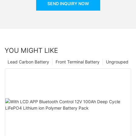
SEND INQUIRY NOW
YOU MIGHT LIKE
Lead Carbon Battery
Front Terminal Battery
Ungrouped