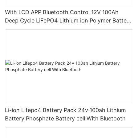
With LCD APP Bluetooth Control 12V 100Ah
Deep Cycle LiFePO4 Lithium ion Polymer Battery
Pack
Li-ion Lifepo4 Battery Pack 24v 100ah Lithium
Battery Phosphate Battery cell With Bluetooth