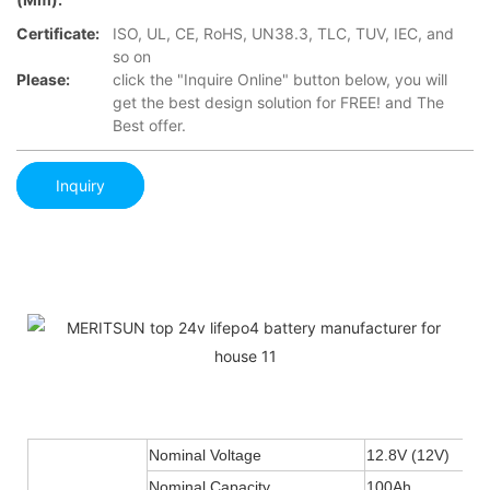
Certificate:
ISO, UL, CE, RoHS, UN38.3, TLC, TUV, IEC, and
so on
Please:
click the "Inquire Online" button below, you will
get the best design solution for FREE! and The
Best offer.
Inquiry
Nominal Voltage
12.8V (12V)
Nominal Capacity
100Ah