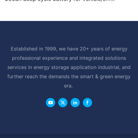
road/solar energy system
Established in 1999, we have 20+ years of energy
professional experience and integrated solutions
services in energy storage application industrial, and
further reach the demands the smart & green energy
era.