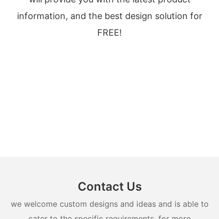
information, and the best design solution for
FREE!
Contact Us
we welcome custom designs and ideas and is able to
cater to the specific requirements. for more