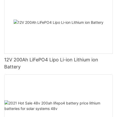
12V 200Ah LiFePO4 Lipo Li-ion Lithium ion
Battery