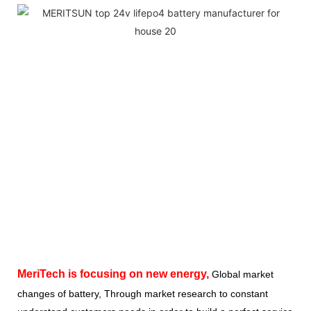
MeriTech
is focusing on new energy,
Global market
changes of battery, Through market research to constant