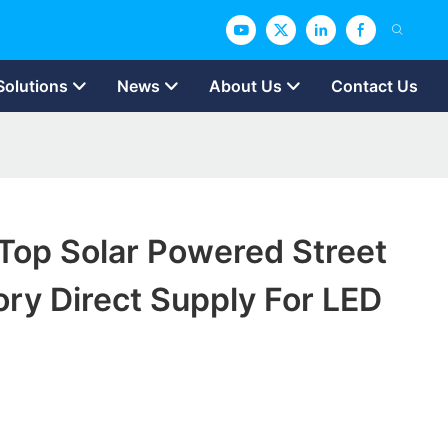
Solutions
News
About Us
Contact Us
op Solar Powered Street
ory Direct Supply For LED