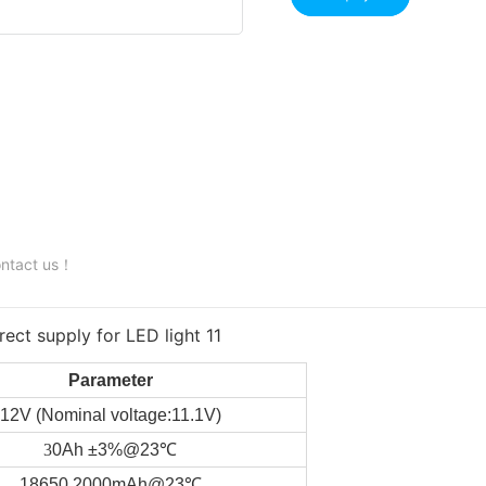
contact us！
Parameter
12V (Nominal voltage:11.1V)
3
0Ah ±3%@23℃
18650 2000mAh@23℃