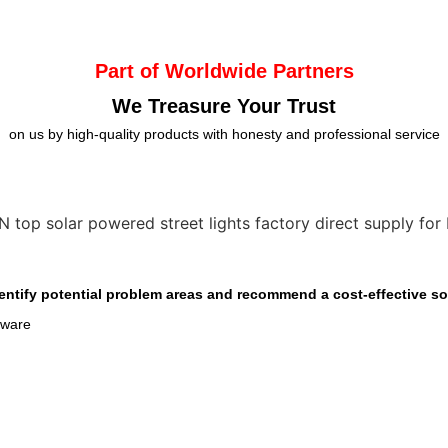
Part of Worldwide Partners
We Treasure Your Trust
on us by high-quality products with honesty and professional service
entify potential problem areas and recommend a cost-effective sol
dware