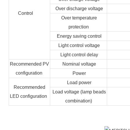
Over discharge voltage
Control
Over temperature
protection
Energy saving control
Light control voltage
Light control delay
Recommended PV
Nominal voltage
configuration
Power
Load power
Recommended
Load voltage (lamp beads
LED configuration
combination)