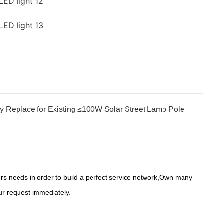
y Replace for Existing ≤100W Solar Street Lamp Pole
s needs in order to build a perfect service network,Own many
ur request immediately.