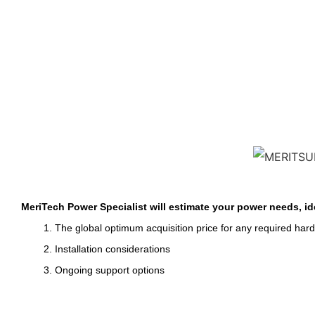
MeriTech Power Specialist will estimate your power needs, id
1. The global optimum acquisition price for any required har
2. Installation considerations
3. Ongoing support options