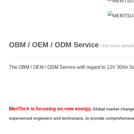
OBM / OEM / ODM
Service
/ For more detail
The OBM / OEM / ODM Service with regard to 12V 30Ah Sol
MeriTech
is focusing on new energy,
Global market change
experienced engineers and technicians, to provide comprehensive,