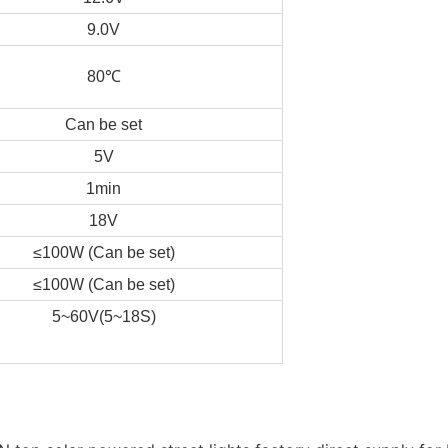
9.0V
80℃
Can be set
5V
1min
18V
≤100W (Can be set)
≤100W (Can be set)
5~60V(5~18S)