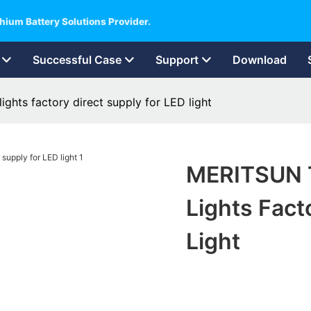
hium Battery Solutions Provider.
Successful Case
Support
Download
ghts factory direct supply for LED light
MERITSUN T
Lights Fact
Light