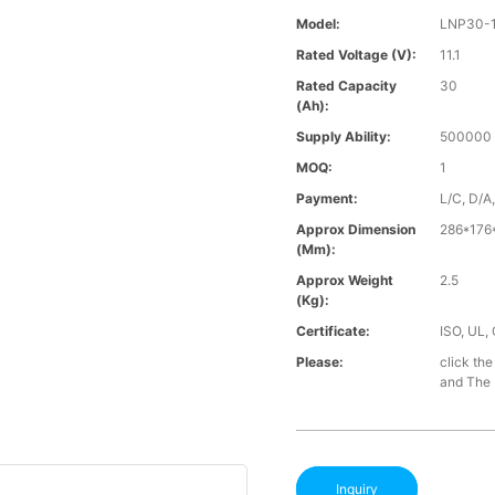
Model:
LNP30-
Rated Voltage (V):
11.1
Rated Capacity
30
(Ah):
Supply Ability:
500000 
MOQ:
1
Payment:
L/C, D/A
Approx Dimension
286*176
(mm):
Approx Weight
2.5
(Kg):
Certificate:
ISO, UL,
Please:
click the
and The B
Inquiry