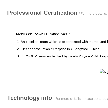
Professional
C
ertification
/
For more details
MeriTech Power Limited has
：
1. An excellent team which is experienced with market and has s
2. Cleaner production enterprise in Guangzhou, China.
3. OEM/ODM services backed by nearly 20 years' R&D expe
Technology info
/
For more details, please contact