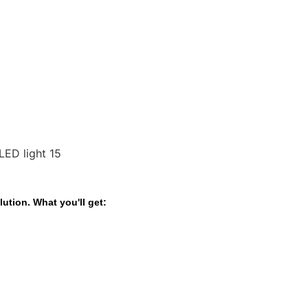
ution. What you'll get: