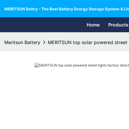
MERITSUN Battry - The Best Battery Energy Storage System & Lit
Home
Products
Meritsun Battery
MERITSUN top solar powered street li