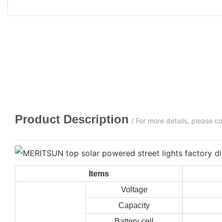
Product Description
/ For more details, please 
Items
Voltage
Capacity
Battery cell