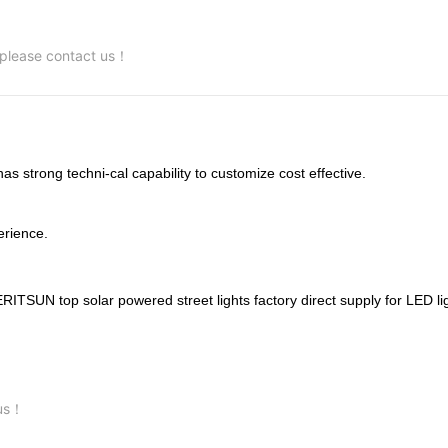
, please contact us！
trong techni-cal capability to customize cost effective.
rience.
 us！