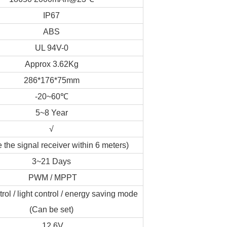
IP67
ABS
UL 94V-0
Approx 3.62Kg
286*176*75mm
-20~60℃
5~8 Year
√
 the signal receiver within 6 meters)
3~21 Days
PWM / MPPT
rol / light control / energy saving mode
(Can be set)
12.6V