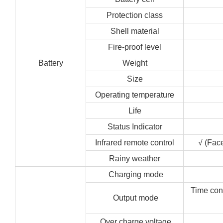
Protection class
Shell material
Fire-proof level
Battery
Weight
Size
Operating temperature
Life
Status Indicator
Infrared remote control
√ (Face
Rainy weather
Charging mode
Time cont
Output mode
Over charge voltage