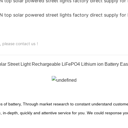
s, please contact us！
ar Street Light Rechargeable LiFePO4 Lithium ion Battery Eas
s of battery, Through market research to constant understand customer
 in-depth, quickly and attentive service for you. We could response yo