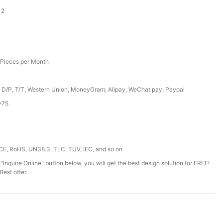
12
Pieces per Month
, D/P, T/T, Western Union, MoneyGram, Alipay, WeChat pay, Paypal
*75
 CE, RoHS, UN38.3, TLC, TUV, IEC, and so on
 "Inquire Online" button below, you will get the best design solution for FREE!
est offer.