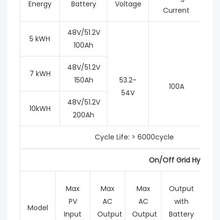
Energy
Battery
Voltage
Current
48V/51.2V
5 kWH
100Ah
48V/51.2V
7 kWH
150Ah
53.2-
100A
54V
48V/51.2V
10kWH
200Ah
Cycle Life: > 6000cycle
On/Off Grid Hybrid I
Max
Max
Max
Output
M
PV
AC
AC
with
Ch
Model
Input
Output
Output
Battery
Cur