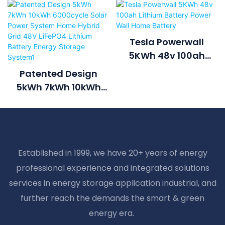
Tesla Powerwall
5KWh 48v 100ah
Lithium Battery Power
Patented Design
Wall Home Battery
5kWh 7kWh 10kWh
6000cycle Solar
Power System Home
Hybrid Grid 48V
LiFePO4 Lithium
Established in 1999, we have 20+ years of energy
Battery Energy
professional experience and integrated solutions
Storage System1
services in energy storage application industrial, and
further reach the demands the smart & green
energy era.