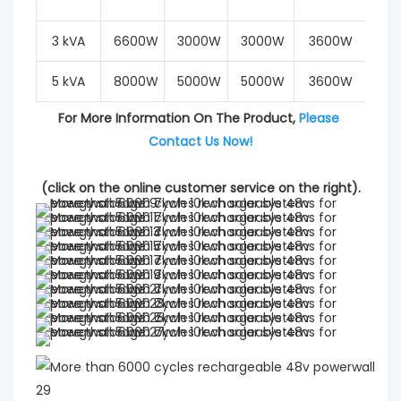
3 kVA
6600W
3000W
3000W
3600W
6
5 kVA
8000W
5000W
5000W
3600W
6
For More Information On The Product, 
Please 
Contact Us Now!
(click on the online customer service on the right).