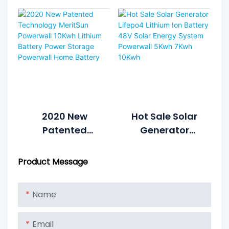
7kWh 10kWh
Lithium Battery
6000cycle Solar
Power Wall
Power System
Home Battery
Home Hybrid
Grid 48V
LiFePO4 Lithium
Battery Energy
Storage
System1
2020 New
Hot Sale Solar
Patented
Generator
Technology
Lifepo4 Lithium
MeritSun
Ion Battery 48V
Product Message
Powerwall
Solar Energy
10Kwh Lithium
System
Name
Battery Power
Powerwall 5Kwh
Storage
7Kwh 10Kwh
Email
Powerwall