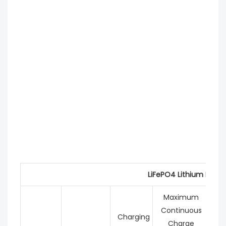
LiFePO4 Lithium Batte
Maximum
Continuous
C
Charging
Charge