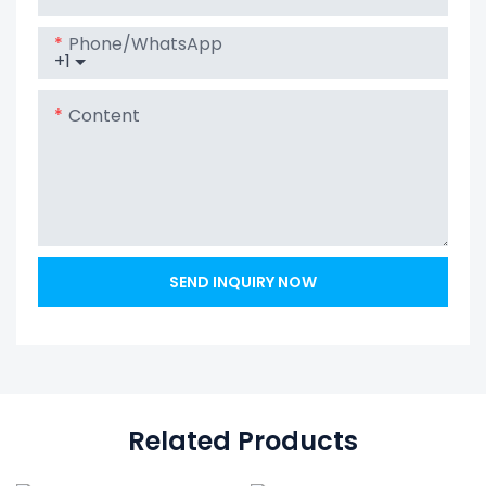
Home Battery
Phone/whatsApp
+1
Content
SEND INQUIRY NOW
Related Products