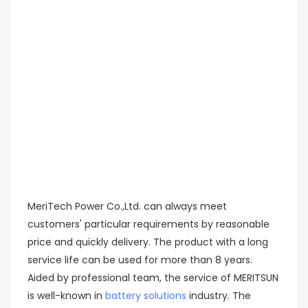
MeriTech Power Co.,Ltd. can always meet
customers' particular requirements by reasonable
price and quickly delivery. The product with a long
service life can be used for more than 8 years.
Aided by professional team, the service of MERITSUN
is well-known in
battery solutions
industry. The