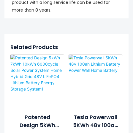
product with a long service life can be used for
more than 8 years.
Related Products
Patented
Tesla Powerwall
Design 5kWh
5KWh 48v 100ah