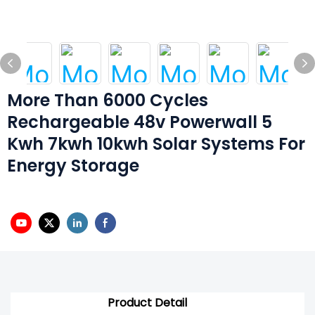
More Than 6000 Cycles
Rechargeable 48v Powerwall 5
Kwh 7kwh 10kwh Solar Systems For
Energy Storage
Product Detail