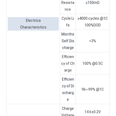
Resista
≤150mΩ
nce
Cycle Li
≥4000 cycles @1C
Electrica
fe
100%DOD
Characteristics
Months
Self Dis
<3%
charge
Efficien
cy of Ch
100% @0.5C
arge
Efficien
cy of Di
96~99% @1C
scharg
e
Charge
14.6±0.2V
Voltage