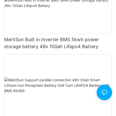
MeritSun Built in Inverter BMS 5kwh power
storage battery 48v 100ah Lifepo4 Battery