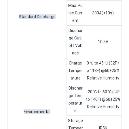
Max. Pu
lse Curr
300A(<10s)
Standard Discharge
ent
Dischar
ge Cut-
10.5V
off Volt
age
Charge
0 ℃ to 45 ℃ (32F t
Temper
o 113F) @60±25%
ature
Relative Humidity
Dischar
-20 ℃ to 60 ℃ (-4F
ge Tem
to 140F) @60±25%
peratur
Relative Humidity
e
Environmental
Storage
Temper
IP56