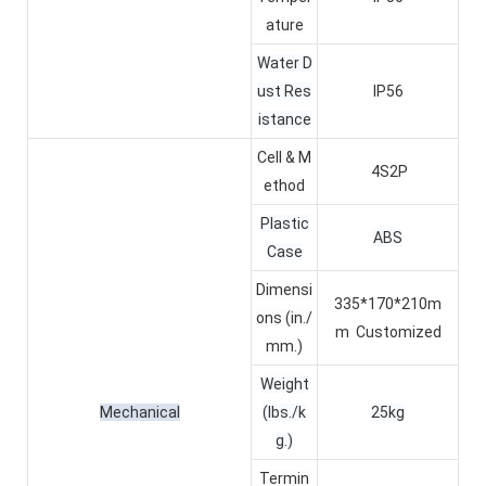
ature
Water D
ust Res
IP56
istance
Cell & M
4S2P
ethod
Plastic
ABS
Case
Dimensi
335*170*210m
ons (in./
m
Customized
mm.)
Weight
Mechanical
(lbs./k
25kg
g.)
Termin