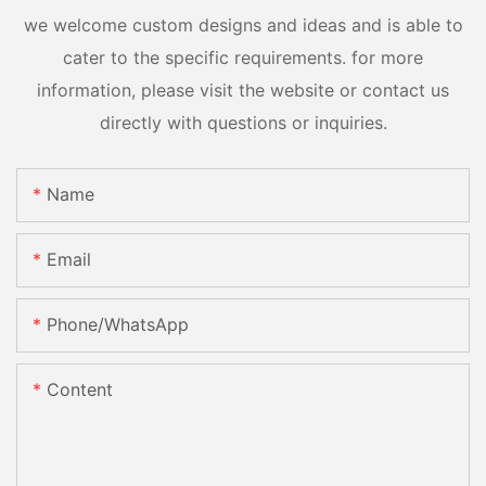
we welcome custom designs and ideas and is able to
cater to the specific requirements. for more
information, please visit the website or contact us
directly with questions or inquiries.
Name
Email
Phone/whatsApp
Content