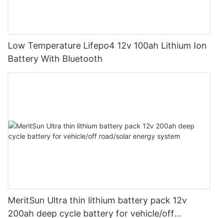
Low Temperature Lifepo4 12v 100ah Lithium Ion
Battery With Bluetooth
MeritSun Ultra thin lithium battery pack 12v
200ah deep cycle battery for vehicle/off