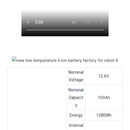
Nominal
12.8V
Voltage
Nominal
100Ah
Capacit
y
Energy
1280Wh
Internal