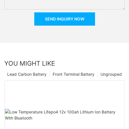
SEND INQUIRY NOW
YOU MIGHT LIKE
Lead Carbon Battery
Front Terminal Battery
Ungrouped