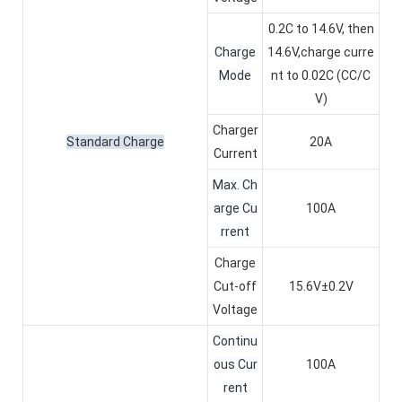
0.2C to 14.6V, then
Charge
14.6V,charge curre
Mode
nt to 0.02C (CC/C
V)
Charger
Standard Charge
20A
Current
Max. Ch
arge Cu
100A
rrent
Charge
Cut-off
15.6V±0.2V
Voltage
Continu
ous Cur
100A
rent