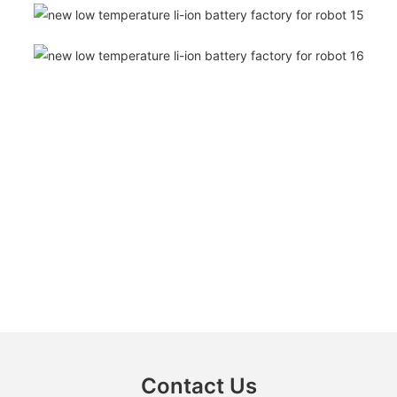
Contact Us