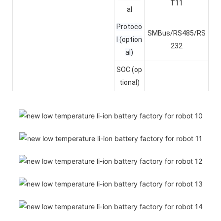
T11
al
Protoco
SMBus/RS485/RS
l (option
232
al)
SOC (op
tional)