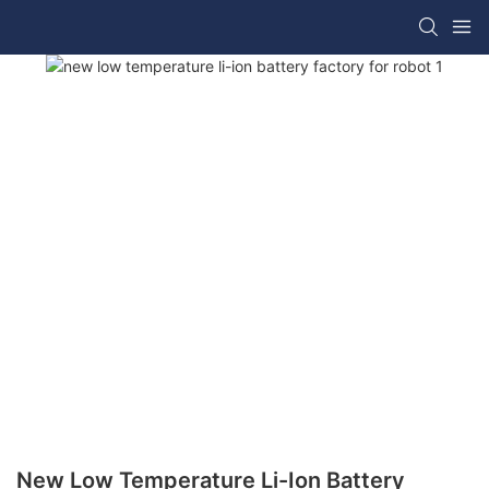
New Low Temperature Li-Ion Battery