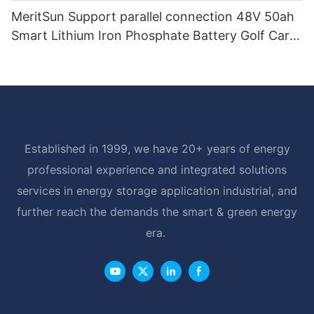
MeritSun Support parallel connection 48V 50ah
Smart Lithium Iron Phosphate Battery Golf Cart
LiFePO4 Battery with BMS RS485
Established in 1999, we have 20+ years of energy
professional experience and integrated solutions
services in energy storage application industrial, and
further reach the demands the smart & green energy
era.