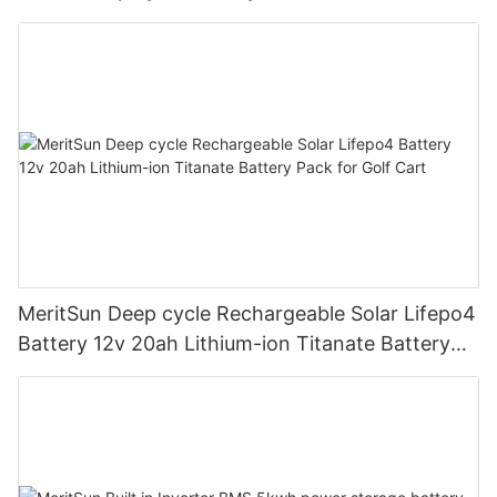
road/solar energy system
MeritSun Deep cycle Rechargeable Solar Lifepo4
Battery 12v 20ah Lithium-ion Titanate Battery
Pack for Golf Cart