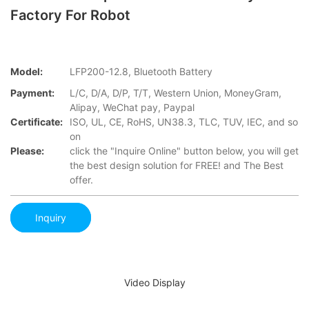
Factory For Robot
Model:
LFP200-12.8, Bluetooth Battery
Payment:
L/C, D/A, D/P, T/T, Western Union, MoneyGram,
Alipay, WeChat pay, Paypal
Certificate:
ISO, UL, CE, RoHS, UN38.3, TLC, TUV, IEC, and so
on
Please:
click the "Inquire Online" button below, you will get
the best design solution for FREE! and The Best
offer.
Inquiry
Video Display