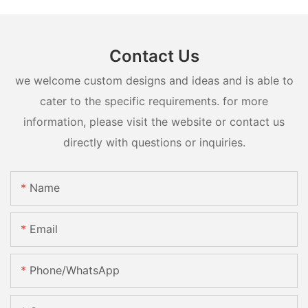
Contact Us
we welcome custom designs and ideas and is able to
cater to the specific requirements. for more
information, please visit the website or contact us
directly with questions or inquiries.
Name
Email
Phone/whatsApp