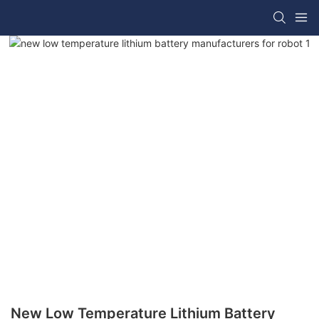
New Low Temperature Lithium Battery