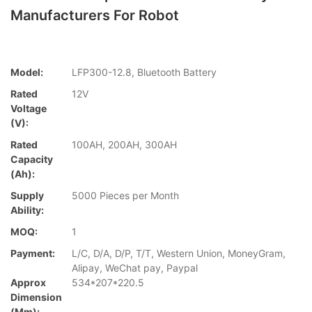
Manufacturers For Robot
Model:
LFP300-12.8, Bluetooth Battery
Rated
12V
Voltage
(V):
Rated
100AH, 200AH, 300AH
Capacity
(Ah):
Supply
5000 Pieces per Month
Ability:
MOQ:
1
Payment:
L/C, D/A, D/P, T/T, Western Union, MoneyGram,
Alipay, WeChat pay, Paypal
Approx
534*207*220.5
Dimension
(mm):