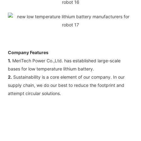
Company Features
1.
MeriTech Power Co.,Ltd. has established large-scale
bases for low temperature lithium battery.
2.
Sustainability is a core element of our company. In our
supply chain, we do our best to reduce the footprint and
attempt circular solutions.