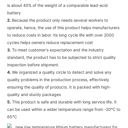
is about 40% of the weight of a comparable lead-acid
battery
2.
Because the product only needs several workers to
operate, hence, the use of this product helps manufacturers
to reduce costs in labor. Its long cycle life with over 2000
cycles helps owners reduce replacement cost
3.
To meet customer's expectation and the industry
standard, the product has to be subjected to strict quality
inspection before shipment.
4.
We organized a quality circle to detect and solve any
quality problems in the production process, effectively
ensuring the quality of products. It is packed with high-
quality and sturdy packages
5.
This product is safe and durable with long service life. It
can be used within a wider temperature range from -20℃ to
65℃