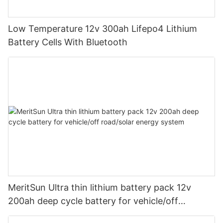
Low Temperature 12v 300ah Lifepo4 Lithium
Battery Cells With Bluetooth
MeritSun Ultra thin lithium battery pack 12v
200ah deep cycle battery for vehicle/off
road/solar energy system