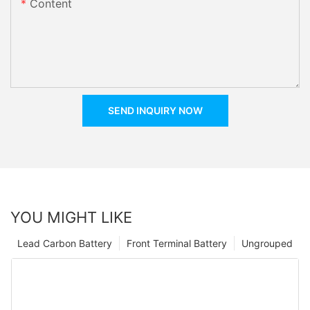
Content
SEND INQUIRY NOW
YOU MIGHT LIKE
Lead Carbon Battery
Front Terminal Battery
Ungrouped