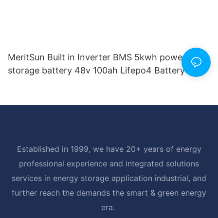
MeritSun Built in Inverter BMS 5kwh power
storage battery 48v 100ah Lifepo4 Battery
Established in 1999, we have 20+ years of energy
professional experience and integrated solutions
services in energy storage application industrial, and
further reach the demands the smart & green energy
era.