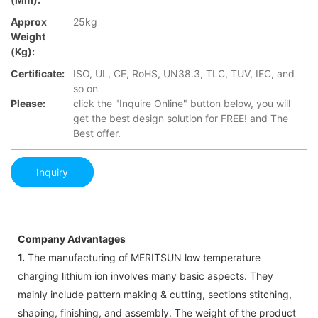
Approx
25kg
Weight
(Kg):
Certificate:
ISO, UL, CE, RoHS, UN38.3, TLC, TUV, IEC, and
so on
Please:
click the "Inquire Online" button below, you will
get the best design solution for FREE! and The
Best offer.
Inquiry
Company Advantages
1.
The manufacturing of MERITSUN low temperature
charging lithium ion involves many basic aspects. They
mainly include pattern making & cutting, sections stitching,
shaping, finishing, and assembly. The weight of the product