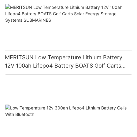
MERITSUN Low Temperature Lithium Battery
12V 100ah Lifepo4 Battery BOATS Golf Carts
Solar Energy Storage Systems SUBMARINES