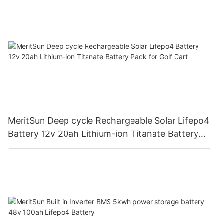
MeritSun Deep cycle Rechargeable Solar Lifepo4
Battery 12v 20ah Lithium-ion Titanate Battery
Pack for Golf Cart