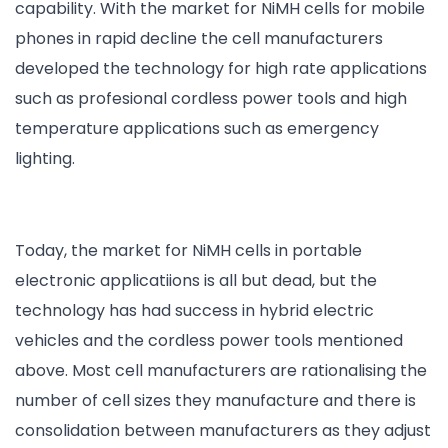
capability. With the market for NiMH cells for mobile
phones in rapid decline the cell manufacturers
developed the technology for high rate applications
such as profesional cordless power tools and high
temperature applications such as emergency
lighting.
Today, the market for NiMH cells in portable
electronic applicatiions is all but dead, but the
technology has had success in hybrid electric
vehicles and the cordless power tools mentioned
above. Most cell manufacturers are rationalising the
number of cell sizes they manufacture and there is
consolidation between manufacturers as they adjust