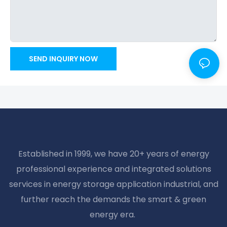
SEND INQUIRY NOW
Established in 1999, we have 20+ years of energy
professional experience and integrated solutions
services in energy storage application industrial, and
further reach the demands the smart & green
energy era.