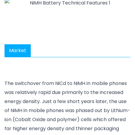
Market
The switchover from NiCd to NiMH in mobile phones
was relatively rapid due primarily to the increased
energy density. Just a few short years later, the use
of NiMH in mobile phones was phased out by Lithium-
ion (Cobalt Oxide and polymer) cells which offered
far higher energy density and thinner packaging