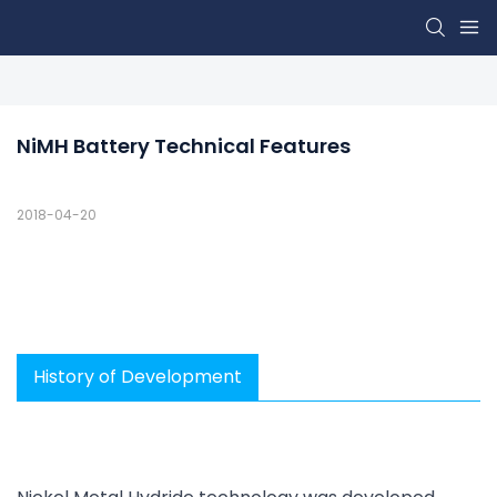
NiMH Battery Technical Features
2018-04-20
History of Development