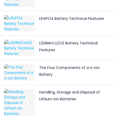
LiFePO4 Battery Technical Features
Li(NiMnCo)O2 Battery Technical
Features
The Four Components of a Li-ion
Battery
Handling, Storage and Disposal of
Lithium ion Batteries