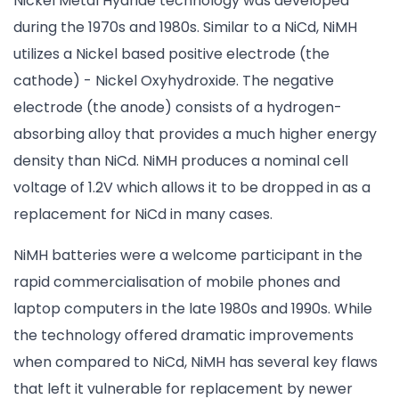
Nickel Metal Hydride technology was developed
during the 1970s and 1980s. Similar to a NiCd, NiMH
utilizes a Nickel based positive electrode (the
cathode) - Nickel Oxyhydroxide. The negative
electrode (the anode) consists of a hydrogen-
absorbing alloy that provides a much higher energy
density than NiCd. NiMH produces a nominal cell
voltage of 1.2V which allows it to be dropped in as a
replacement for NiCd in many cases.
NiMH batteries were a welcome participant in the
rapid commercialisation of mobile phones and
laptop computers in the late 1980s and 1990s. While
the technology offered dramatic improvements
when compared to NiCd, NiMH has several key flaws
that left it vulnerable for replacement by newer