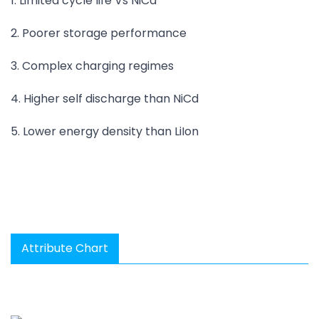
1. Limited cycle life Vs NiCd
2. Poorer storage performance
3. Complex charging regimes
4. Higher self discharge than NiCd
5. Lower energy density than LiIon
Attribute Chart