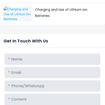
Charging and Use of Lithium ion
Batteries
Get In Touch With Us
Name
Email
Phone/whatsApp
Content