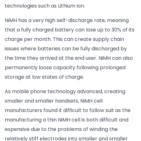
technologies such as Lithium Ion.
NiMH has a very high self-discharge rate, meaning
that a fully charged battery can lose up to 30% of its
charge per month. This can create supply chain
issues where batteries can be fully discharged by
the time they arrived at the end user. NiMH can also
permanently loose capacity following prolonged
storage at low states of charge.
As mobile phone technology advanced, creating
smaller and smaller handsets, NiMH cell
manufacturers found it difficult to follow suit as the
manufacturing a thin NiMH cell is both difficult and
expensive due to the problems of winding the
relatively stiff electrodes into smaller and smaller