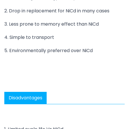
2. Drop in replacement for NiCd in many cases
3. Less prone to memory effect than NiCd
4. Simple to transport
5. Environmentally preferred over NiCd
Disadvantages