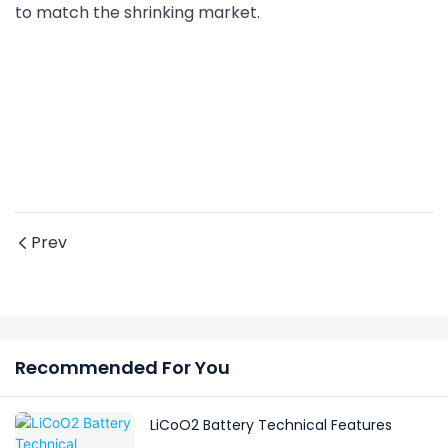
to match the shrinking market.
Prev
Recommended For You
LiCoO2 Battery Technical Features