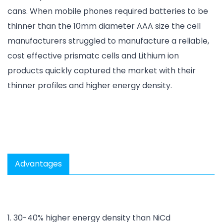
cans. When mobile phones required batteries to be
thinner than the 10mm diameter AAA size the cell
manufacturers struggled to manufacture a reliable,
cost effective prismatc cells and Lithium ion
products quickly captured the market with their
thinner profiles and higher energy density.
Advantages
1. 30-40% higher energy density than NiCd