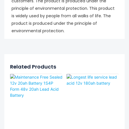
customers. The product is produced under the
principle of environmental protection. This product
is widely used by people from all walks of life. The
product is produced under the principle of
environmental protection.
Related Products