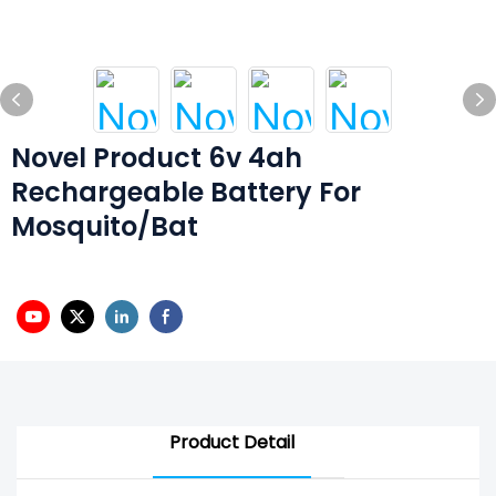
Novel Product 6v 4ah
Rechargeable Battery For
Mosquito/Bat
Product Detail