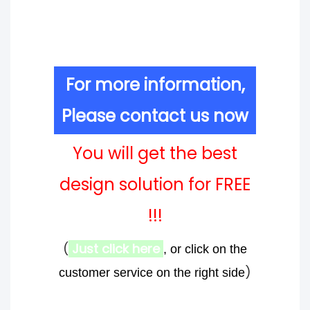
For more information,
Please contact us now
You will get the best
design solution for FREE
!!!
(
Just click here
, or click on the
)
customer service on the right side