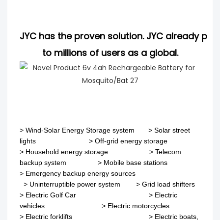
JYC has the proven solution. JYC already pro
to millions of users as a global.
>
Wind-Solar Energy Storage system
>
Solar street
lights
>
Off-grid energy storage
> Household energy storage > Telecom
backup system
>
Mobile base stations
>
Emergency backup energy sources
>
Uninterruptible power system
>
Grid load shifters
>
Electric Golf Car
>
Electric
vehicles
>
Electric motorcycles
>
Electric forklifts
>
Electric boats,