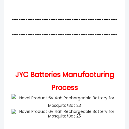
----------------------------------------------
----------------------------------------------
----------------------------------------------
-----------
JYC Batteries Manufacturing
Process