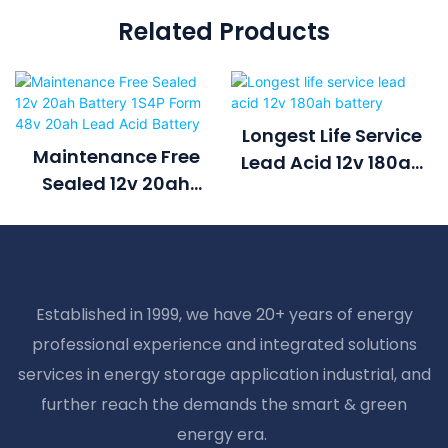
Related Products
Longest Life Service
Maintenance Free
Lead Acid 12v 180ah
Sealed 12v 20ah
Battery
Battery 1S4P Form
48v 20ah Lead Acid
Battery
Established in 1999, we have 20+ years of energy
professional experience and integrated solutions
services in energy storage application industrial, and
further reach the demands the smart & green
energy era.