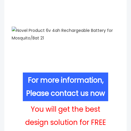
For more information,
Please contact us now
You will get the best
design solution for FREE