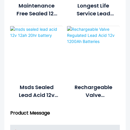
Maintenance
Longest Life
Free Sealed 12v
Service Lead
20ah Battery
Acid 12v 180ah
1S4P Form 48v
Battery
20ah Lead Acid
Battery
Msds Sealed
Rechargeable
Lead Acid 12v
Valve
12ah 20hr
Regulated Lead
Battery
Acid 12v 1200Ah
Product Message
Batteries