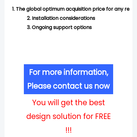
1.
The global optimum acquisition price for any req
2.
Installation considerations
3.
Ongoing support options
For more information,
Please contact us now
You will get the best
design solution for FREE
!!!