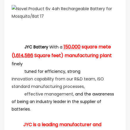
150,000
square mete
JYC Battery
With a
(
1,614,586
Square feet) manufacturing plant
finely
tuned for efficiency
, strong
innovation
capability from our R&D team, ISO
standard manufacturing processes,
effective management,
and the
awareness
of being an industry leader in the supplier of
batteries
.
JYC is a leading manufacturer and