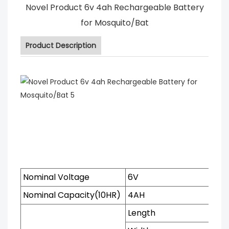
Novel Product 6v 4ah Rechargeable Battery
for Mosquito/Bat
Product Description
Nominal Voltage
6V
Nominal Capacity(10HR)
4AH
Length