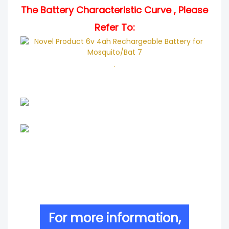
The Battery Characteristic Curve , Please
Refer To:
.
For more information,