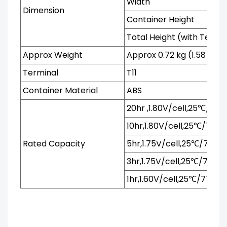
Width
Dimension
Container Height
Total Height (with Termi
Approx Weight
Approx 0.72 kg (1.58 lbs)
Terminal
T11
Container Material
ABS
20hr ,1.80V/cell,25℃/77℉
10hr,1.80V/cell,25℃/77℉
Rated Capacity
5hr,1.75V/cell,25℃/77℉
3hr,1.75V/cell,25℃/77℉
1hr,1.60V/cell,25℃/77℉