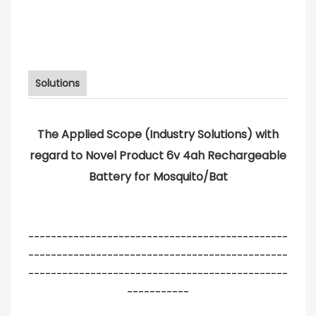
Solutions
The Applied Scope (Industry Solutions) with
regard to Novel Product 6v 4ah Rechargeable
Battery for Mosquito/Bat
----------------------------------------------
----------------------------------------------
----------------------------------------------
-----------