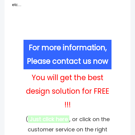
etc...
For more information,
Please contact us now
You will get the best
design solution for FREE
!!!
(
Just click here
, or click on the
customer service on the right