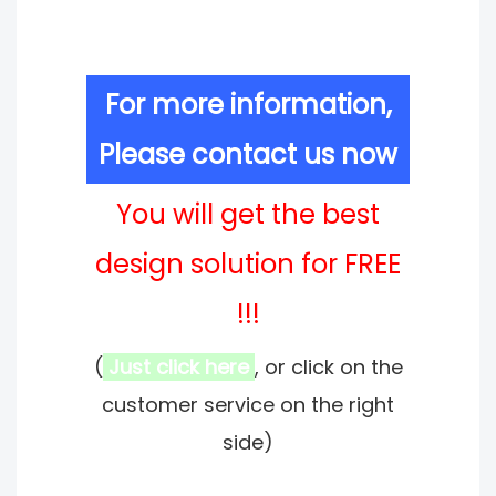
For more information,
Please contact us now
You will get the best
design solution for FREE
!!!
(
Just click here
, or click on the
customer service on the right
side)