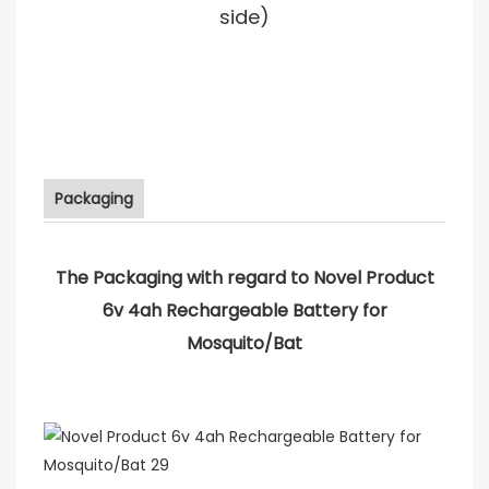
side)
Packaging
The Packaging with regard to Novel Product
6v 4ah Rechargeable Battery for
Mosquito/Bat