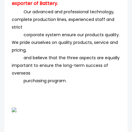
exporter of Battery.
Our advanced and professional technology,
complete production lines, experienced staff and
strict
corporate system ensure our products quality.
We pride ourselves on quality products, service and
pricing,
and believe that the three aspects are equally
important to ensure the long-term success of
overseas
purchasing program
.