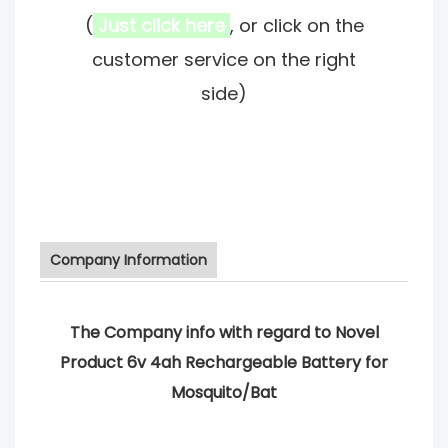
(
Just click here
, or click on the
customer service on the right
side)
Company Information
The Company info with regard to Novel
Product 6v 4ah Rechargeable Battery for
Mosquito/Bat