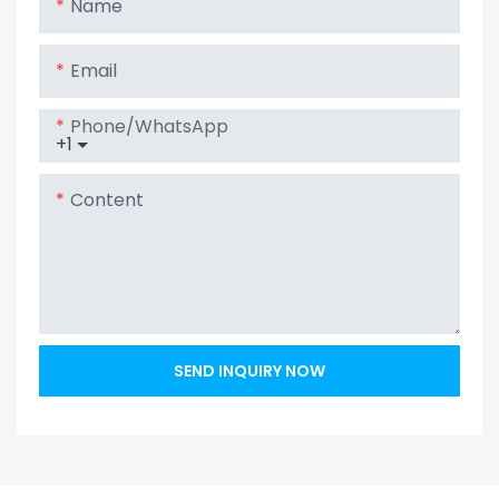
Name
Email
Phone/whatsApp
+1
Content
SEND INQUIRY NOW