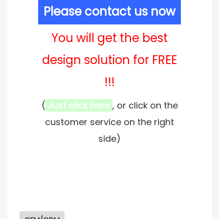
Please contact us now
You will get the best
design solution for FREE
!!!
(
Just click here
, or click on the
customer service on the right
side)