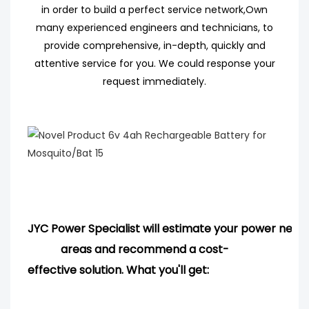
in order to build a perfect service network,
Own
many experienced engineers
and technicians, to
provide comprehensive, in-depth, quickly and
attentive service for you. We could response your
request immediately.
JYC Power Specialist will estimate your power needs
areas and
recommend
a cost-
effective solution. What you'll get: