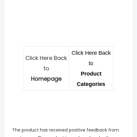
Click Here Back
Click Here Back
to
to
Product
Homepage
Categories
The product has received positive feedback from