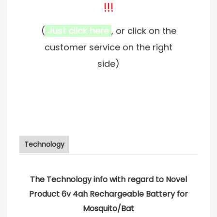
!!!
(
Just click here
, or click on the
customer service on the right
side)
Technology
The Technology info with regard to Novel
Product 6v 4ah Rechargeable Battery for
Mosquito/Bat