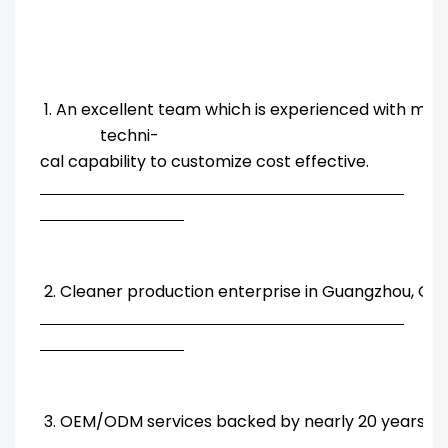
1. An excellent team which is experienced with ma
techni-
cal capability to customize cost effective.
2. Cleaner production enterprise in Guangzhou, Chi
3. OEM/ODM services backed by nearly 20 years' R