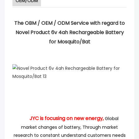
OEM/ODM
The OBM / OEM / ODM Service with regard to
Novel Product 6v 4ah Rechargeable Battery
for Mosquito/Bat
JYC is focusing on new energy,
Global
market changes of battery, Through market
research
to
constant understand customers needs