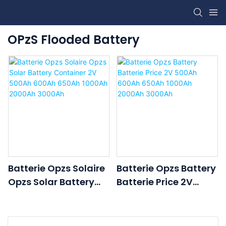
OPzS Flooded Battery
Batterie Opzs Solaire
Batterie Opzs Battery
Opzs Solar Battery
Batterie Price 2V
Container 2V 500Ah
500Ah 600Ah 650Ah
600Ah 650Ah 1000Ah
1000Ah 2000Ah
2000Ah 3000Ah
3000Ah