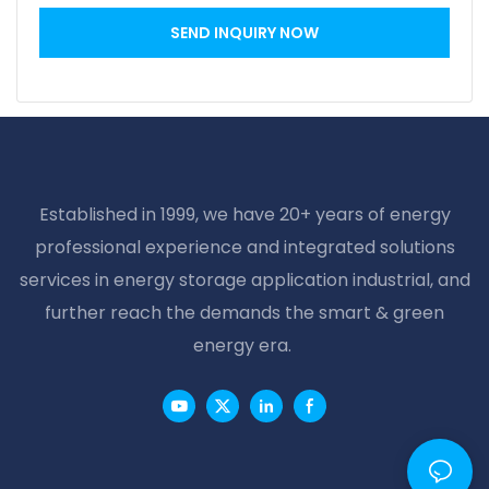
SEND INQUIRY NOW
Established in 1999, we have 20+ years of energy
professional experience and integrated solutions
services in energy storage application industrial, and
further reach the demands the smart & green
energy era.