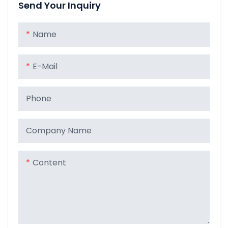
Send Your Inquiry
Name
E-Mail
Phone
Company Name
Content