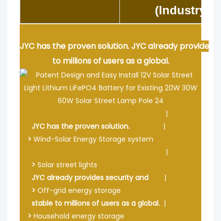
(Industry S
JYC has the proven solution. JYC already provides s
to millions of users as a global.
|
JYC has the proven solution.
|
>
Wind-Solar Energy Storage system
|
>
Solar street lights
JYC already provides security and
|
>
Off-grid energy storage
stable to millions of users as a global.
|
>
Household energy storage