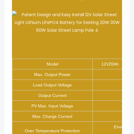
Model
12V20Ah
Max. Output Power
Load Output Voltage
Output Current
PV Max. Input Voltage
Max. Charge Current
Environme
Over Temperature Protection