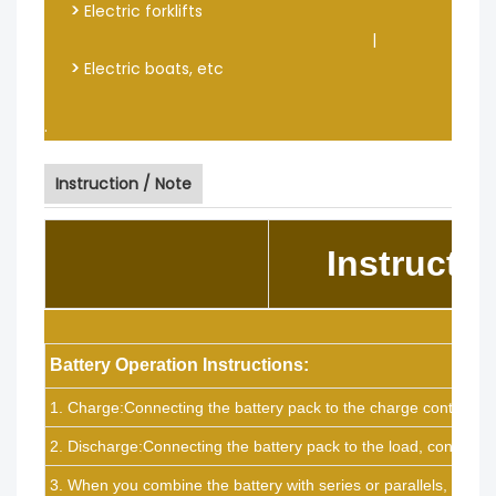
>
Electric forklifts
|
>
Electric boats, etc
.
Instruction / Note
Instructio
Battery Operation Instructions:
1. Charge:Connecting the battery pack to the charge controller,
2. Discharge:Connecting the battery pack to the load, connect t
3. When you combine the battery with series or parallels, if ther