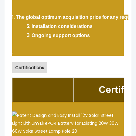
1.
The global optimum acquisition price for any requir
2.
Installation considerations
3.
Ongoing support options
.
Certifications
Certific