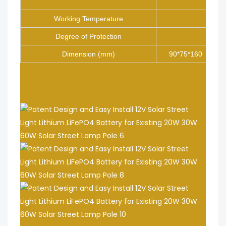
Inter
Working Temperature
Degree of Protection
Dimension (mm)
90*75*160
.
.