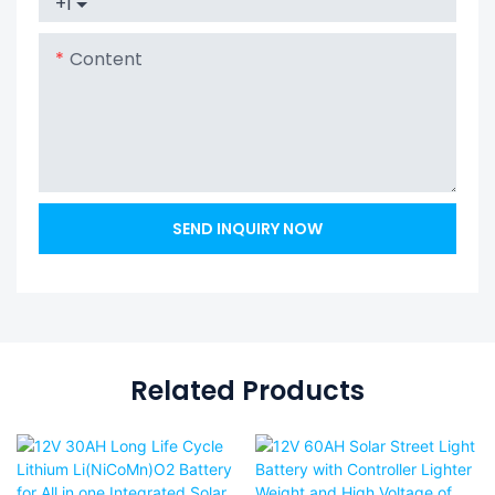
+1
Content
SEND INQUIRY NOW
Related Products