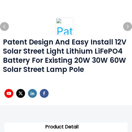
Patent Design And Easy Install 12V
Solar Street Light Lithium LiFePO4
Battery For Existing 20W 30W 60W
Solar Street Lamp Pole
Product Detail