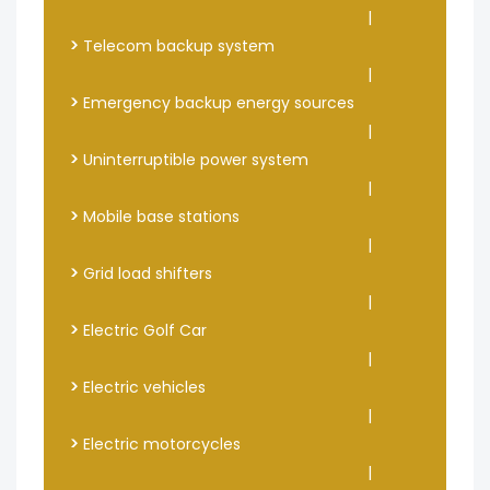
|
>
Telecom backup system
|
>
Emergency backup energy sources
|
>
Uninterruptible power system
|
>
Mobile base stations
|
>
Grid load shifters
|
>
Electric Golf Car
|
>
Electric vehicles
|
>
Electric motorcycles
|