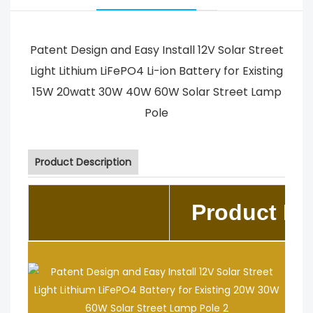
Patent Design and Easy Install 12V Solar Street
Light Lithium LiFePO4 Li-ion Battery for Existing
15W 20watt 30W 40W 60W Solar Street Lamp
Pole
Product Description
Product De