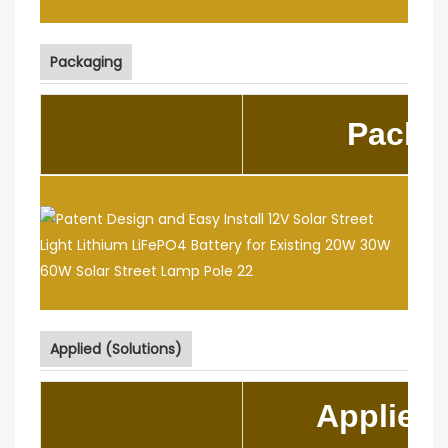
Packaging
Packa
Applied (Solutions)
Applied