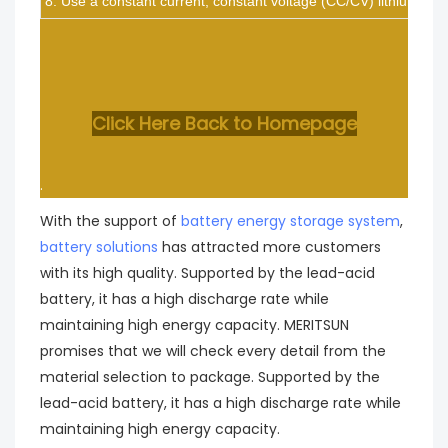
8. Use a constant current, constant voltage (CC/CV) lithium-ion (
Click Here Back to Homepage
.
With the support of
battery energy storage system
,
battery solutions
has attracted more customers
with its high quality. Supported by the lead-acid
battery, it has a high discharge rate while
maintaining high energy capacity. MERITSUN
promises that we will check every detail from the
material selection to package. Supported by the
lead-acid battery, it has a high discharge rate while
maintaining high energy capacity.