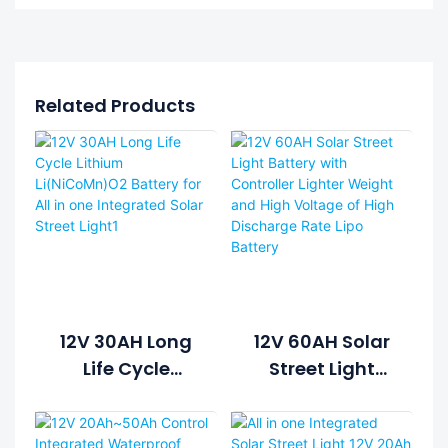
Related Products
12V 30AH Long
12V 60AH Solar
Life Cycle
Street Light
Lithium
Battery With
Li(NiCoMn)O2
Controller