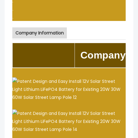
.
.
.
Company Information
Company In