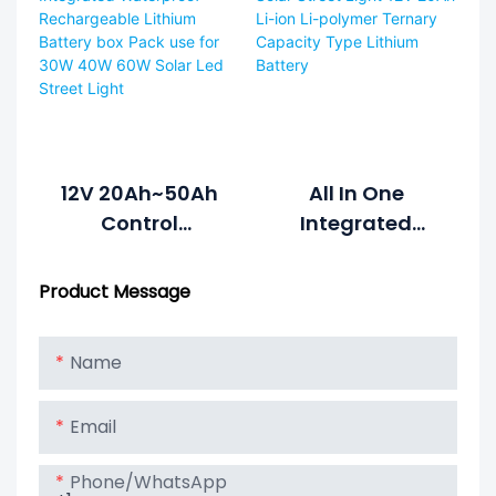
Battery For All In
Lighter Weight
One Integrated
And High
Solar Street
Voltage Of High
Light1
Discharge Rate
Lipo Battery
12V 20Ah~50Ah
All In One
Control
Integrated
Integrated
Solar Street
Waterproof
Light 12V 20Ah
Product Message
Rechargeable
Li-Ion Li-
Lithium Battery
Polymer Ternary
Name
Box Pack Use For
Capacity Type
30W 40W 60W
Lithium Battery
Email
Solar Led Street
Light
Phone/whatsApp