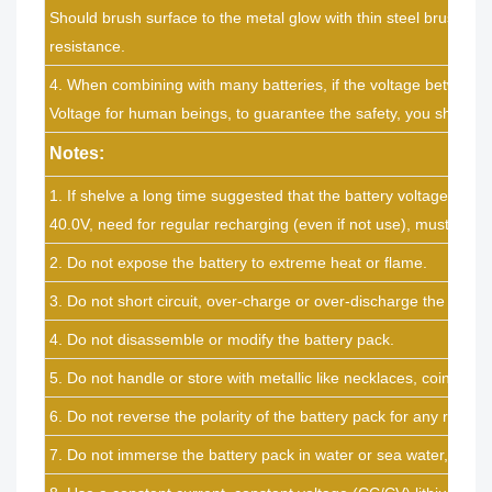
Should brush surface to the metal glow with thin steel brush to 
resistance.
4. When combining with many batteries, if the voltage between t
Voltage for human beings, to guarantee the safety, you should n
Notes:
1. If shelve a long time suggested that the battery voltage 39.0V
40.0V, need for regular recharging (even if not use), must char
2. Do not expose the battery to extreme heat or flame.
3. Do not short circuit, over-charge or over-discharge the batter
4. Do not disassemble or modify the battery pack.
5. Do not handle or store with metallic like necklaces, coins or ha
6. Do not reverse the polarity of the battery pack for any reason
7. Do not immerse the battery pack in water or sea water, or get 