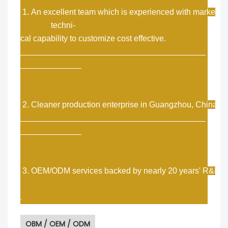
1. An excellent team which is experienced with market a
techni-
cal capability to customize cost effective.
2. Cleaner production enterprise in Guangzhou, China.
3. OEM/ODM services backed by nearly 20 years' R&D e
.
OBM / OEM / ODM