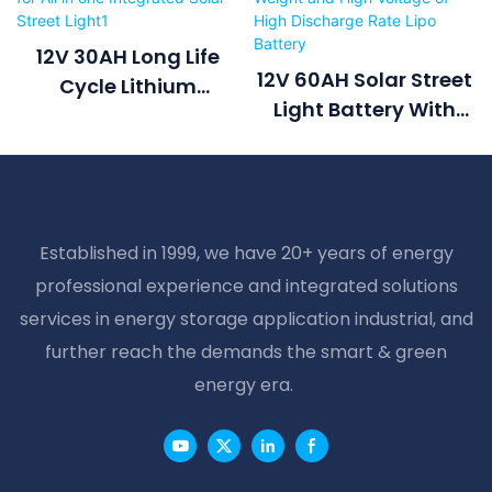
12V 30AH Long Life
12V 60AH Solar Street
Cycle Lithium
Light Battery With
Li(NiCoMn)O2
Controller Lighter
Battery For All In One
Weight And High
Integrated Solar
Voltage Of High
Street Light1
Discharge Rate Lipo
Established in 1999, we have 20+ years of energy
Battery
professional experience and integrated solutions
services in energy storage application industrial, and
further reach the demands the smart & green
energy era.