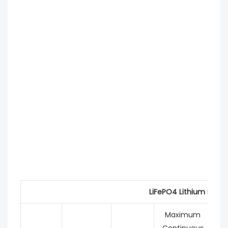
LiFePO4 Lithium Batte
Maximum
Continuous
C