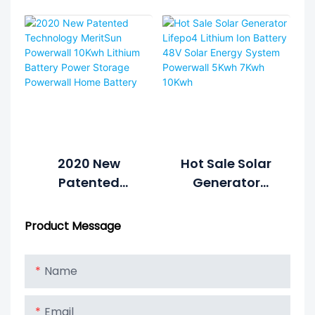
7kWh 10kWh
Lithium Battery
6000cycle Solar
Power Wall
Power System
Home Battery
Home Hybrid
Grid 48V
LiFePO4 Lithium
Battery Energy
Storage
System1
2020 New
Hot Sale Solar
Patented
Generator
Technology
Lifepo4 Lithium
MeritSun
Ion Battery 48V
Product Message
Powerwall
Solar Energy
10Kwh Lithium
System
Name
Battery Power
Powerwall 5Kwh
Storage
7Kwh 10Kwh
Email