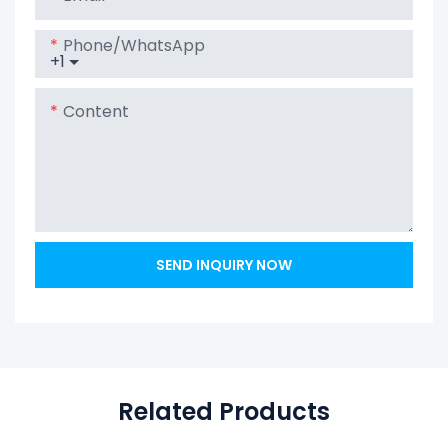
Powerwall
Home Battery
Phone/whatsApp
+1
Content
SEND INQUIRY NOW
Related Products