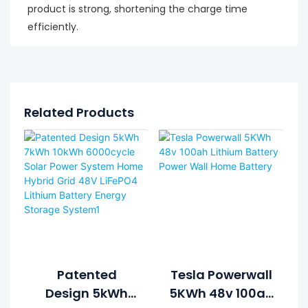
product is strong, shortening the charge time
efficiently.
Related Products
Patented
Tesla Powerwall
Design 5kWh
5KWh 48v 100ah