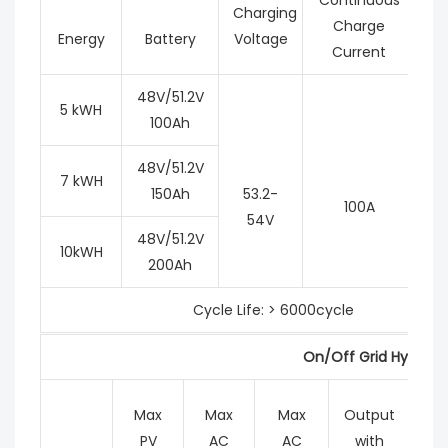
Charging
Charge
Energy
Battery
Voltage
Current
48V/51.2V
5 kWH
100Ah
48V/51.2V
7 kWH
150Ah
53.2-
100A
54V
48V/51.2V
10kWH
200Ah
Cycle Life: > 6000cycle
On/Off Grid Hybrid I
Max
Max
Max
Output
M
PV
AC
AC
with
Ch