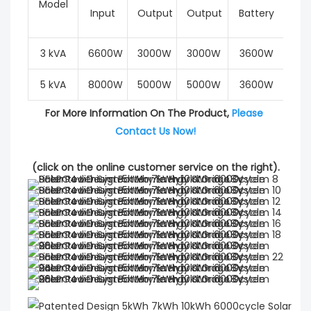
Model
Input
Output
Output
Battery
Cur
3 kVA
6600W
3000W
3000W
3600W
6
5 kVA
8000W
5000W
5000W
3600W
6
For More Information On The Product, 
Please 
Contact Us Now!
(click on the online customer service on the right).