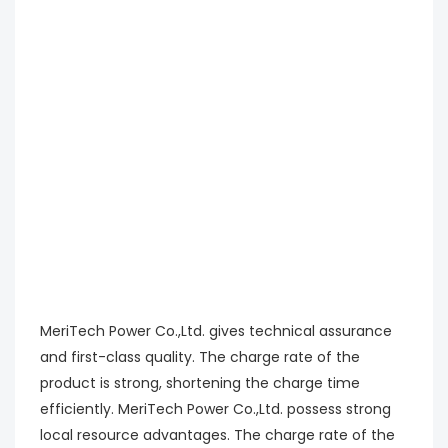
MeriTech Power Co.,Ltd. gives technical assurance
and first-class quality. The charge rate of the
product is strong, shortening the charge time
efficiently. MeriTech Power Co.,Ltd. possess strong
local resource advantages. The charge rate of the