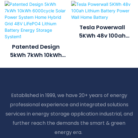
Tesla Powerwall
5KWh 48v 100ah
Lithium Battery Power
Patented Design
Wall Home Battery
5kWh 7kWh 10kWh
6000cycle Solar
Power System Home
Hybrid Grid 48V
LiFePO4 Lithium
Established in 1999, we have 20+ years of energy
Battery Energy
professional experience and integrated solutions
Storage System1
services in energy storage application industrial, and
further reach the demands the smart & green
energy era.