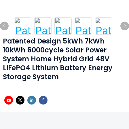
Patented Design 5kWh 7kWh
10kWh 6000cycle Solar Power
System Home Hybrid Grid 48V
LiFePO4 Lithium Battery Energy
Storage System