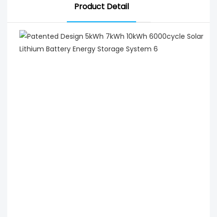
Product Detail