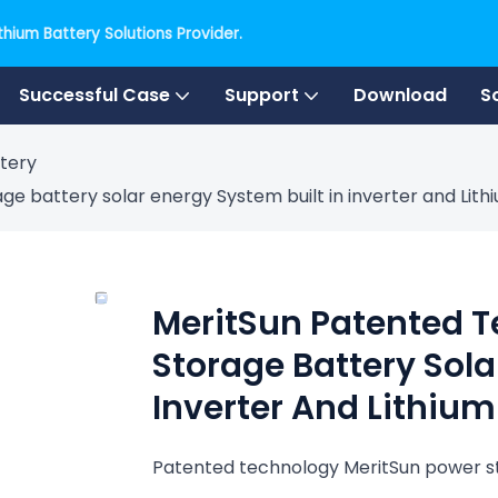
hium Battery Solutions Provider.
Successful Case
Support
Download
S
tery
e battery solar energy System built in inverter and Lith
MeritSun Patented 
Storage Battery Sola
Inverter And Lithium
Patented technology MeritSun power st