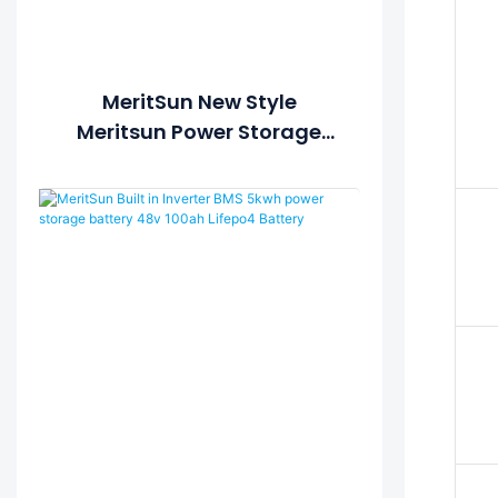
MeritSun New Style
Meritsun Power Storage
Battery 5kwh 10kwh 20kwh
30kwh Hybrid Off Grid Solar
Power System Solar Power
Station