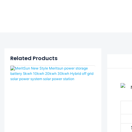
Related Products