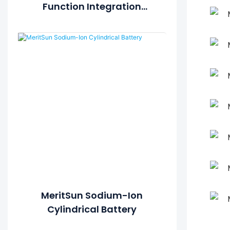
Function Integration
Energy System
MeritSun Sodium-Ion
Cylindrical Battery