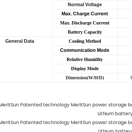
Normal Voltage
Max. Charge Current
Max. Discharge Current
Battery Capacity
General Data
Cooling Method
Communication
Mode
Relative Humidity
Display Mode
Dimension(W/H/D)