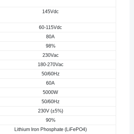
145Vdc
60-115Vdc
80A
98%
230Vac
180-270Vac
50/60Hz
60A
5000W
50/60Hz
230V (±5%)
90%
Lithium Iron Phosphate (LiFePO4)