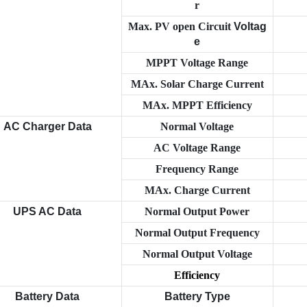
r
Max. PV open Circuit
Voltag
e
MPPT Voltage Range
MAx. Solar Charge Current
MAx. MPPT Efficiency
AC Charger Data
Normal Voltage
AC Voltage Range
Frequency Range
MAx. Charge Current
UPS AC Data
Normal Output Power
Normal Output Frequency
Normal Output Voltage
Efficiency
Battery Data
Battery Type