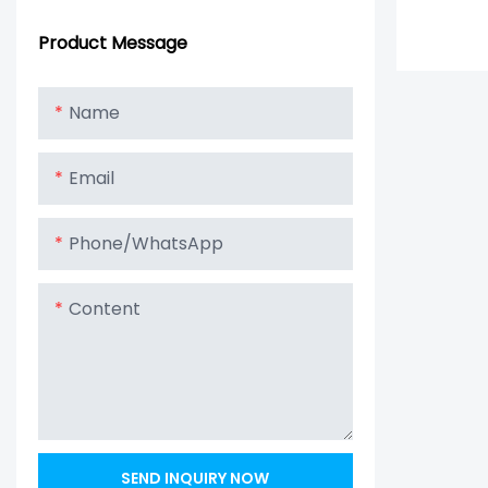
Product Message
Name
Email
Phone/whatsApp
Content
SEND INQUIRY NOW