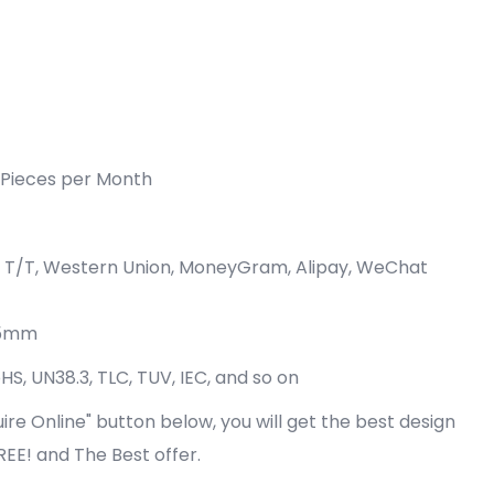
Pieces per Month
P, T/T, Western Union, MoneyGram, Alipay, WeChat
75mm
oHS, UN38.3, TLC, TUV, IEC, and so on
quire Online" button below, you will get the best design
FREE! and The Best offer.