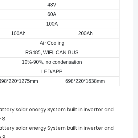
48V
60A
100A
100Ah
200Ah
Air Cooling
RS485, WIFI, CAN-BUS
10%-90%, no condensation
LED/APP
698*220*1275mm
698*220*1638mm