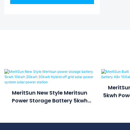
MeritSun
MeritSun New Style Meritsun
5kwh Powe
Power Storage Battery 5kwh
100a
10kwh 20kwh 30kwh Hybrid Off
Grid Solar Power System Solar
Power Station