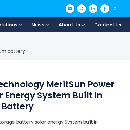
olutions
News
About Us
Contact Us
ium battery
Technology MeritSun Power
r Energy System Built In
 Battery
orage battery solar energy System built in