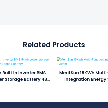
Related Products
 Built In Inverter BMS
MeritSun 15KWh Multi
r Storage Battery 48v
Integration Energy
h Lifepo4 Battery