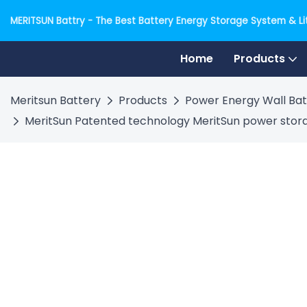
MERITSUN Battry - The Best Battery Energy Storage System & Lit
Home
Products
Meritsun Battery
Products
Power Energy Wall Bat
MeritSun Patented technology MeritSun power storag