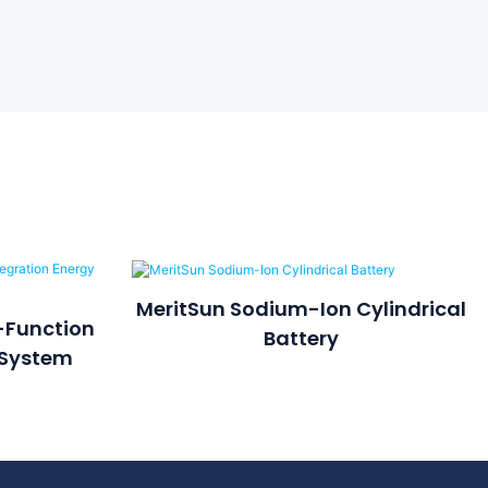
MeritSun Sodium-Ion Cylindrical
-Function
Battery
 System