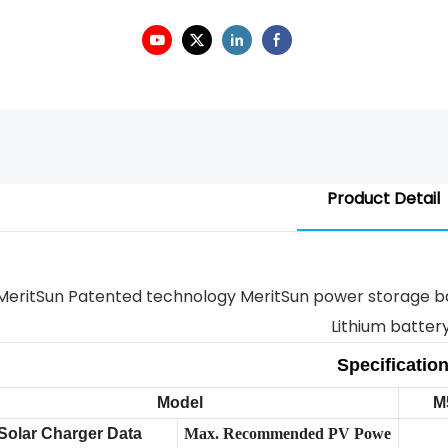
Product Detail
Specificatio
Model
M
Solar Charger Data
Max. Recommended PV Powe