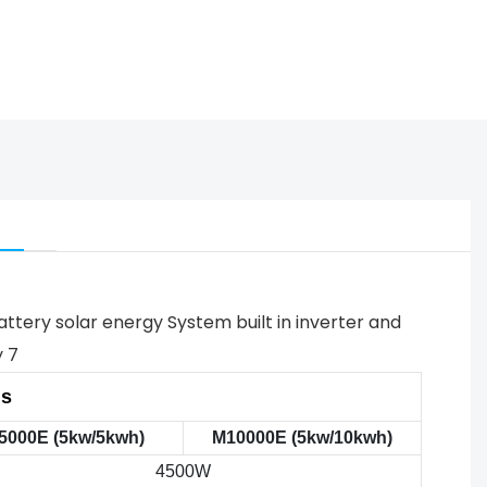
ns
5000E (5kw/5kwh)
M10000E (5kw/10kwh)
4500W