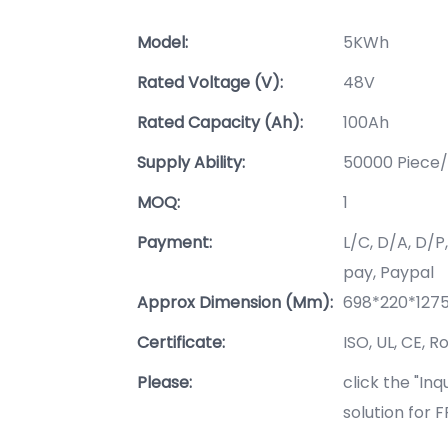
Model:
5KWh
Rated Voltage (V):
48V
Rated Capacity (Ah):
100Ah
Supply Ability:
50000 Piece/
MOQ:
1
Payment:
L/C, D/A, D/
pay, Paypal
Approx Dimension (mm):
698*220*12
Certificate:
ISO, UL, CE, R
Please:
click the "In
solution for 