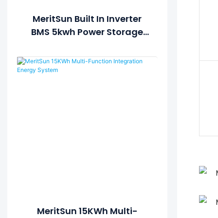
MeritSun Built In Inverter
BMS 5kwh Power Storage
Battery 48v 100ah Lifepo4
Battery
MeritSun 15KWh Multi-