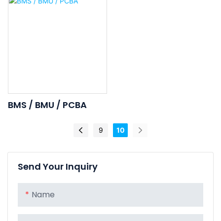
Battery
Ion Rechargeable
Battery
BMS / BMU / PCBA
9
10
Send Your Inquiry
Name