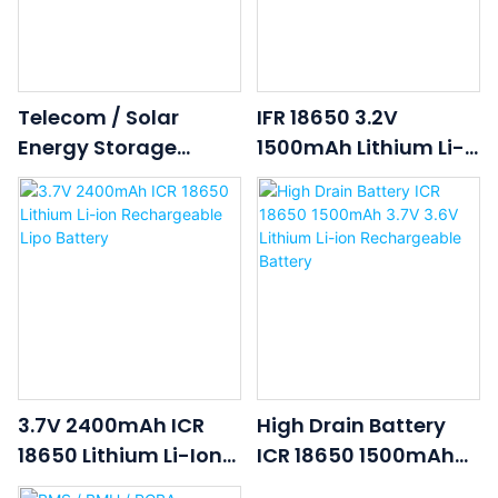
Telecom / Solar
IFR 18650 3.2V
Energy Storage
1500mAh Lithium Li-
Lithium Battery
Ion Li Ion LiFePO4
System
Rechargeable
Lithium Ion Battery
Cell
3.7V 2400mAh ICR
High Drain Battery
18650 Lithium Li-Ion
ICR 18650 1500mAh
Rechargeable Lipo
3.7V 3.6V Lithium Li-