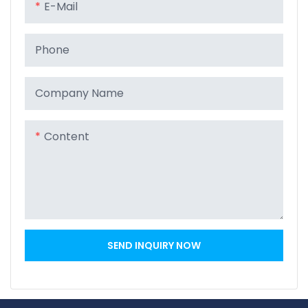
E-Mail
Phone
Company Name
Content
SEND INQUIRY NOW