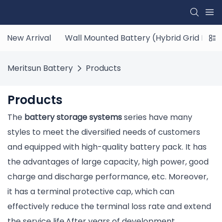
New Arrival
Wall Mounted Battery (Hybrid Grid ESS)
Meritsun Battery
Products
Products
The
battery storage systems
series have many
styles to meet the diversified needs of customers
and equipped with high-quality battery pack. It has
the advantages of large capacity, high power, good
charge and discharge performance, etc. Moreover,
it has a terminal protective cap, which can
effectively reduce the terminal loss rate and extend
the service life.After years of development,