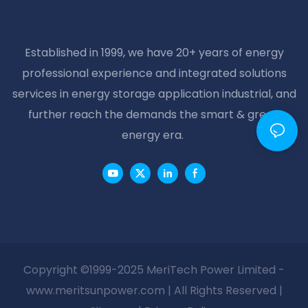
Established in 1999, we have 20+ years of energy
professional experience and integrated solutions
services in energy storage application industrial, and
further reach the demands the smart & green
energy era.
Copyright ©1999-2025 MeriTech Power Limited -
www.meritsunpower.com
| All Rights Reserved |