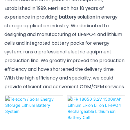
Established in 1999, MeriTech has 18 years of
experience in providing
battery solution
in energy
storage application industry. We dedicated to
designing and manufacturing of LiFePO4 and lithium
cells and integrated battery packs for energy
system. runs a professional electric equipment
production line. We greatly improved the production
efficiency and have shortened the delivery time.
With the high efficiency and speciality, we could
provide efficient and convenient ODM/OEM services.